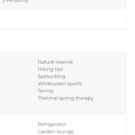
:
3 Person(s)
Nature reserve
Hiking trail
Spelunking
Whitewater sports
Tennis
Thermal spring therapy
Refrigerator
Garden lounge