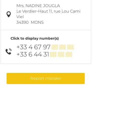
Mrs. NADINE JOUGLA
Le Verdier-Haut 11, rue Lou Cami
Viel
34390
MONS
Click to display number(s)
+33 4 67 97
▒▒ ▒▒ ▒▒
+33 6 44 31
▒▒ ▒▒ ▒▒
Report mistake