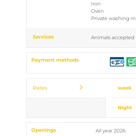
Iron
Oven
Private washing 
Services
Animals accepted
Payment methods
Rates
week
Night
Openings
All year 2026