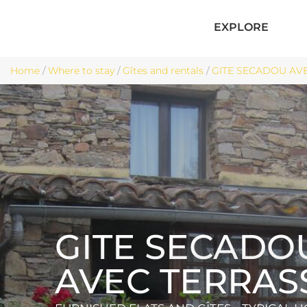
EXPLORE
Home
/
Where to stay
/
Gîtes and rentals
/
GITE SECADOU AVE
GITE SECADO
AVEC TERRAS