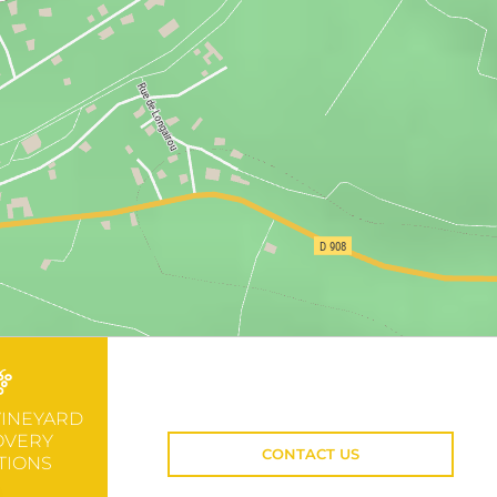
VINEYARD
OVERY
CONTACT US
TIONS