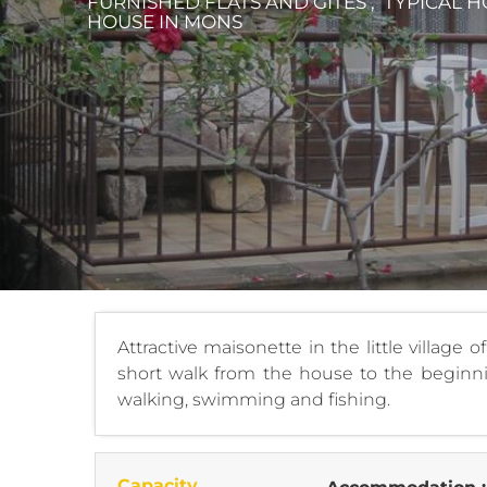
FURNISHED FLATS AND GÎTES , TYPICAL H
HOUSE
IN MONS
Attractive maisonette in the little village 
short walk from the house to the beginnin
walking, swimming and fishing.
Capacity