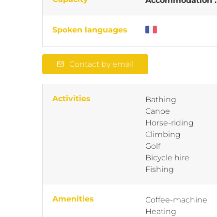
Accommodation 
Spoken languages
Contact by email
Activities
Bathing
Canoe
Horse-riding
Climbing
Golf
Bicycle hire
Fishing
Amenities
Coffee-machine
Heating