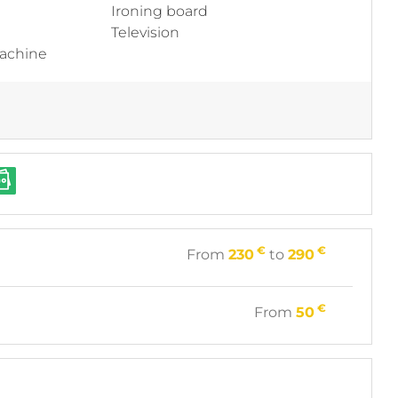
Ironing board
Television
machine
€
€
From
230
to
290
€
From
50