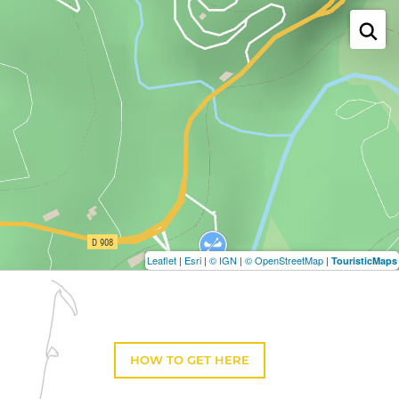
Leaflet
|
Esri
|
© IGN
|
© OpenStreetMap
|
TouristicMaps
HOW TO GET HERE