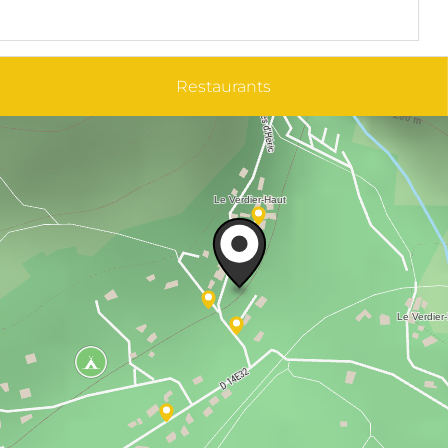
Restaurants