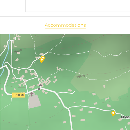
Accommodations