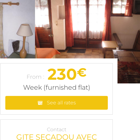
230
€
From :
Week (furnished flat)
See all rates
Contact
GITE SECADOU AVEC