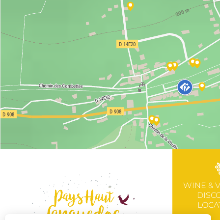
WINE & 
DISC
LOCA