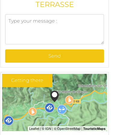
TERRASSE
Send
Getting there