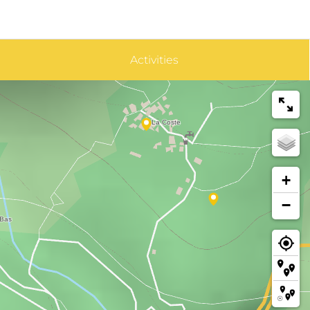
Activities
+
−