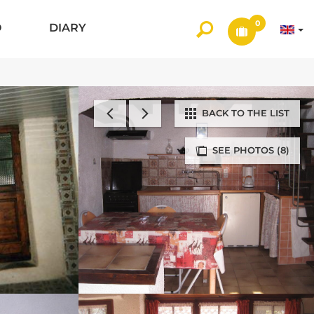
0
O
DIARY
BACK TO THE LIST
SEE PHOTOS (8)