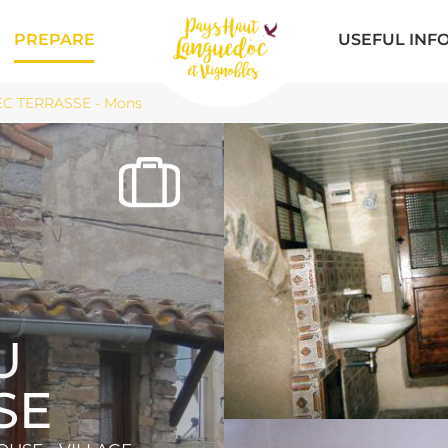
PREPARE
USEFUL INF
C TERRASSE - Mons
U
SE