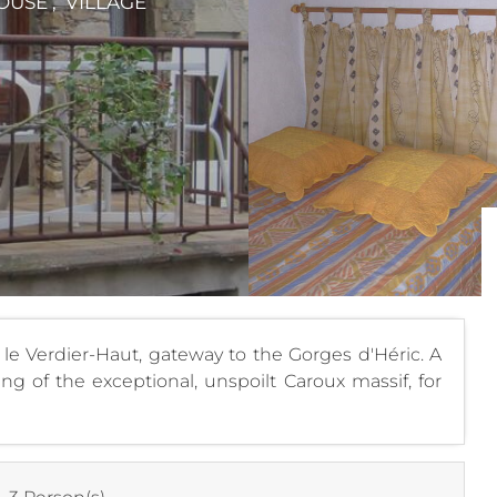
OUSE , VILLAGE
of le Verdier-Haut, gateway to the Gorges d'Héric. A
g of the exceptional, unspoilt Caroux massif, for