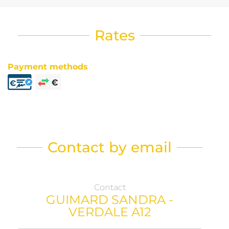
Rates
Payment methods
Contact by email
Contact
GUIMARD SANDRA -
VERDALE A12