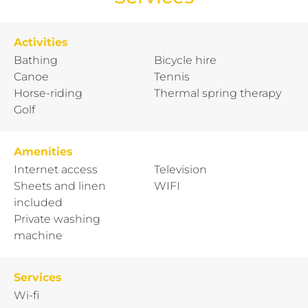
Activities
Bathing
Bicycle hire
Canoe
Tennis
Horse-riding
Thermal spring therapy
Golf
Amenities
Internet access
Television
Sheets and linen
WIFI
included
Private washing
machine
Services
Wi-fi