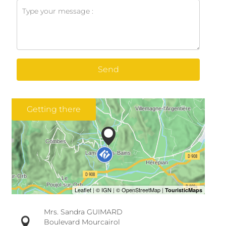
Send
Getting there
Mrs. Sandra GUIMARD
Boulevard Mourcairol