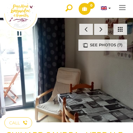
0
Togg
navi
SEE PHOTOS (7)
CALL