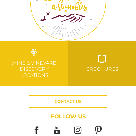
WINE & VINEYARD
DISCOVERY
BROCHURES
LOCATIONS
CONTACT US
FOLLOW US