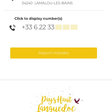
34240
LAMALOU-LES-BAINS
Click to display number(s)
+33 6 22 33
▒▒ ▒▒ ▒▒
Report mistake