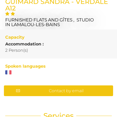
GUIMARD SANDRA - VERDALE
A12
FURNISHED FLATS AND GÎTES , STUDIO
IN LAMALOU-LES-BAINS
Capacity
Accommodation :
2 Person(s)
Spoken languages
Contact by email
Services