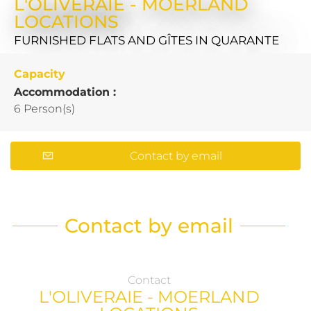
L'OLIVERAIE - MOERLAND
LOCATIONS
FURNISHED FLATS AND GÎTES
IN QUARANTE
Capacity
Accommodation :
6 Person(s)
Contact by email
Contact by email
Contact
L'OLIVERAIE - MOERLAND