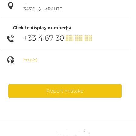
-
34310
QUARANTE
Click to display number(s)
+33 4 67 38
▒▒ ▒▒ ▒▒
http(s)
Report mistake