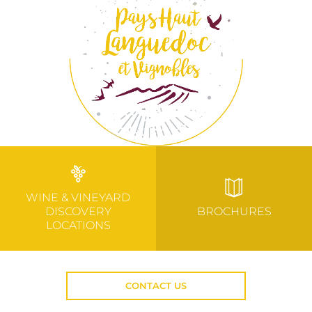
WINE & VINEYARD
DISCOVERY
BROCHURES
LOCATIONS
CONTACT US