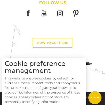
FOLLOW US
HOW TO GET HERE
Cookie preference
Montpellier
Toulouse
management
This website enables cookies by default for
Perpignan
audience measurement tools and anonymous
features. You can configure your browser to
block or be informed of the existence of these
cookies. These cookies do not store any
Pays Haut Languedoc et Vignobles
Legal notice
personally identifying information.