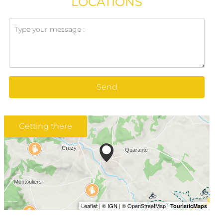
LOCATIONS
Send
Getting there