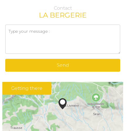
Contact
LA BERGERIE
Send
Getting there