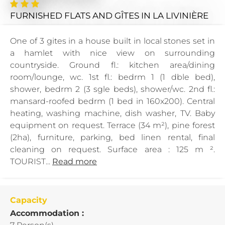
FURNISHED FLATS AND GÎTES
IN LA LIVINIÈRE
One of 3 gites in a house built in local stones set in
a hamlet with nice view on surrounding
countryside. Ground fl.: kitchen area/dining
room/lounge, wc. 1st fl.: bedrm 1 (1 dble bed),
shower, bedrm 2 (3 sgle beds), shower/wc. 2nd fl.:
mansard-roofed bedrm (1 bed in 160x200). Central
heating, washing machine, dish washer, TV. Baby
equipment on request. Terrace (34 m²), pine forest
(2ha), furniture, parking, bed linen rental, final
cleaning on request. Surface area : 125 m ².
TOURIST...
Read more
Capacity
Accommodation :