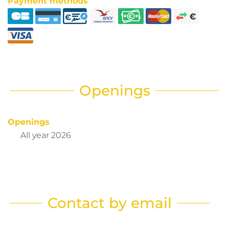
Payment methods
Openings
Openings
All year 2026
Contact by email