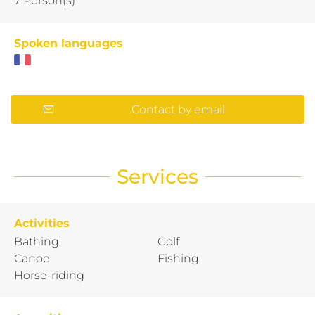
7 Person(s)
Spoken languages
Contact by email
Services
Activities
Bathing
Golf
Canoe
Fishing
Horse-riding