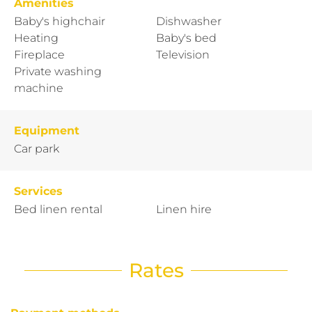
Amenities
Baby's highchair
Dishwasher
Heating
Baby's bed
Fireplace
Television
Private washing
machine
Equipment
Car park
Services
Bed linen rental
Linen hire
Rates