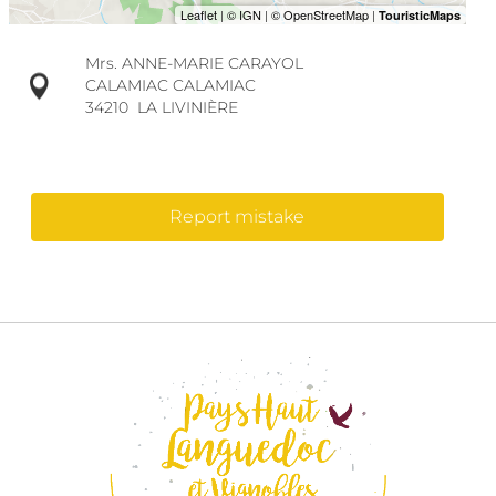
Mrs. ANNE-MARIE CARAYOL
CALAMIAC CALAMIAC
34210
LA LIVINIÈRE
Report mistake