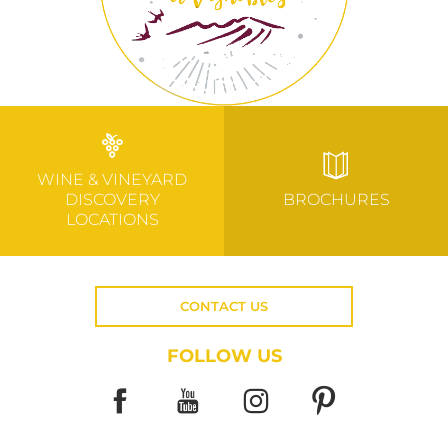
WINE & VINEYARD
DISCOVERY
BROCHURES
LOCATIONS
CONTACT US
FOLLOW US