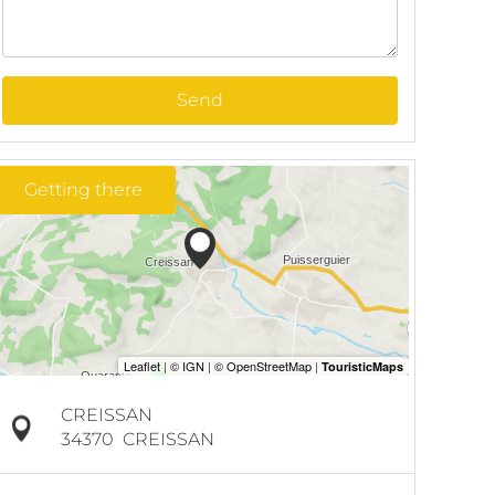
Send
Getting there
CREISSAN
34370
CREISSAN