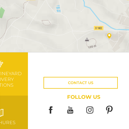
VINEYARD
OVERY
CONTACT US
TIONS
FOLLOW US
HURES