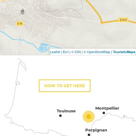
Leaflet
|
Esri
|
© IGN
|
© OpenStreetMap
|
TouristicMaps
HOW TO GET HERE
Montpellier
Toulouse
Perpignan