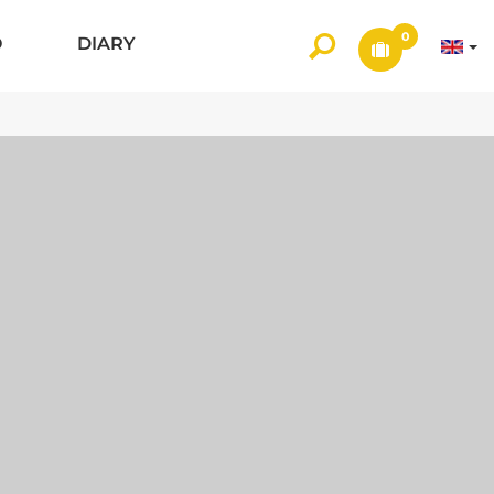
0
O
DIARY