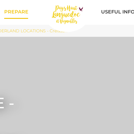
PREPARE
USEFUL INF
OERLAND LOCATIONS - Creissan
 -