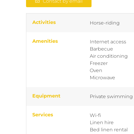
Contact by email
Activities
Horse-riding
Amenities
Internet access
Barbecue
Air conditioning
Freezer
Oven
Microwave
Equipment
Private swimming
Services
Wi-fi
Linen hire
Bed linen rental