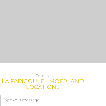
Contact
LA FARIGOULE - MOERLAND
LOCATIONS