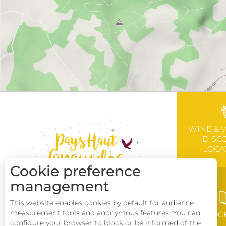
WINE & 
DISC
LOCA
Cookie preference
management
This website enables cookies by default for audience
measurement tools and anonymous features. You can
BROC
configure your browser to block or be informed of the