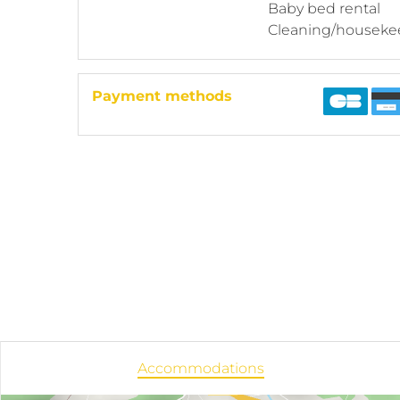
Baby bed rental
Cleaning/houseke
Payment methods
Accommodations