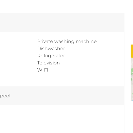
Private washing machine
Dishwasher
Refrigerator
Television
WIFI
 pool