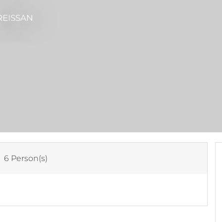
REISSAN
:
6 Person(s)