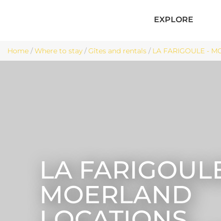
EXPLORE
Home
/
Where to stay
/
Gîtes and rentals
/
LA FARIGOULE - M
LA FARIGOULE
MOERLAND
LOCATIONS