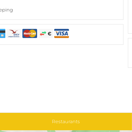
eping
Restaurants