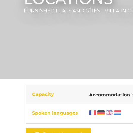
FURNISHED FLATS AND GÎTES , VILLA
IN C
Capacity
Accommodation 
Spoken languages