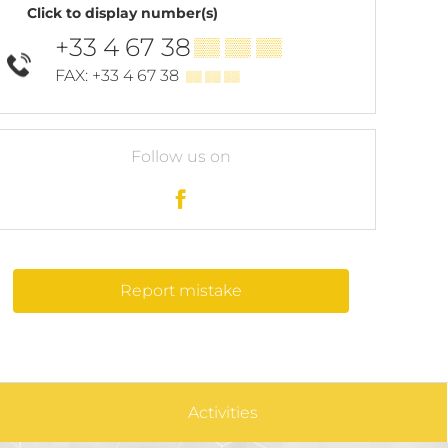
Click to display number(s)
+33 4 67 38
▒▒ ▒▒ ▒▒
FAX: +33 4 67 38
▒▒ ▒▒ ▒▒
Follow us on
Report mistake
Activities