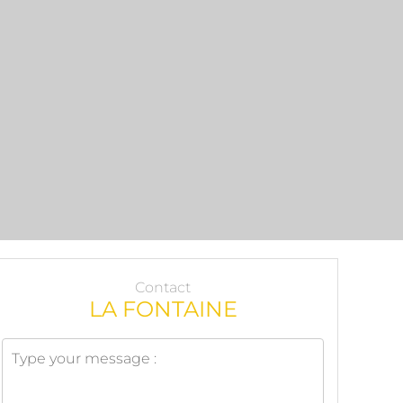
Contact
LA FONTAINE