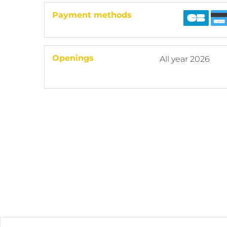
Payment methods
Openings
All year 2026