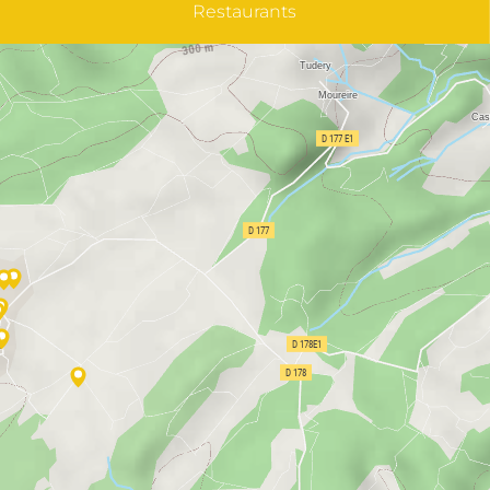
Restaurants