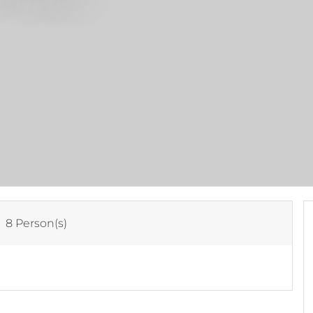
:
8 Person(s)