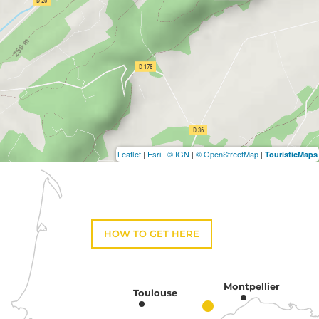
Leaflet
|
Esri
|
© IGN
|
© OpenStreetMap
|
TouristicMaps
HOW TO GET HERE
Montpellier
Toulouse