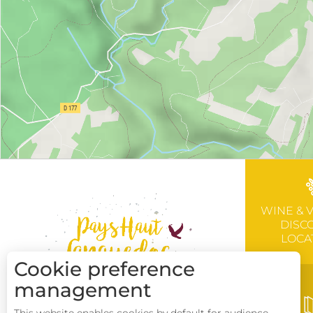
WINE & 
DISC
LOCA
Cookie preference
management