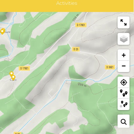
Activities
+
−