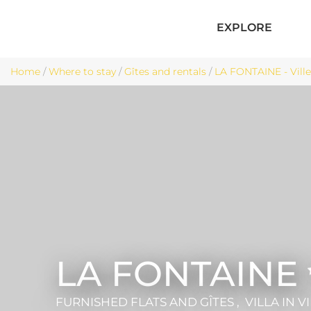
EXPLORE
Home
/
Where to stay
/
Gîtes and rentals
/
LA FONTAINE - Vill
LA FONTAINE
FURNISHED FLATS AND GÎTES , VILLA
IN V