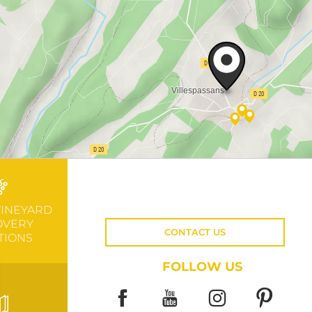
VINEYARD
OVERY
CONTACT US
TIONS
FOLLOW US