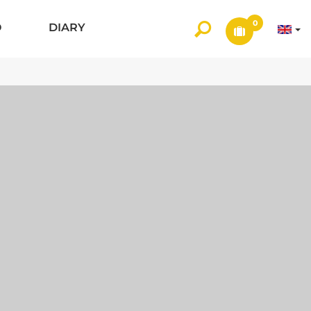
0
O
DIARY