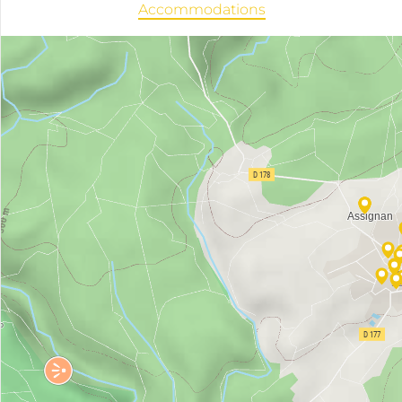
Accommodations