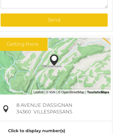
Send
Getting there
8 AVENUE D'ASSIGNAN
34360
VILLESPASSANS
Click to display number(s)