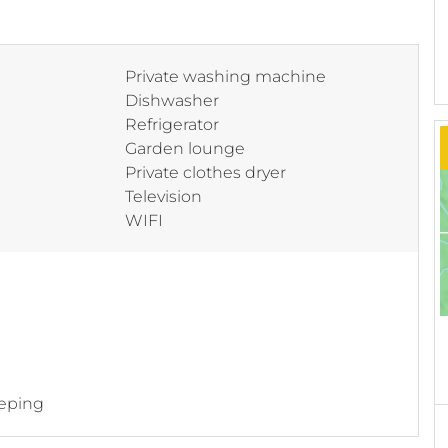
Private washing machine
Dishwasher
Refrigerator
Garden lounge
Private clothes dryer
Television
WIFI
eping