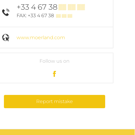
+33 4 67 38
▒▒ ▒▒ ▒▒
FAX: +33 4 67 38
▒▒ ▒▒ ▒▒
www.moerland.com
Follow us on
Report mistake