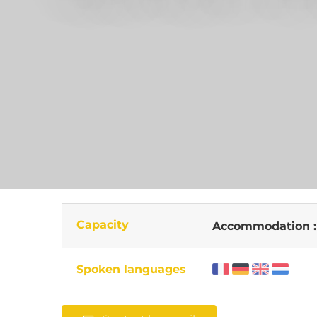
Capacity
Accommodation 
Spoken languages