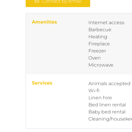
Contact by email
Amenities
Internet access
Barbecue
Heating
Fireplace
Freezer
Oven
Microwave
Services
Animals accepted
Wi-fi
Linen hire
Bed linen rental
Baby bed rental
Cleaning/houseke