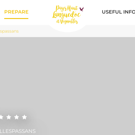
PREPARE
USEFUL INF
espassans
ILLESPASSANS