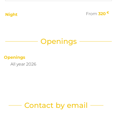
€
From
320
Night
Openings
Openings
All year 2026
Contact by email