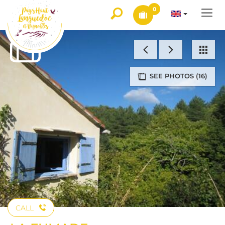
0
Togg
navi
SEE PHOTOS (16)
CALL