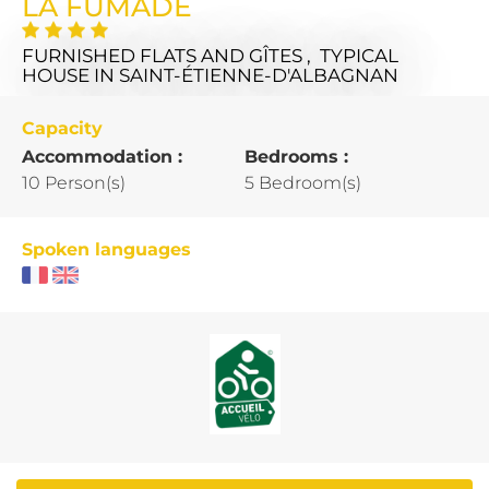
LA FUMADE
FURNISHED FLATS AND GÎTES , TYPICAL
HOUSE
IN SAINT-ÉTIENNE-D'ALBAGNAN
Capacity
Accommodation :
Bedrooms :
10 Person(s)
5 Bedroom(s)
Spoken languages