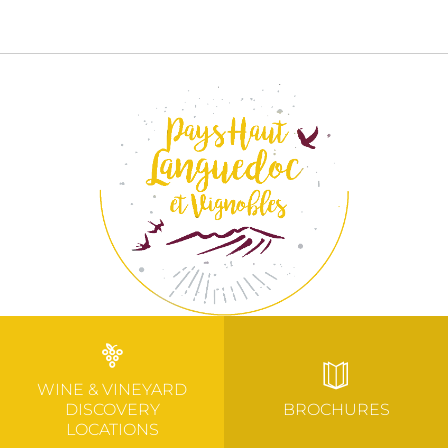
WINE & VINEYARD
DISCOVERY
BROCHURES
LOCATIONS