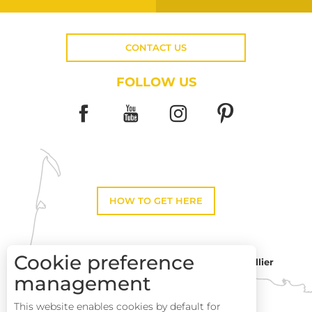
CONTACT US
FOLLOW US
HOW TO GET HERE
Cookie preference
Montpellier
Toulouse
management
This website enables cookies by default for
Services