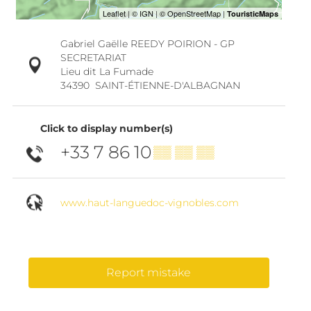
Gabriel Gaëlle REEDY POIRION - GP
SECRETARIAT
Lieu dit La Fumade
34390
SAINT-ÉTIENNE-D'ALBAGNAN
Click to display number(s)
+33 7 86 10
▒▒ ▒▒ ▒▒
www.haut-languedoc-vignobles.com
Report mistake