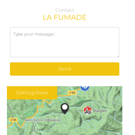
Contact
LA FUMADE
Send
Getting there