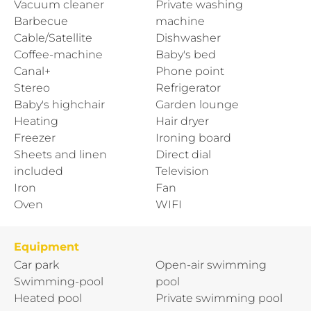
Vacuum cleaner
Private washing
Barbecue
machine
Cable/Satellite
Dishwasher
Coffee-machine
Baby's bed
Canal+
Phone point
Stereo
Refrigerator
Baby's highchair
Garden lounge
Heating
Hair dryer
Freezer
Ironing board
Sheets and linen
Direct dial
included
Television
Iron
Fan
Oven
WIFI
Equipment
Car park
Open-air swimming
Swimming-pool
pool
Heated pool
Private swimming pool