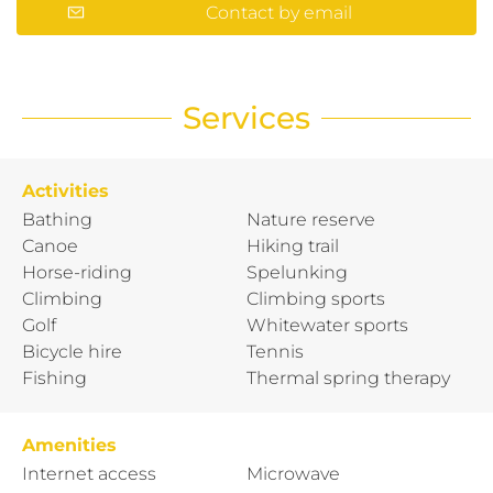
Contact by email
Services
Activities
Bathing
Nature reserve
Canoe
Hiking trail
Horse-riding
Spelunking
Climbing
Climbing sports
Golf
Whitewater sports
Bicycle hire
Tennis
Fishing
Thermal spring therapy
Amenities
Internet access
Microwave