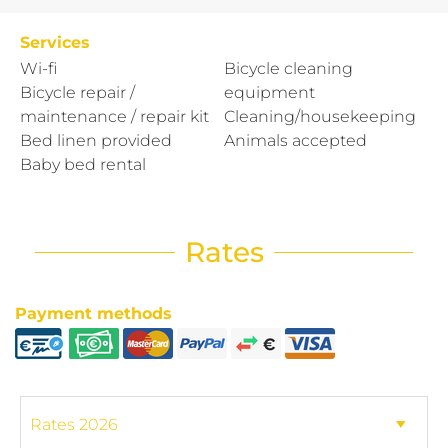
Services
Wi-fi
Bicycle cleaning
Bicycle repair /
equipment
maintenance / repair kit
Cleaning/housekeeping
Bed linen provided
Animals accepted
Baby bed rental
Rates
Payment methods