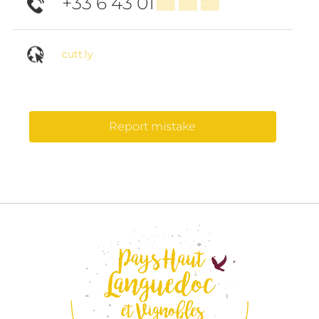
+33 6 43 01
▒▒ ▒▒ ▒▒
cutt.ly
Report mistake