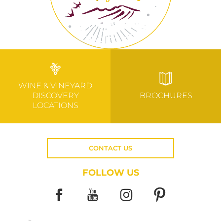
WINE & VINEYARD
DISCOVERY
BROCHURES
LOCATIONS
CONTACT US
FOLLOW US