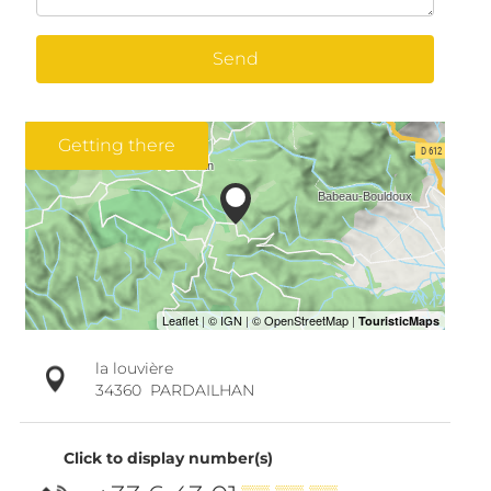
Send
Getting there
la louvière
34360
PARDAILHAN
Click to display number(s)