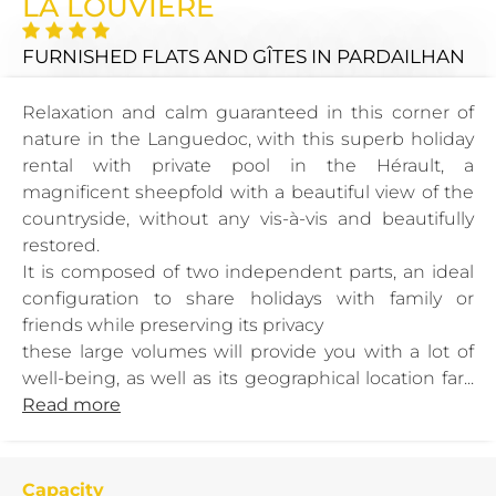
LA LOUVIERE
FURNISHED FLATS AND GÎTES
IN PARDAILHAN
Relaxation and calm guaranteed in this corner of
nature in the Languedoc, with this superb holiday
rental with private pool in the Hérault, a
magnificent sheepfold with a beautiful view of the
countryside, without any vis-à-vis and beautifully
restored.
It is composed of two independent parts, an ideal
configuration to share holidays with family or
friends while preserving its privacy
these large volumes will provide you with a lot of
well-being, as well as its geographical location far...
Read more
Capacity