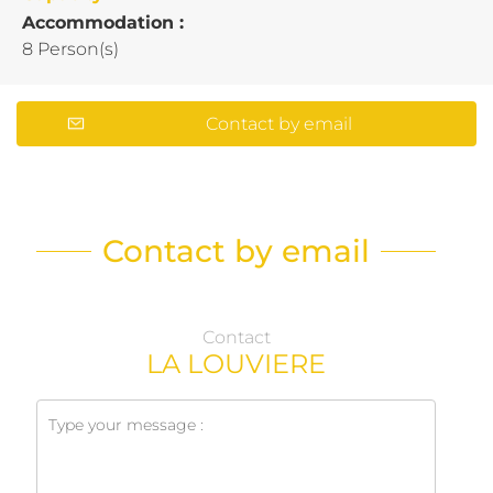
Accommodation :
8 Person(s)
Contact by email
Contact by email
Contact
LA LOUVIERE