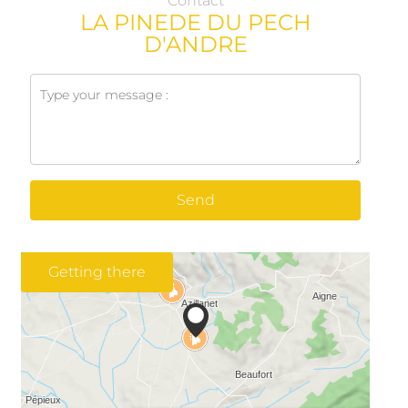
Contact
LA PINEDE DU PECH
D'ANDRE
Send
Getting there