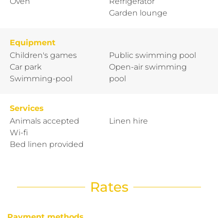
Oven
Refrigerator
Garden lounge
Equipment
Children's games
Public swimming pool
Car park
Open-air swimming
Swimming-pool
pool
Services
Animals accepted
Linen hire
Wi-fi
Bed linen provided
Rates
Payment methods