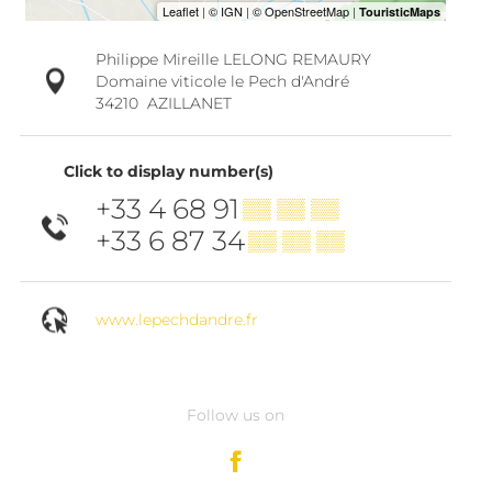
Philippe Mireille LELONG REMAURY
Domaine viticole le Pech d'André
34210
AZILLANET
Click to display number(s)
+33 4 68 91
▒▒ ▒▒ ▒▒
+33 6 87 34
▒▒ ▒▒ ▒▒
www.lepechdandre.fr
Follow us on