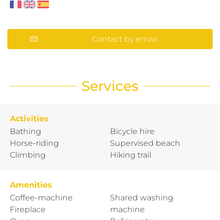
Contact by email
Services
Activities
Bathing
Bicycle hire
Horse-riding
Supervised beach
Climbing
Hiking trail
Amenities
Coffee-machine
Shared washing
Fireplace
machine