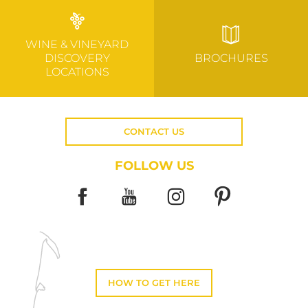
WINE & VINEYARD
DISCOVERY
BROCHURES
LOCATIONS
CONTACT US
FOLLOW US
HOW TO GET HERE