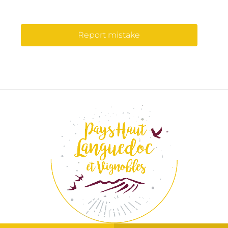
Report mistake