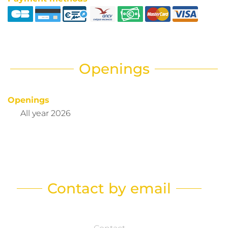
Openings
Openings
All year 2026
Contact by email