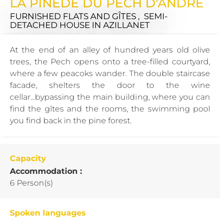
LA PINEDE DU PECH D'ANDRE
FURNISHED FLATS AND GÎTES , SEMI-
DETACHED HOUSE
IN AZILLANET
At the end of an alley of hundred years old olive
trees, the Pech opens onto a tree-filled courtyard,
where a few peacoks wander. The double staircase
facade, shelters the door to the wine
cellar...bypassing the main building, where you can
find the gîtes and the rooms, the swimming pool
you find back in the pine forest.
Capacity
Accommodation :
6 Person(s)
Spoken languages