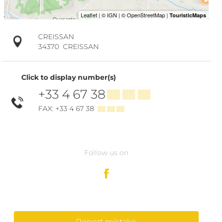
CREISSAN
34370
CREISSAN
Click to display number(s)
+33 4 67 38
▒▒ ▒▒ ▒▒
FAX: +33 4 67 38
▒▒ ▒▒ ▒▒
Follow us on
Report mistake