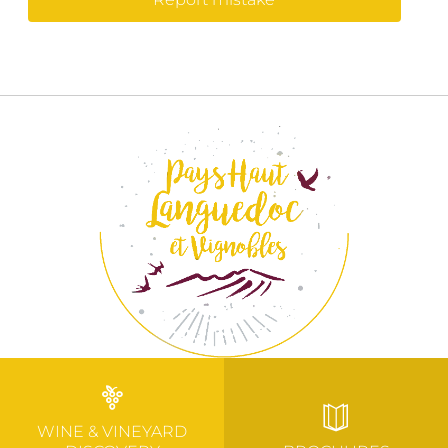
WINE & VINEYARD