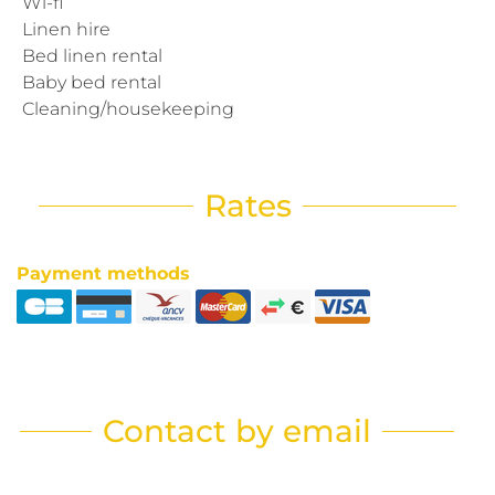
Wi-fi
Linen hire
Bed linen rental
Baby bed rental
Cleaning/housekeeping
Rates
Payment methods
Contact by email