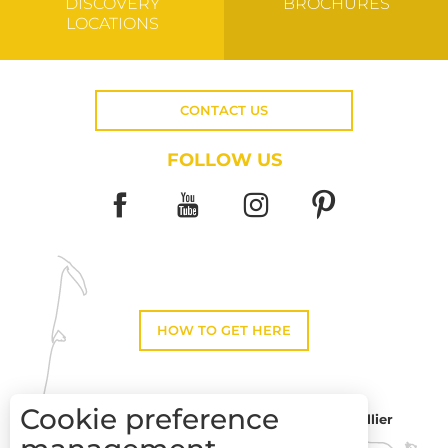
DISCOVERY
BROCHURES
LOCATIONS
CONTACT US
FOLLOW US
HOW TO GET HERE
Cookie preference
Montpellier
Toulouse