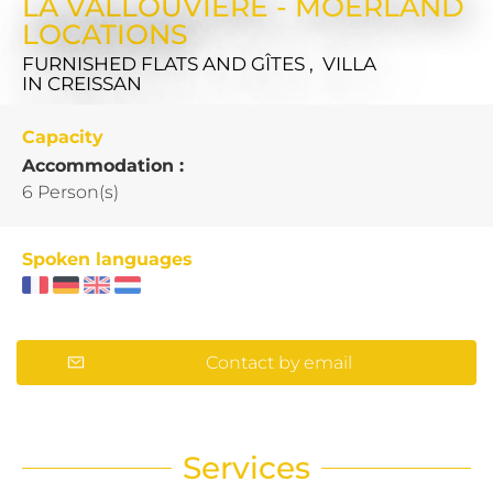
LA VALLOUVIERE - MOERLAND
LOCATIONS
FURNISHED FLATS AND GÎTES , VILLA
IN CREISSAN
Capacity
Accommodation :
6 Person(s)
Spoken languages
Contact by email
Services