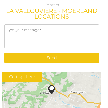
Contact
LA VALLOUVIERE - MOERLAND
LOCATIONS
Send
Getting there