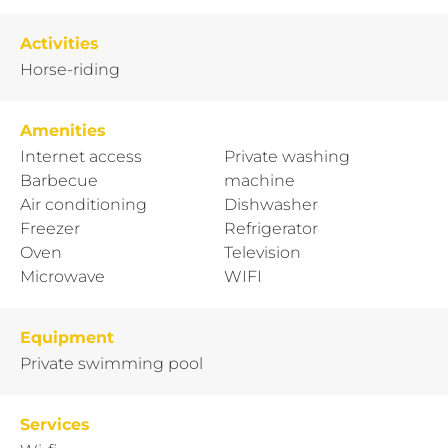
Activities
Horse-riding
Amenities
Internet access
Private washing
Barbecue
machine
Air conditioning
Dishwasher
Freezer
Refrigerator
Oven
Television
Microwave
WIFI
Equipment
Private swimming pool
Services