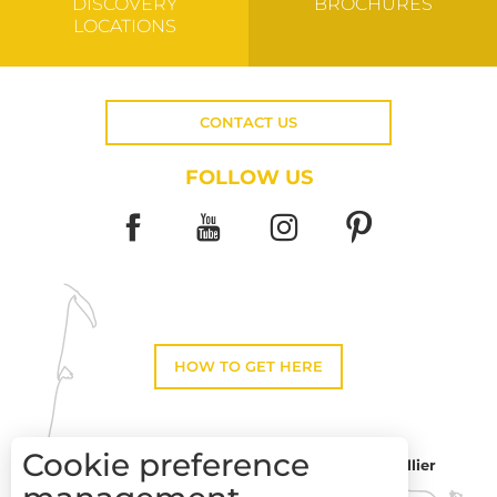
DISCOVERY
BROCHURES
LOCATIONS
CONTACT US
FOLLOW US
HOW TO GET HERE
Cookie preference
Montpellier
Toulouse