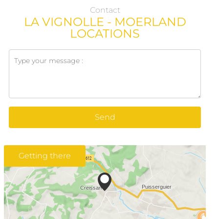
Contact
LA VIGNOLLE - MOERLAND
LOCATIONS
Send
Getting there