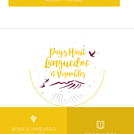
WINE & VINEYARD