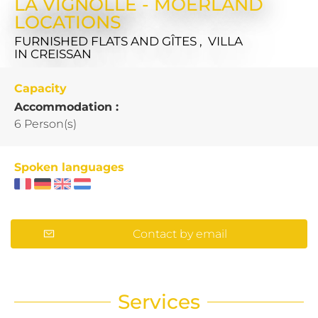
LA VIGNOLLE - MOERLAND
LOCATIONS
FURNISHED FLATS AND GÎTES , VILLA
IN CREISSAN
Capacity
Accommodation :
6 Person(s)
Spoken languages
Contact by email
Services