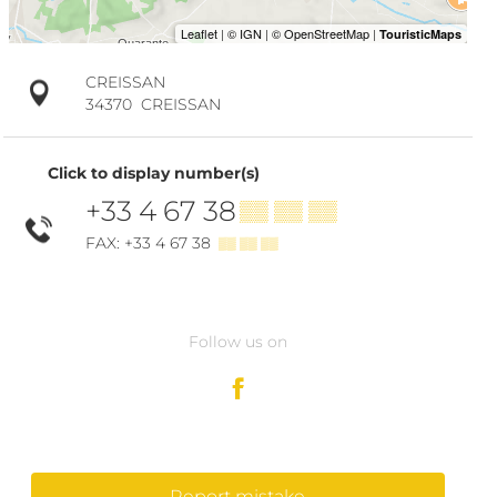
CREISSAN
34370
CREISSAN
Click to display number(s)
+33 4 67 38
▒▒ ▒▒ ▒▒
FAX: +33 4 67 38
▒▒ ▒▒ ▒▒
Follow us on
Report mistake