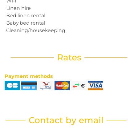
Wi-fi
Linen hire
Bed linen rental
Baby bed rental
Cleaning/housekeeping
Rates
Payment methods
Contact by email