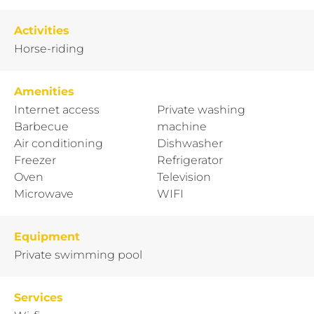
Activities
Horse-riding
Amenities
Internet access
Private washing
Barbecue
machine
Air conditioning
Dishwasher
Freezer
Refrigerator
Oven
Television
Microwave
WIFI
Equipment
Private swimming pool
Services