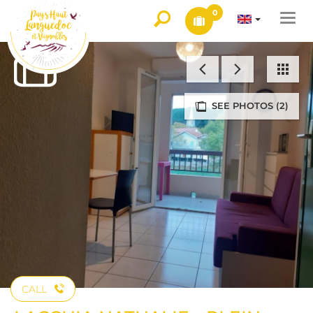
0
Togg
navi
SEE PHOTOS (2)
CALL