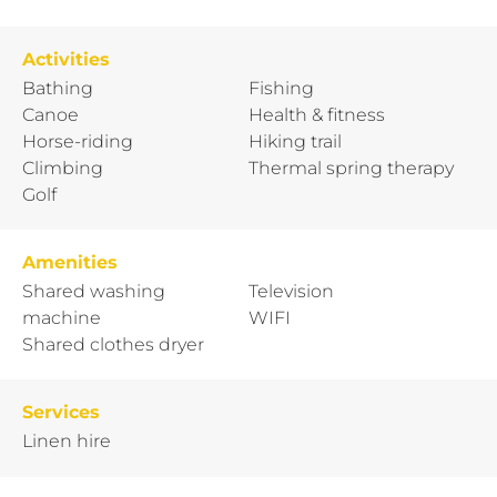
Activities
Bathing
Fishing
Canoe
Health & fitness
Horse-riding
Hiking trail
Climbing
Thermal spring therapy
Golf
Amenities
Shared washing
Television
machine
WIFI
Shared clothes dryer
Services
Linen hire