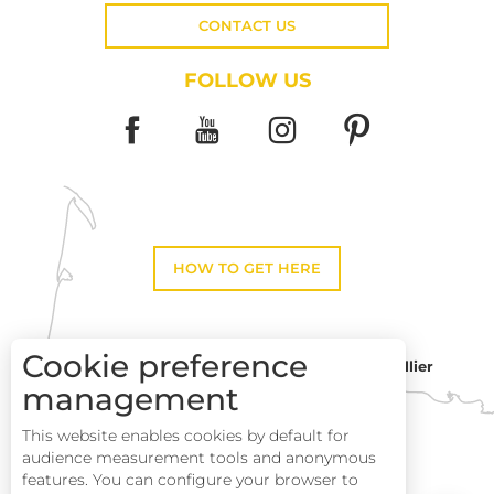
CONTACT US
FOLLOW US
HOW TO GET HERE
Cookie preference
Montpellier
Toulouse
management
This website enables cookies by default for
Description
Perpignan
audience measurement tools and anonymous
Services
features. You can configure your browser to