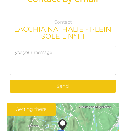
Contact
LACCHIA NATHALIE - PLEIN
SOLEIL N°111
Send
Getting there