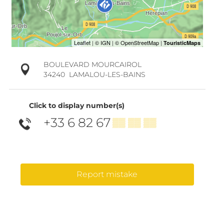
BOULEVARD MOURCAIROL
34240
LAMALOU-LES-BAINS
Click to display number(s)
+33 6 82 67
▒▒ ▒▒ ▒▒
Report mistake