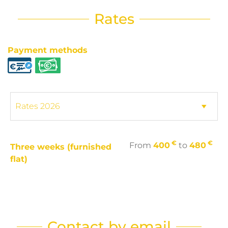
Rates
Payment methods
€
€
From
400
to
480
Three weeks (furnished
flat)
Contact by email