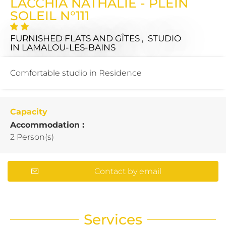
LACCHIA NATHALIE - PLEIN
SOLEIL N°111
FURNISHED FLATS AND GÎTES , STUDIO
IN LAMALOU-LES-BAINS
Comfortable studio in Residence
Capacity
Accommodation :
2 Person(s)
Contact by email
Services