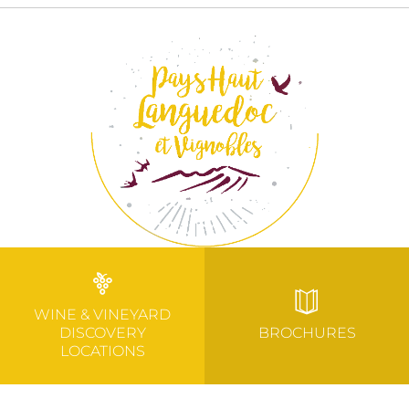
WINE & VINEYARD
DISCOVERY
BROCHURES
LOCATIONS