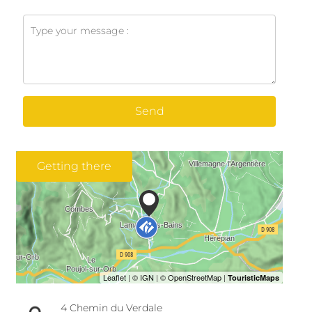
Send
Getting there
4 Chemin du Verdale