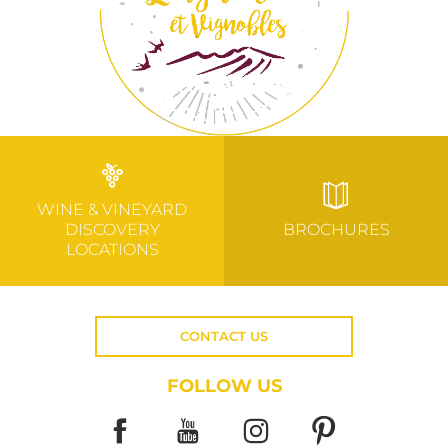
WINE & VINEYARD
DISCOVERY
BROCHURES
LOCATIONS
CONTACT US
FOLLOW US