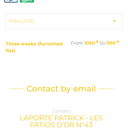
€
€
From
1050
to
1100
Three weeks (furnished
flat)
Contact by email
Contact
LAPORTE PATRICK - LES
PATIOS D'OR N°43