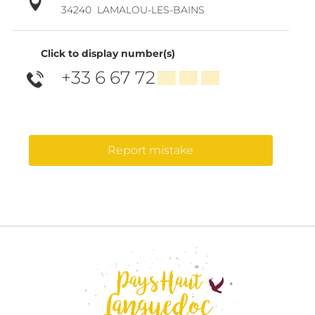
34240
LAMALOU-LES-BAINS
Click to display number(s)
+33 6 67 72
▒▒ ▒▒ ▒▒
Report mistake