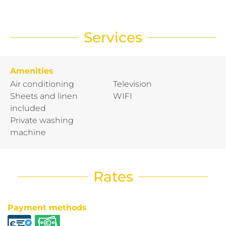
Services
Amenities
Air conditioning
Television
Sheets and linen
WIFI
included
Private washing
machine
Rates
Payment methods