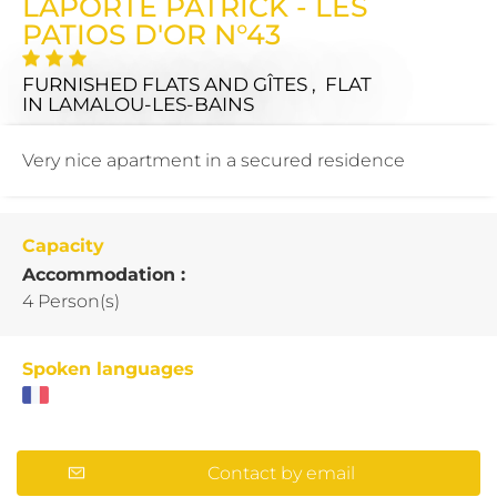
LAPORTE PATRICK - LES
PATIOS D'OR N°43
FURNISHED FLATS AND GÎTES , FLAT
IN LAMALOU-LES-BAINS
Very nice apartment in a secured residence
Capacity
Accommodation :
4 Person(s)
Spoken languages
Contact by email