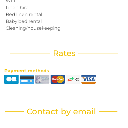
Wi-fi
Linen hire
Bed linen rental
Baby bed rental
Cleaning/housekeeping
Rates
Payment methods
Contact by email