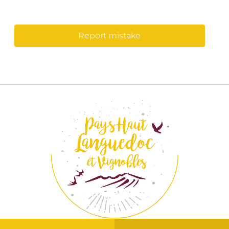
Report mistake