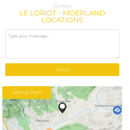
Contact
LE LORIOT - MOERLAND
LOCATIONS
Send
Getting there