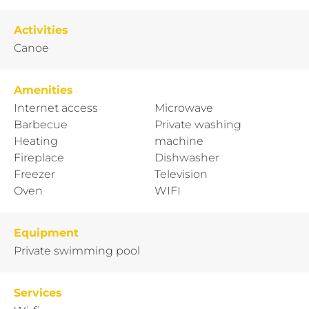
Activities
Canoe
Amenities
Internet access
Microwave
Barbecue
Private washing
Heating
machine
Fireplace
Dishwasher
Freezer
Television
Oven
WIFI
Equipment
Private swimming pool
Services