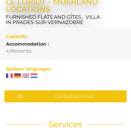
LE LORIOT - MOERLAND
LOCATIONS
FURNISHED FLATS AND GÎTES , VILLA
IN PRADES-SUR-VERNAZOBRE
Capacity
Accommodation :
4 Person(s)
Spoken languages
Contact by email
Services