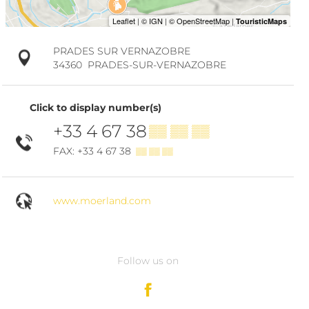
PRADES SUR VERNAZOBRE
34360
PRADES-SUR-VERNAZOBRE
Click to display number(s)
+33 4 67 38
▒▒ ▒▒ ▒▒
FAX: +33 4 67 38
▒▒ ▒▒ ▒▒
www.moerland.com
Follow us on