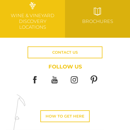
WINE & VINEYARD
DISCOVERY
BROCHURES
LOCATIONS
CONTACT US
FOLLOW US
HOW TO GET HERE