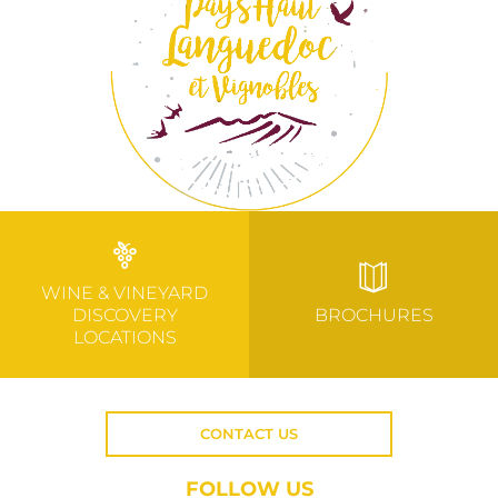
WINE & VINEYARD
DISCOVERY
BROCHURES
LOCATIONS
CONTACT US
FOLLOW US