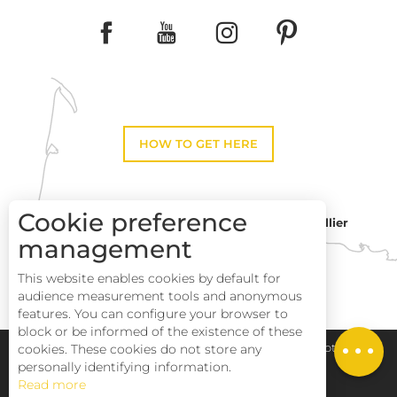
HOW TO GET HERE
Cookie preference
Montpellier
Toulouse
management
This website enables cookies by default for
Perpignan
audience measurement tools and anonymous
features. You can configure your browser to
block or be informed of the existence of these
cookies. These cookies do not store any
Pays Haut Languedoc et Vignobles
Legal notice
personally identifying information.
Read more
Site map