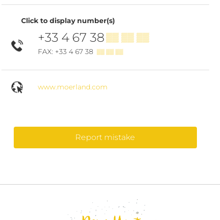
Click to display number(s)
+33 4 67 38
▒▒ ▒▒ ▒▒
FAX: +33 4 67 38
▒▒ ▒▒ ▒▒
www.moerland.com
Report mistake