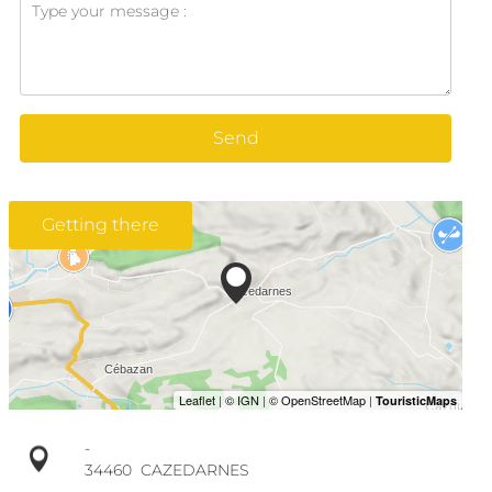
Send
Getting there
-
34460
CAZEDARNES