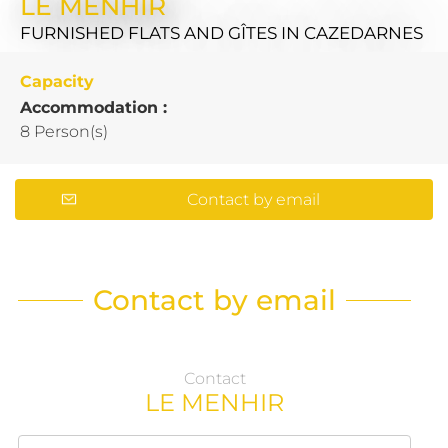
LE MENHIR
FURNISHED FLATS AND GÎTES
IN CAZEDARNES
Capacity
Accommodation :
8 Person(s)
Contact by email
Contact by email
Contact
LE MENHIR