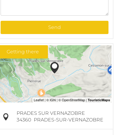
Send
Getting there
PRADES SUR VERNAZOBRE
34360
PRADES-SUR-VERNAZOBRE