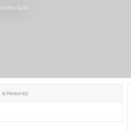
RADES-SUR-
:
6 Person(s)