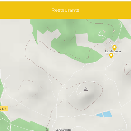
Restaurants