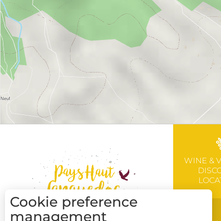
WINE & 
DISC
LOCA
Cookie preference
management