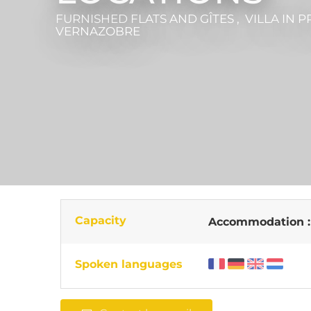
FURNISHED FLATS AND GÎTES , VILLA
IN P
VERNAZOBRE
Capacity
Accommodation 
Spoken languages