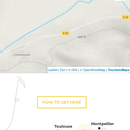
Leaflet
|
Esri
|
© IGN
|
© OpenStreetMap
|
TouristicMaps
HOW TO GET HERE
Montpellier
Toulouse