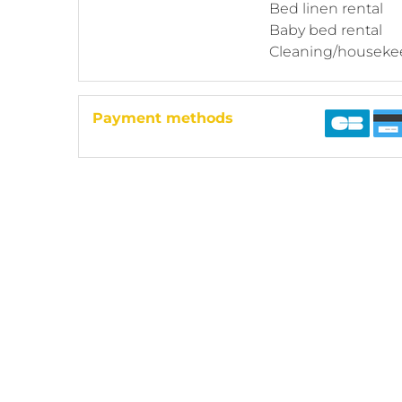
Bed linen rental
Baby bed rental
Cleaning/houseke
Payment methods