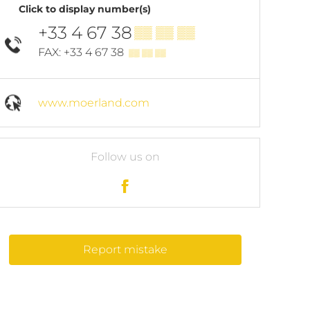
Click to display number(s)
+33 4 67 38
▒▒ ▒▒ ▒▒
FAX: +33 4 67 38
▒▒ ▒▒ ▒▒
www.moerland.com
Follow us on
Report mistake