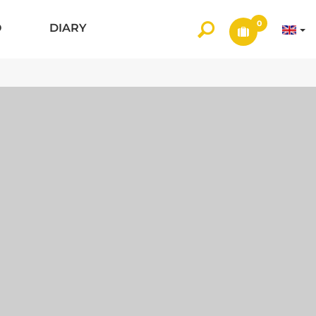
0
O
DIARY