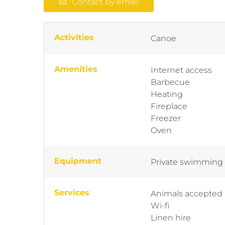
Contact by email
Activities
Canoe
Amenities
Internet access
Barbecue
Heating
Fireplace
Freezer
Oven
Equipment
Private swimming
Services
Animals accepted
Wi-fi
Linen hire