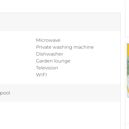
Microwave
Private washing machine
Dishwasher
Garden lounge
Television
WIFI
 pool