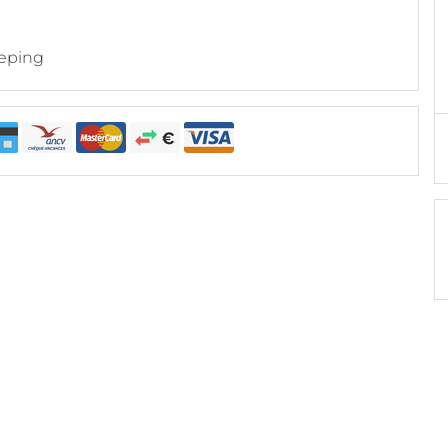
eping