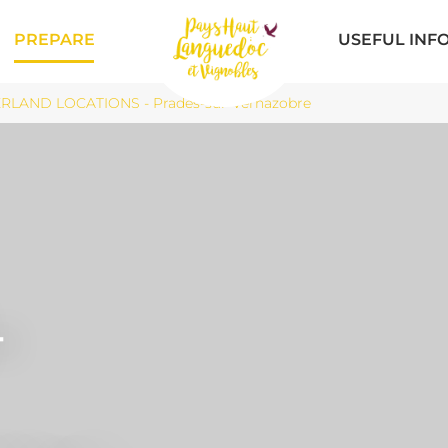
PREPARE
USEFUL INF
RLAND LOCATIONS - Prades-sur-Vernazobre
-