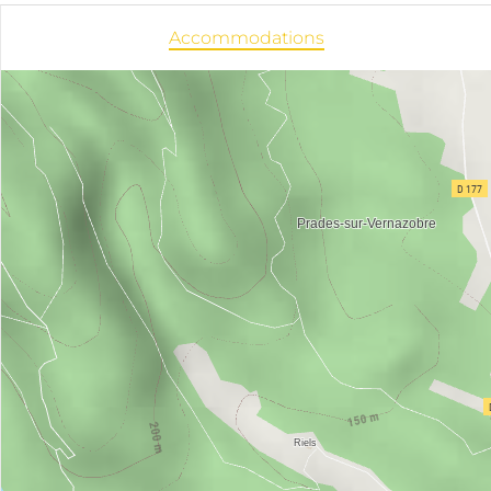
Accommodations