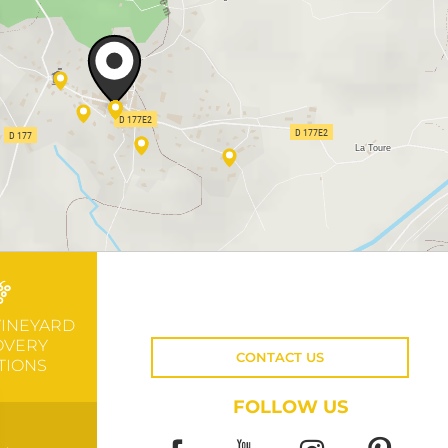
VINEYARD
OVERY
CONTACT US
TIONS
FOLLOW US