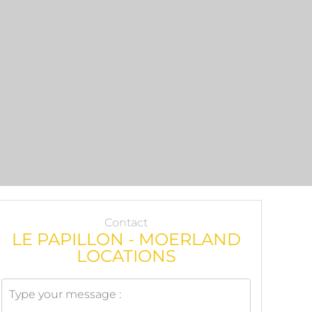
Contact
LE PAPILLON - MOERLAND
LOCATIONS