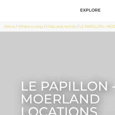
EXPLORE
Home
/
Where to stay
/
Gîtes and rentals
/
LE PAPILLON - MOE
LE PAPILLON 
MOERLAND
LOCATIONS