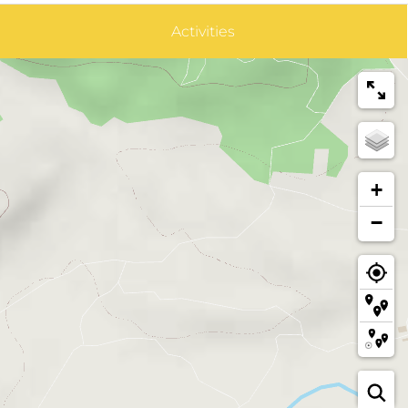
Activities
+
−