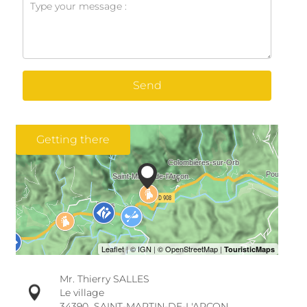
Send
Getting there
Mr. Thierry SALLES
Le village
34390
SAINT-MARTIN-DE-L'ARÇON