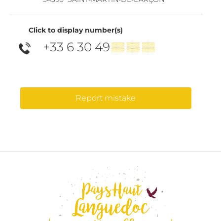
Click to display number(s)
+33 6 30 49
▒▒ ▒▒ ▒▒
Report mistake