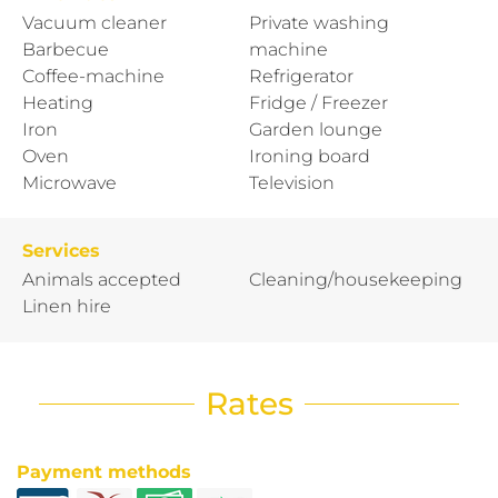
Vacuum cleaner
Private washing
Barbecue
machine
Coffee-machine
Refrigerator
Heating
Fridge / Freezer
Iron
Garden lounge
Oven
Ironing board
Microwave
Television
Services
Animals accepted
Cleaning/housekeeping
Linen hire
Rates
Payment methods