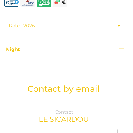
—
Night
Contact by email
Contact
LE SICARDOU