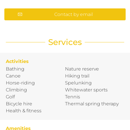
Contact by email
Services
Activities
Bathing
Nature reserve
Canoe
Hiking trail
Horse-riding
Spelunking
Climbing
Whitewater sports
Golf
Tennis
Bicycle hire
Thermal spring therapy
Health & fitness
Amenities