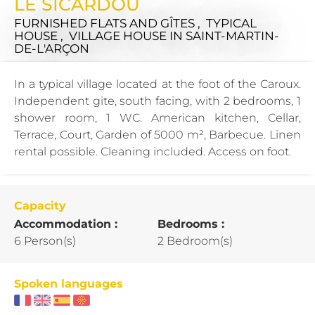
LE SICARDOU
FURNISHED FLATS AND GÎTES , TYPICAL
HOUSE , VILLAGE HOUSE
IN SAINT-MARTIN-
DE-L'ARÇON
In a typical village located at the foot of the Caroux.
Independent gite, south facing, with 2 bedrooms, 1
shower room, 1 WC. American kitchen, Cellar,
Terrace, Court, Garden of 5000 m², Barbecue. Linen
rental possible. Cleaning included. Access on foot.
Capacity
Accommodation :
Bedrooms :
6 Person(s)
2 Bedroom(s)
Spoken languages