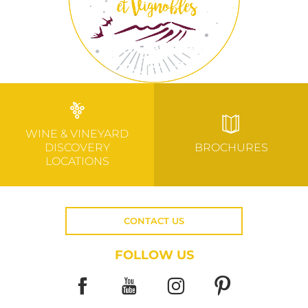
WINE & VINEYARD
DISCOVERY
BROCHURES
LOCATIONS
CONTACT US
FOLLOW US