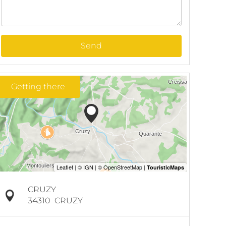
Send
Getting there
CRUZY
34310
CRUZY