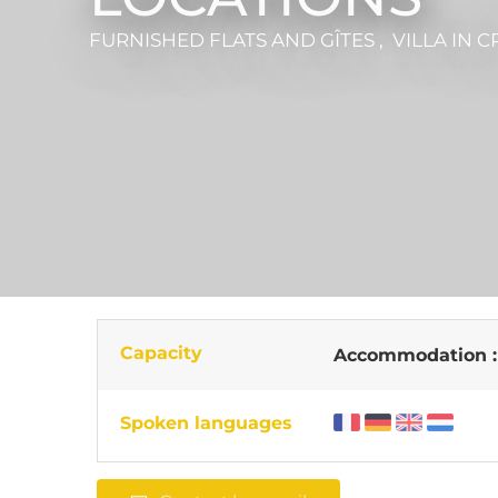
FURNISHED FLATS AND GÎTES , VILLA
IN C
Capacity
Accommodation 
Spoken languages