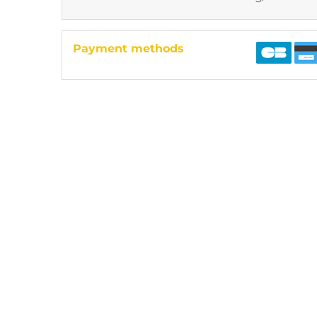
Payment methods