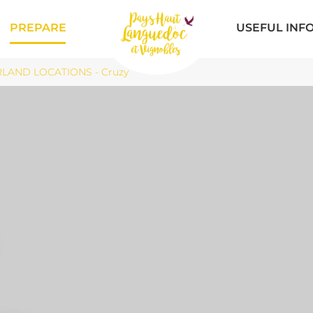
PREPARE
USEFUL INF
LAND LOCATIONS - Cruzy