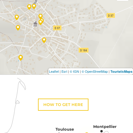
Leaflet
|
Esri
|
© IGN
|
© OpenStreetMap
|
TouristicMaps
HOW TO GET HERE
Montpellier
Toulouse