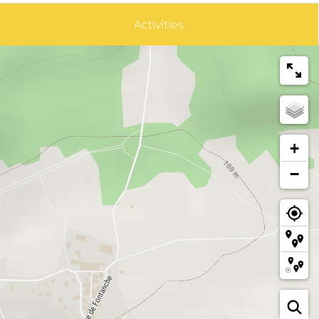
Activities
+
−