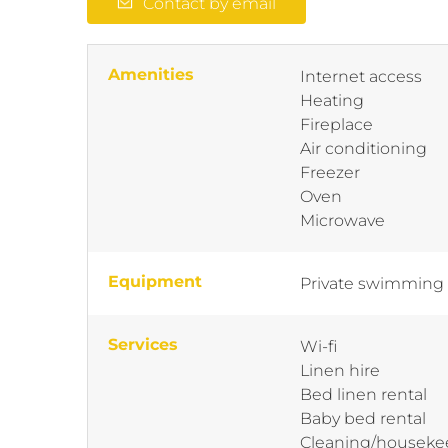
Contact by email
Amenities
Internet access
Heating
Fireplace
Air conditioning
Freezer
Oven
Microwave
Equipment
Private swimming
Services
Wi-fi
Linen hire
Bed linen rental
Baby bed rental
Cleaning/houseke