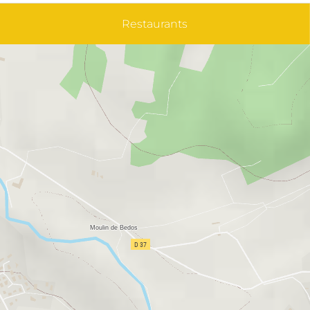
Restaurants