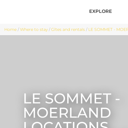
EXPLORE
Home
/
Where to stay
/
Gîtes and rentals
/
LE SOMMET - MOER
LE SOMMET -
MOERLAND
LOCATIONS