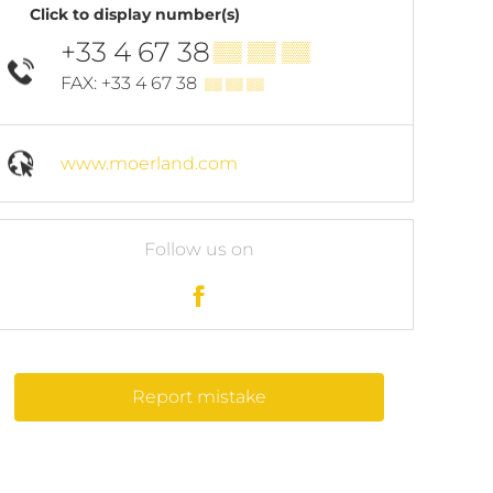
Click to display number(s)
+33 4 67 38
▒▒ ▒▒ ▒▒
FAX: +33 4 67 38
▒▒ ▒▒ ▒▒
www.moerland.com
Follow us on
Report mistake