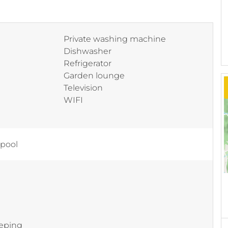
Private washing machine
Dishwasher
Refrigerator
Garden lounge
Television
WIFI
 pool
eping