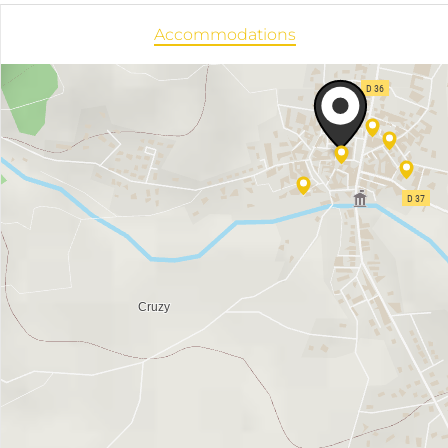
Accommodations