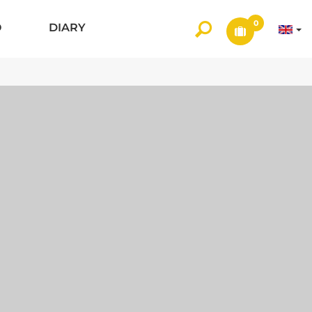
0
O
DIARY