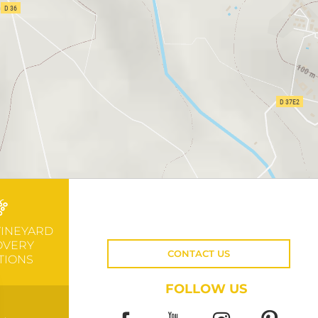
VINEYARD
OVERY
CONTACT US
TIONS
FOLLOW US