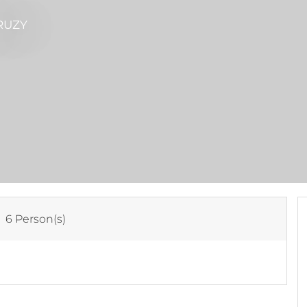
RUZY
:
6 Person(s)