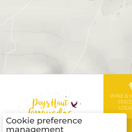
WINE & 
DISC
LOCA
Cookie preference
management