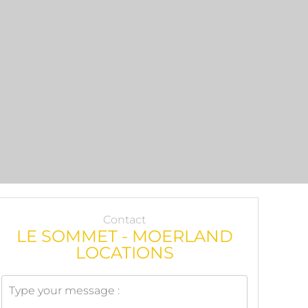
Contact
LE SOMMET - MOERLAND
LOCATIONS