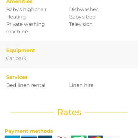
Amenities
Baby's highchair
Dishwasher
Heating
Baby's bed
Private washing
Television
machine
Equipment
Car park
Services
Bed linen rental
Linen hire
Rates
Payment methods