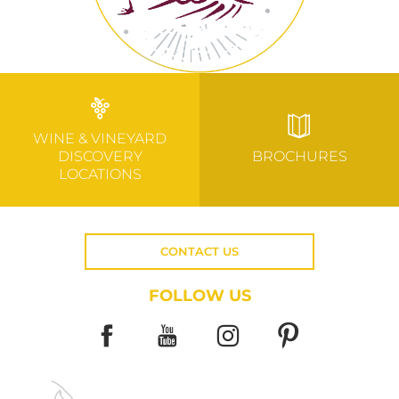
WINE & VINEYARD
DISCOVERY
BROCHURES
LOCATIONS
CONTACT US
FOLLOW US