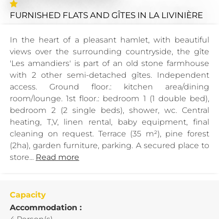
FURNISHED FLATS AND GÎTES
IN LA LIVINIÈRE
In the heart of a pleasant hamlet, with beautiful
views over the surrounding countryside, the gîte
'Les amandiers' is part of an old stone farmhouse
with 2 other semi-detached gîtes. Independent
access. Ground floor.: kitchen area/dining
room/lounge. 1st floor.: bedroom 1 (1 double bed),
bedroom 2 (2 single beds), shower, wc. Central
heating, T,V, linen rental, baby equipment, final
cleaning on request. Terrace (35 m²), pine forest
(2ha), garden furniture, parking. A secured place to
store...
Read more
Capacity
Accommodation :