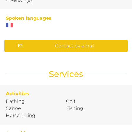
4 Person(s)
Spoken languages
Contact by email
Services
Activities
Bathing
Golf
Canoe
Fishing
Horse-riding