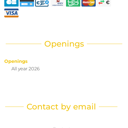
Openings
Openings
All year 2026
Contact by email