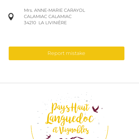
Mrs. ANNE-MARIE CARAYOL
CALAMIAC CALAMIAC
34210
LA LIVINIÈRE
Report mistake