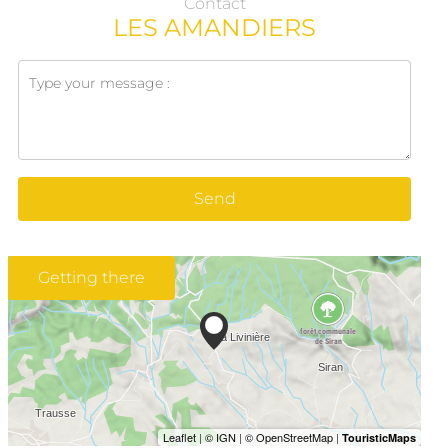
Contact
LES AMANDIERS
Send
Getting there