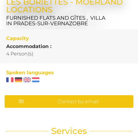
LES BORIETTES - MOERLAND
LOCATIONS
FURNISHED FLATS AND GÎTES , VILLA
IN PRADES-SUR-VERNAZOBRE
Capacity
Accommodation :
4 Person(s)
Spoken languages
Contact by email
Services