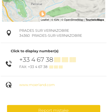
PRADES SUR VERNAZOBRE
34360
PRADES-SUR-VERNAZOBRE
Click to display number(s)
+33 4 67 38
▒▒ ▒▒ ▒▒
FAX: +33 4 67 38
▒▒ ▒▒ ▒▒
www.moerland.com
Report mistake