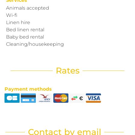
Services
Animals accepted
Wi-fi
Linen hire
Bed linen rental
Baby bed rental
Cleaning/housekeeping
Rates
Payment methods
Contact by email