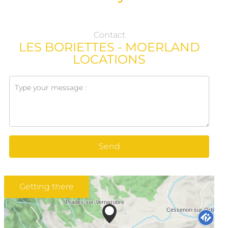
Contact
LES BORIETTES - MOERLAND
LOCATIONS
Send
Getting there