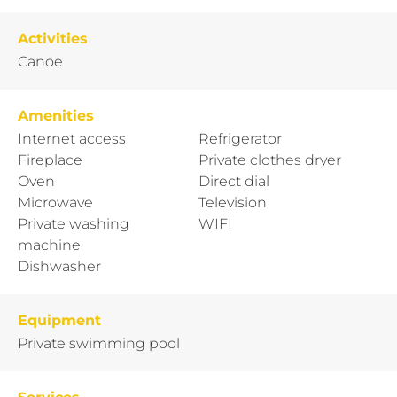
Activities
Canoe
Amenities
Internet access
Refrigerator
Fireplace
Private clothes dryer
Oven
Direct dial
Microwave
Television
Private washing
WIFI
machine
Dishwasher
Equipment
Private swimming pool