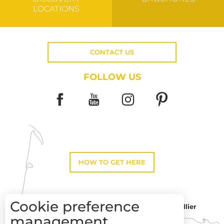
LOCATIONS
CONTACT US
FOLLOW US
HOW TO GET HERE
Cookie preference
Montpellier
Toulouse
management