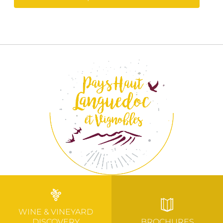
WINE & VINEYARD
DISCOVERY
BROCHURES