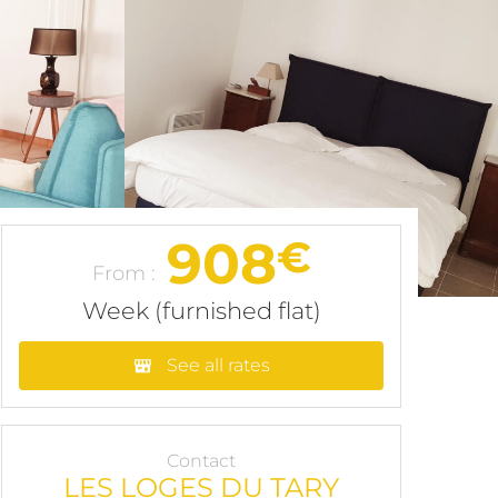
908
€
From :
Week (furnished flat)
See all rates
Contact
LES LOGES DU TARY