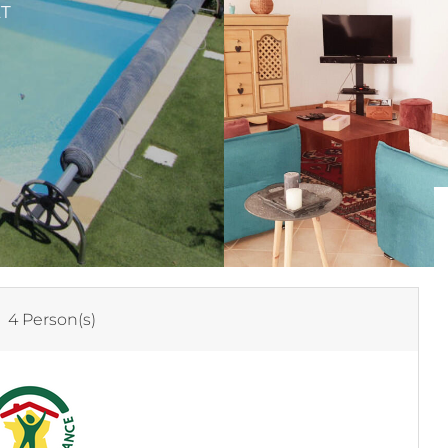
ET
:
4 Person(s)