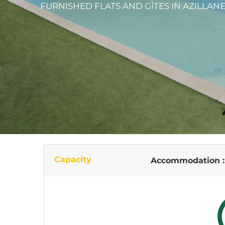
FURNISHED FLATS AND GÎTES
IN AZILLAN
Capacity
Accommodation 