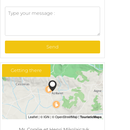
Send
Getting there
Mr. Coralie et Henri Mikolajczyk