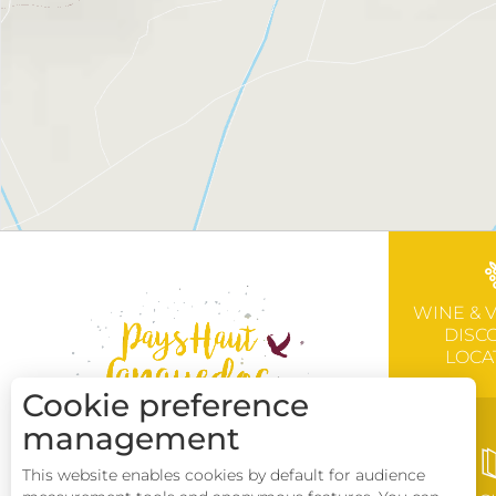
WINE & 
DISC
LOCA
Cookie preference
management
This website enables cookies by default for audience