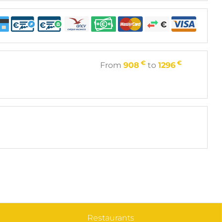
€
€
From
908
to
1296
Restaurants