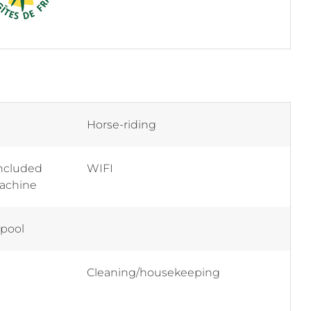
Horse-riding
included
WIFI
machine
 pool
Cleaning/housekeeping