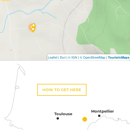
Leaflet
|
Esri
|
© IGN
|
© OpenStreetMap
|
TouristicMaps
HOW TO GET HERE
Montpellier
Toulouse