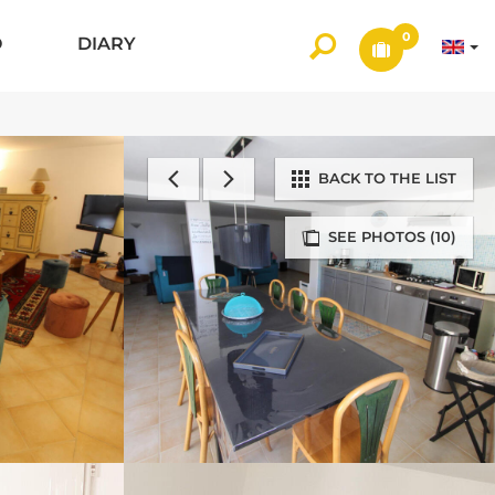
0
O
DIARY
BACK TO THE LIST
SEE PHOTOS (10)