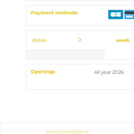
Payment methods
Rates
week
Openings
All year 2026
Accommodations