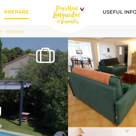
PREPARE
USEFUL INF
- Azillanet
U