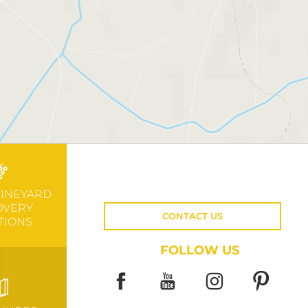
VINEYARD
OVERY
CONTACT US
TIONS
FOLLOW US