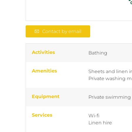
Contact by email
Activities
Bathing
Amenities
Sheets and linen 
Private washing 
Equipment
Private swimming
Services
Wi-fi
Linen hire