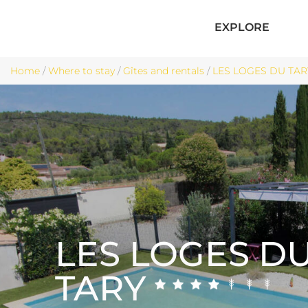
EXPLORE
Home
/
Where to stay
/
Gîtes and rentals
/
LES LOGES DU TARY 
LES LOGES D
TARY