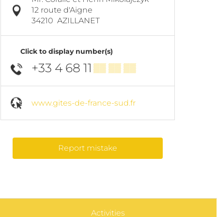
12 route d'Aigne
34210
AZILLANET
Click to display number(s)
+33 4 68 11
▒▒ ▒▒ ▒▒
www.gites-de-france-sud.fr
Report mistake
Activities