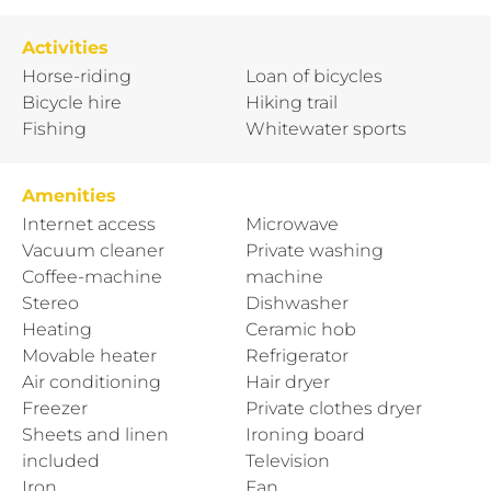
Activities
Horse-riding
Loan of bicycles
Bicycle hire
Hiking trail
Fishing
Whitewater sports
Amenities
Internet access
Microwave
Vacuum cleaner
Private washing
Coffee-machine
machine
Stereo
Dishwasher
Heating
Ceramic hob
Movable heater
Refrigerator
Air conditioning
Hair dryer
Freezer
Private clothes dryer
Sheets and linen
Ironing board
included
Television
Iron
Fan