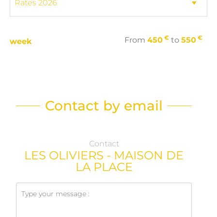
€
€
From
450
to
550
week
Contact by email
Contact
LES OLIVIERS - MAISON DE
LA PLACE