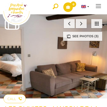
0
Togg
navi
SEE PHOTOS (3)
CALL