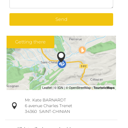
Send
Getting there
Mr. Kate BARNARDT
6 avenue Charles Trenet
34360
SAINT-CHINIAN