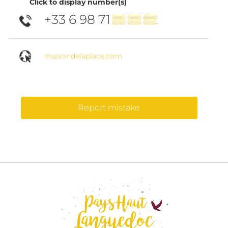
Click to display number(s)
+33 6 98 71
▒▒ ▒▒ ▒▒
maisondelaplace.com
Report mistake