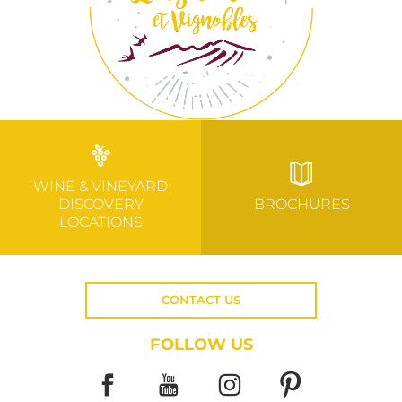
WINE & VINEYARD
DISCOVERY
BROCHURES
LOCATIONS
CONTACT US
FOLLOW US