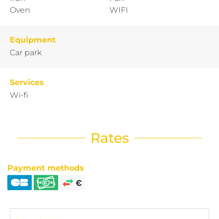
Oven
WIFI
Equipment
Car park
Services
Wi-fi
Rates
Payment methods