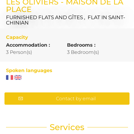
LES OLIVIERS - MAISON DE LA
PLACE
FURNISHED FLATS AND GÎTES , FLAT
IN SAINT-
CHINIAN
Capacity
Accommodation :
Bedrooms :
3 Person(s)
3 Bedroom(s)
Spoken languages
Contact by email
Services