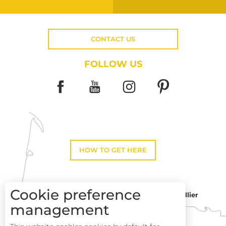
CONTACT US
FOLLOW US
HOW TO GET HERE
Cookie preference
Montpellier
Toulouse
management