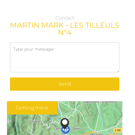
Contact
MARTIN MARK - LES TILLEULS
N°4
Send
Getting there