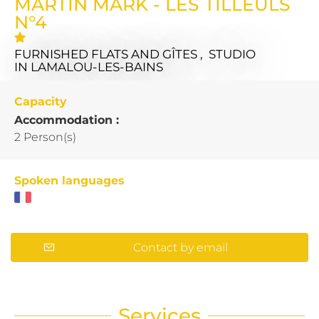
MARTIN MARK - LES TILLEULS
N°4
FURNISHED FLATS AND GÎTES , STUDIO
IN LAMALOU-LES-BAINS
Capacity
Accommodation :
2 Person(s)
Spoken languages
Contact by email
Services