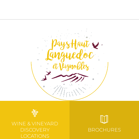
WINE & VINEYARD
DISCOVERY
BROCHURES
LOCATIONS