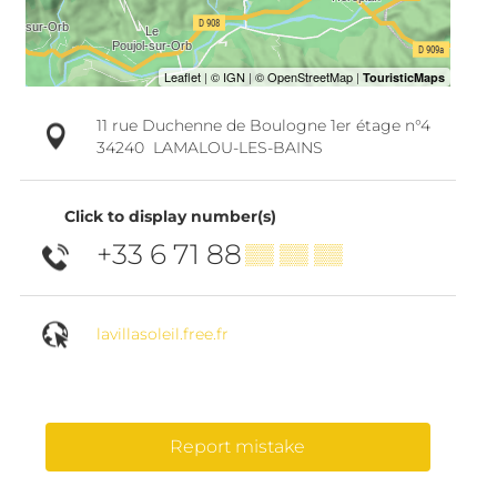
11 rue Duchenne de Boulogne 1er étage n°4
34240
LAMALOU-LES-BAINS
Click to display number(s)
+33 6 71 88
▒▒ ▒▒ ▒▒
lavillasoleil.free.fr
Report mistake