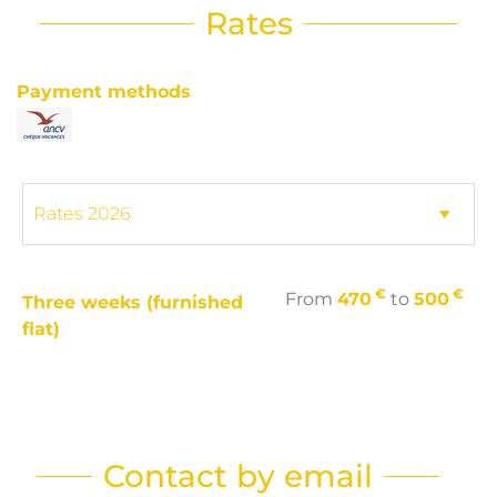
Rates
Payment methods
€
€
From
470
to
500
Three weeks (furnished
flat)
Contact by email