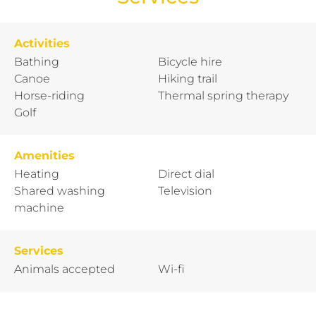
Activities
Bathing
Bicycle hire
Canoe
Hiking trail
Horse-riding
Thermal spring therapy
Golf
Amenities
Heating
Direct dial
Shared washing
Television
machine
Services
Animals accepted
Wi-fi