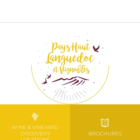
WINE & VINEYARD
DISCOVERY
BROCHURES
LOCATIONS