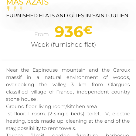
MAS AZAÏS
FURNISHED FLATS AND GÎTES
IN SAINT-JULIEN
936
€
From :
Week (furnished flat)
Near the Espinouse mountain and the Caroux
massif in a natural environment of woods,
overlooking the valley, 3 km from Olargues
classified 'village of France', independent country
stone house .
Ground floor: living room/kitchen area
1st floor: 1 room. (2 single beds), toilet, TV., electric
heating, beds made up, cleaning at the end of the
stay, possibility to rent towels.
Terrace (11m²), garden furniture, barbecue,