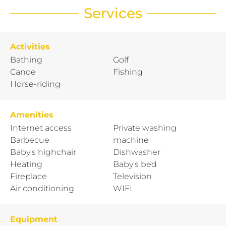
Services
Activities
Bathing
Golf
Canoe
Fishing
Horse-riding
Amenities
Internet access
Private washing
Barbecue
machine
Baby's highchair
Dishwasher
Heating
Baby's bed
Fireplace
Television
Air conditioning
WIFI
Equipment