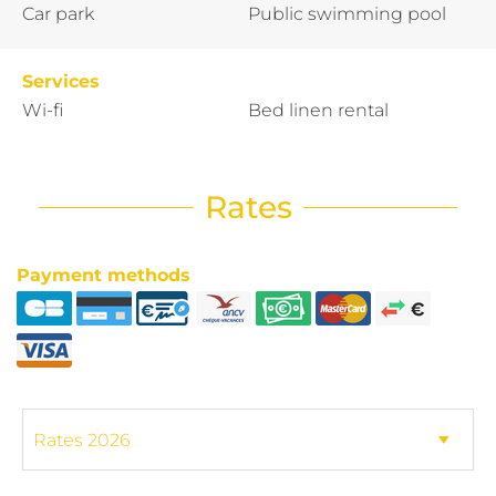
Car park
Public swimming pool
Services
Wi-fi
Bed linen rental
Rates
Payment methods