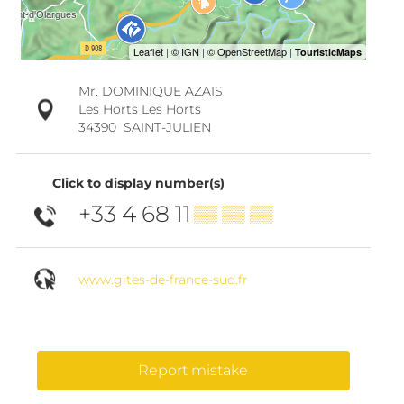
Mr. DOMINIQUE AZAIS
Les Horts Les Horts
34390
SAINT-JULIEN
Click to display number(s)
+33 4 68 11
▒▒ ▒▒ ▒▒
www.gites-de-france-sud.fr
Report mistake