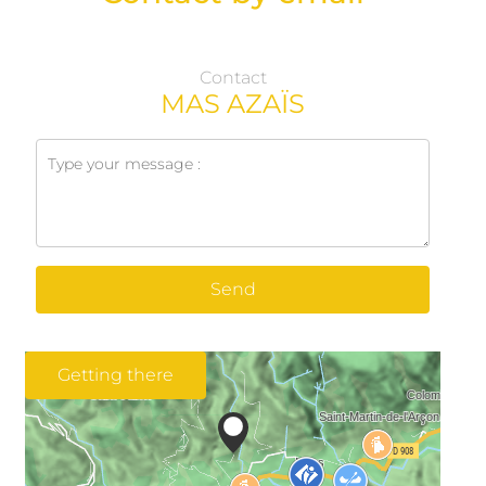
Contact
MAS AZAÏS
Send
Getting there