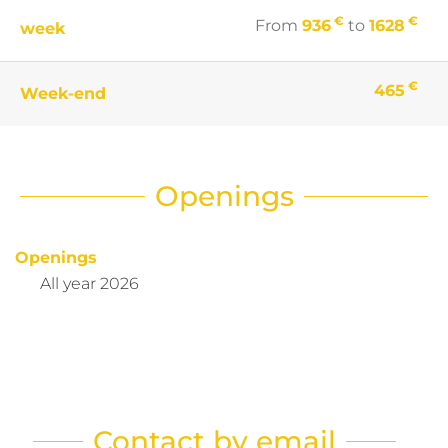
€
€
From
936
to
1628
week
€
465
Week-end
Openings
Openings
All year 2026
Contact by email