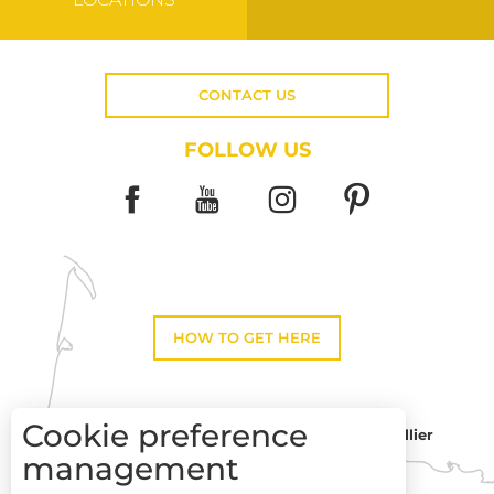
CONTACT US
FOLLOW US
HOW TO GET HERE
Cookie preference
Montpellier
Toulouse
management
Description