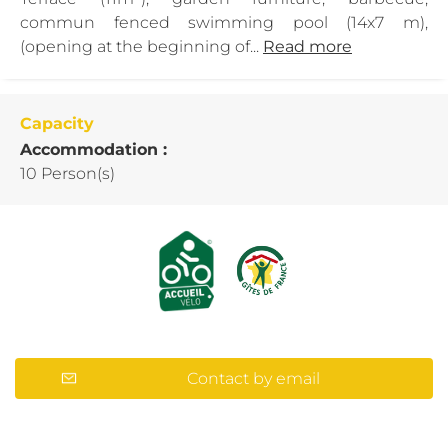
commun fenced swimming pool (14x7 m),
(opening at the beginning of...
Read more
Capacity
Accommodation :
10 Person(s)
Contact by email