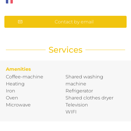
Contact by email
Services
Amenities
Coffee-machine
Shared washing
Heating
machine
Iron
Refrigerator
Oven
Shared clothes dryer
Microwave
Television
WIFI