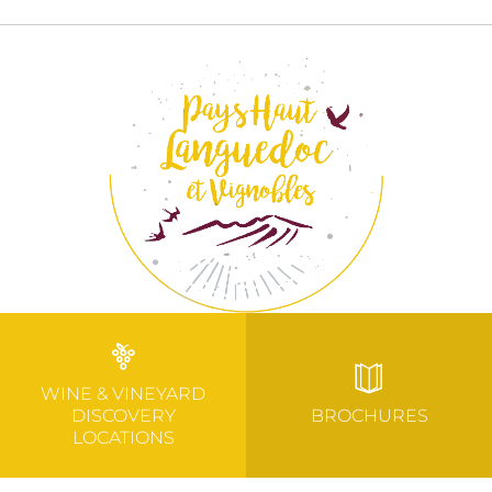
WINE & VINEYARD
DISCOVERY
BROCHURES
LOCATIONS