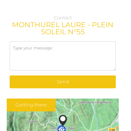
Contact
MONTHUREL LAURE - PLEIN
SOLEIL N°55
Send
Getting there