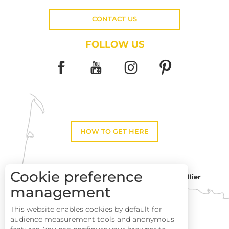
CONTACT US
FOLLOW US
HOW TO GET HERE
Cookie preference
Montpellier
Toulouse
management
This website enables cookies by default for
Description
Perpignan
audience measurement tools and anonymous
Services