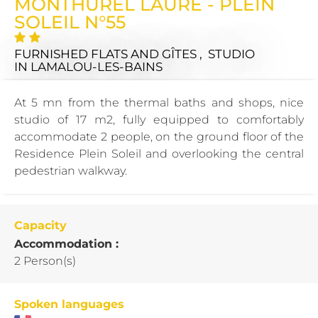
MONTHUREL LAURE - PLEIN
SOLEIL N°55
FURNISHED FLATS AND GÎTES , STUDIO
IN LAMALOU-LES-BAINS
At 5 mn from the thermal baths and shops, nice
studio of 17 m2, fully equipped to comfortably
accommodate 2 people, on the ground floor of the
Residence Plein Soleil and overlooking the central
pedestrian walkway.
Capacity
Accommodation :
2 Person(s)
Spoken languages