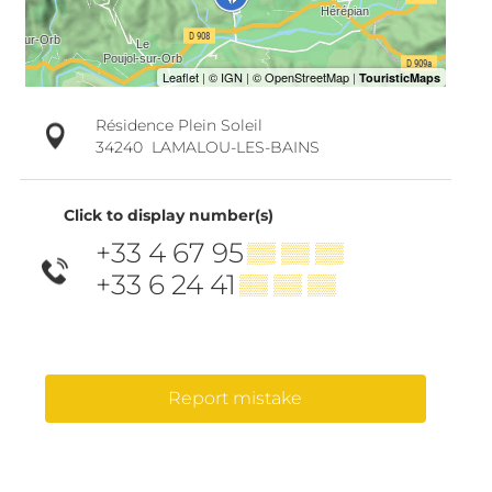
Résidence Plein Soleil
34240
LAMALOU-LES-BAINS
Click to display number(s)
+33 4 67 95
▒▒ ▒▒ ▒▒
+33 6 24 41
▒▒ ▒▒ ▒▒
Report mistake