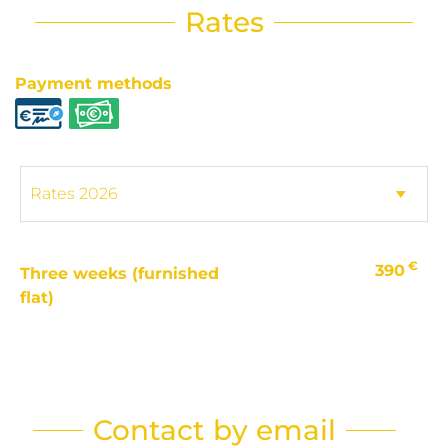
Rates
Payment methods
€
390
Three weeks (furnished
flat)
Contact by email