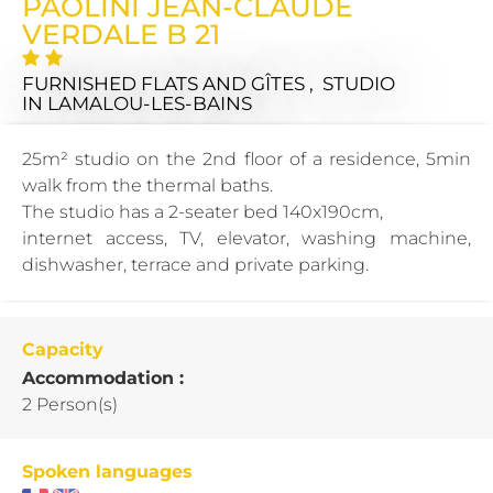
PAOLINI JEAN-CLAUDE
VERDALE B 21
FURNISHED FLATS AND GÎTES , STUDIO
IN LAMALOU-LES-BAINS
25m² studio on the 2nd floor of a residence, 5min
walk from the thermal baths.
The studio has a 2-seater bed 140x190cm,
internet access, TV, elevator, washing machine,
dishwasher, terrace and private parking.
Capacity
Accommodation :
2 Person(s)
Spoken languages