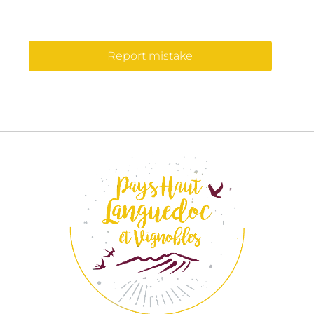
Report mistake