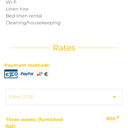
Wi-fi
Linen hire
Bed linen rental
Cleaning/housekeeping
Rates
Payment methods
€
800
Three weeks (furnished
flat)