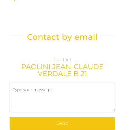
Contact by email
Contact
PAOLINI JEAN-CLAUDE
VERDALE B 21
Send