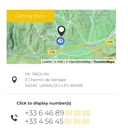
Getting there
Mr. PAOLINI
3 Chemin de Verdale
34240
LAMALOU-LES-BAINS
Click to display number(s)
+33 6 46 89
▒▒ ▒▒ ▒▒
+33 4 56 45
▒▒ ▒▒ ▒▒