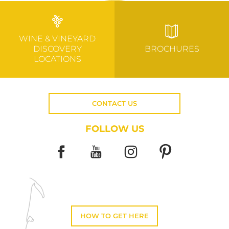
WINE & VINEYARD
DISCOVERY
BROCHURES
LOCATIONS
CONTACT US
FOLLOW US
HOW TO GET HERE