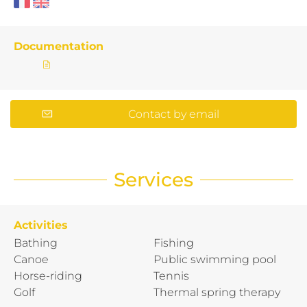
Documentation
Contact by email
Services
Activities
Bathing
Fishing
Canoe
Public swimming pool
Horse-riding
Tennis
Golf
Thermal spring therapy