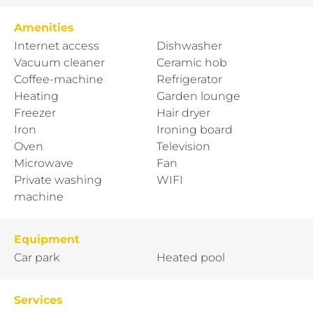
Amenities
Internet access
Dishwasher
Vacuum cleaner
Ceramic hob
Coffee-machine
Refrigerator
Heating
Garden lounge
Freezer
Hair dryer
Iron
Ironing board
Oven
Television
Microwave
Fan
Private washing
WIFI
machine
Equipment
Car park
Heated pool
Services