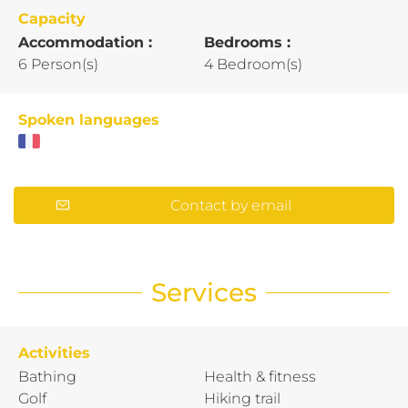
Capacity
Accommodation :
Bedrooms :
6 Person(s)
4 Bedroom(s)
Spoken languages
Contact by email
Services
Activities
Bathing
Health & fitness
Golf
Hiking trail