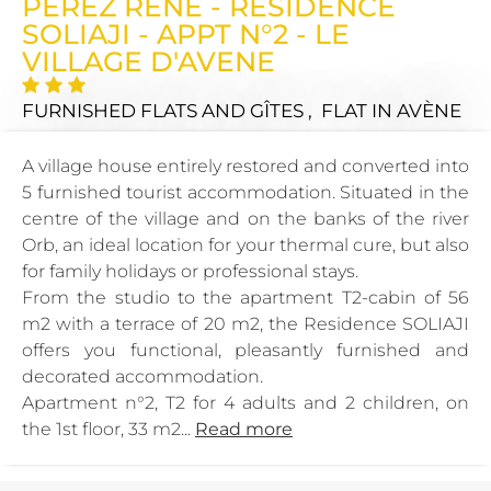
PEREZ RENE - RESIDENCE
SOLIAJI - APPT N°2 - LE
VILLAGE D'AVENE
FURNISHED FLATS AND GÎTES , FLAT
IN AVÈNE
A village house entirely restored and converted into
5 furnished tourist accommodation. Situated in the
centre of the village and on the banks of the river
Orb, an ideal location for your thermal cure, but also
for family holidays or professional stays.
From the studio to the apartment T2-cabin of 56
m2 with a terrace of 20 m2, the Residence SOLIAJI
offers you functional, pleasantly furnished and
decorated accommodation.
Apartment n°2, T2 for 4 adults and 2 children, on
the 1st floor, 33 m2...
Read more