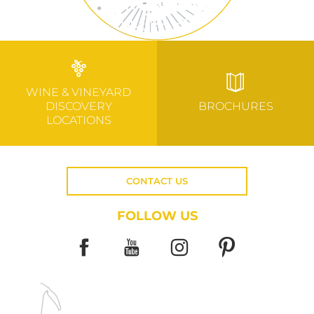
WINE & VINEYARD
DISCOVERY
BROCHURES
LOCATIONS
CONTACT US
FOLLOW US