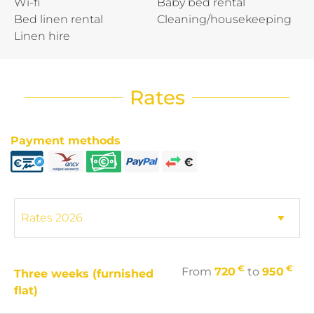
Wi-fi
Baby bed rental
Bed linen rental
Cleaning/housekeeping
Linen hire
Rates
Payment methods
€
€
From
720
to
950
Three weeks (furnished
flat)