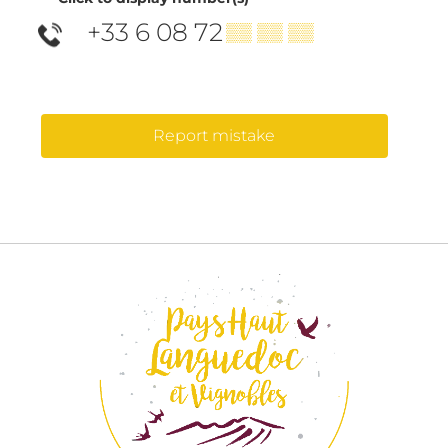
+33 6 08 72
▒▒ ▒▒ ▒▒
Report mistake