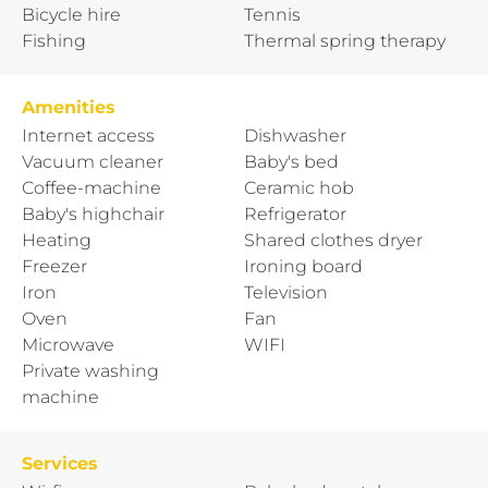
Bicycle hire
Tennis
Fishing
Thermal spring therapy
Amenities
Internet access
Dishwasher
Vacuum cleaner
Baby's bed
Coffee-machine
Ceramic hob
Baby's highchair
Refrigerator
Heating
Shared clothes dryer
Freezer
Ironing board
Iron
Television
Oven
Fan
Microwave
WIFI
Private washing
machine
Services