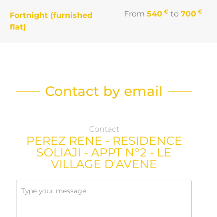
€
€
From
540
to
700
Fortnight (furnished
flat)
Contact by email
Contact
PEREZ RENE - RESIDENCE
SOLIAJI - APPT N°2 - LE
VILLAGE D'AVENE