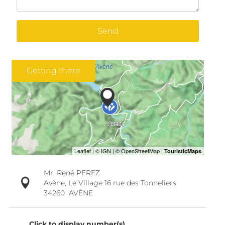
Send
Getting there
Mr. René PEREZ
Avène, Le Village 16 rue des Tonneliers
34260
AVÈNE
Click to display number(s)