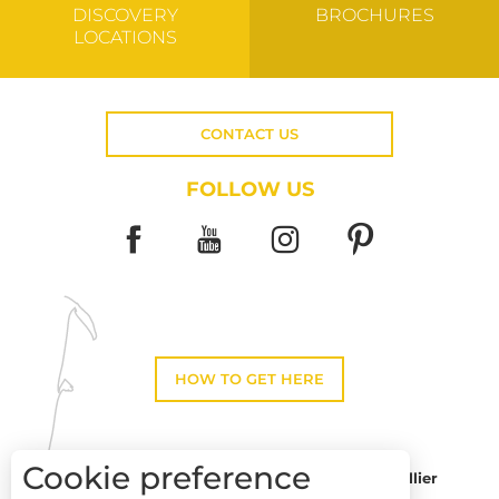
DISCOVERY
BROCHURES
LOCATIONS
CONTACT US
FOLLOW US
HOW TO GET HERE
Cookie preference
Montpellier
Toulouse