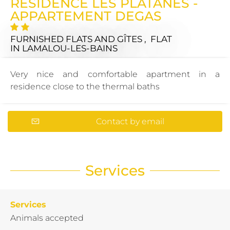
RÉSIDENCE LES PLATANES -
APPARTEMENT DEGAS
FURNISHED FLATS AND GÎTES , FLAT
IN LAMALOU-LES-BAINS
Very nice and comfortable apartment in a
residence close to the thermal baths
Contact by email
Services
Services
Animals accepted