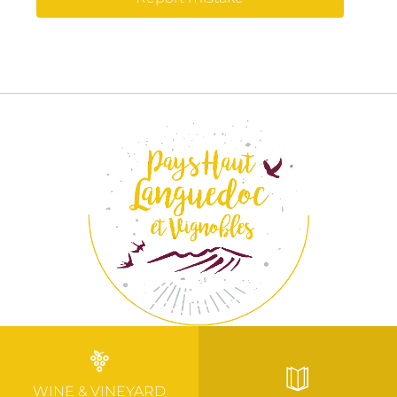
WINE & VINEYARD