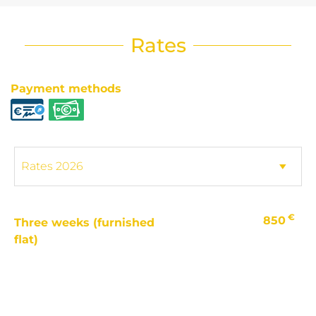
Rates
Payment methods
€
850
Three weeks (furnished
flat)