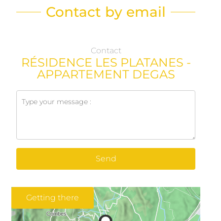
Contact by email
Contact
RÉSIDENCE LES PLATANES -
APPARTEMENT DEGAS
Send
Getting there