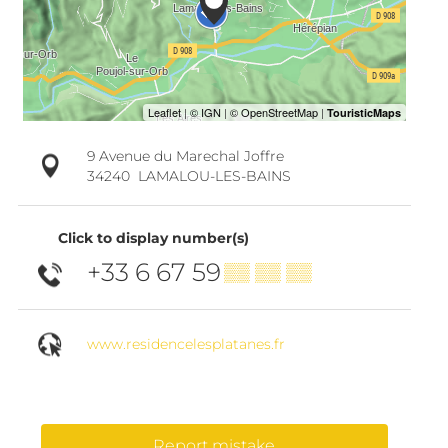
9 Avenue du Marechal Joffre
34240
LAMALOU-LES-BAINS
Click to display number(s)
+33 6 67 59
▒▒ ▒▒ ▒▒
www.residencelesplatanes.fr
Report mistake