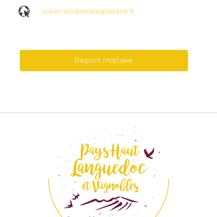
www.residencelesplatane.fr
Report mistake