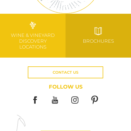
WINE & VINEYARD
DISCOVERY
BROCHURES
LOCATIONS
CONTACT US
FOLLOW US