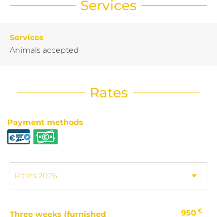
Services
Services
Animals accepted
Rates
Payment methods
€
950
Three weeks (furnished