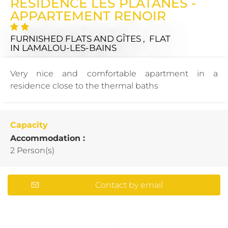
RÉSIDENCE LES PLATANES -
APPARTEMENT RENOIR
FURNISHED FLATS AND GÎTES , FLAT
IN LAMALOU-LES-BAINS
Very nice and comfortable apartment in a
residence close to the thermal baths
Capacity
Accommodation :
2 Person(s)
Contact by email