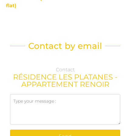
flat)
Contact by email
Contact
RÉSIDENCE LES PLATANES -
APPARTEMENT RENOIR