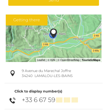
Send
Getting there
9 Avenue du Marechal Joffre
34240
LAMALOU-LES-BAINS
Click to display number(s)
+33 6 67 59
▒▒ ▒▒ ▒▒