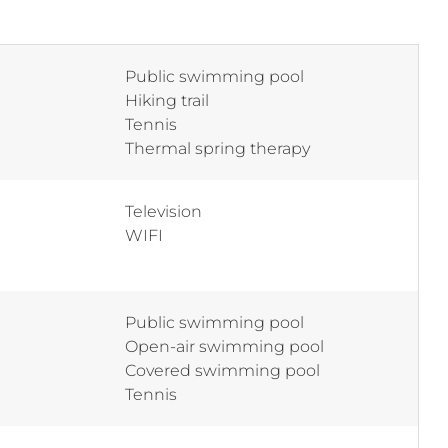
Public swimming pool
Hiking trail
Tennis
Thermal spring therapy
Television
WIFI
Public swimming pool
Open-air swimming pool
Covered swimming pool
Tennis