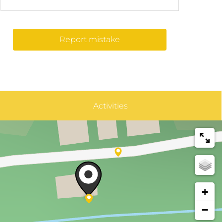
Report mistake
Activities
+
−