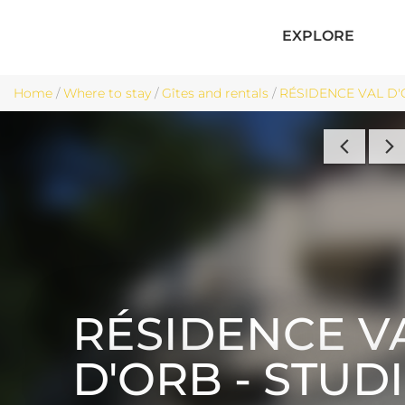
EXPLORE
Home
/
Where to stay
/
Gîtes and rentals
/
RÉSIDENCE VAL D'O
RÉSIDENCE V
D'ORB - STUD