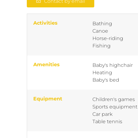
Contact by email
Activities
Bathing
Canoe
Horse-riding
Fishing
Amenities
Baby's highchair
Heating
Baby's bed
Equipment
Children's games
Sports equipment
Car park
Table tennis