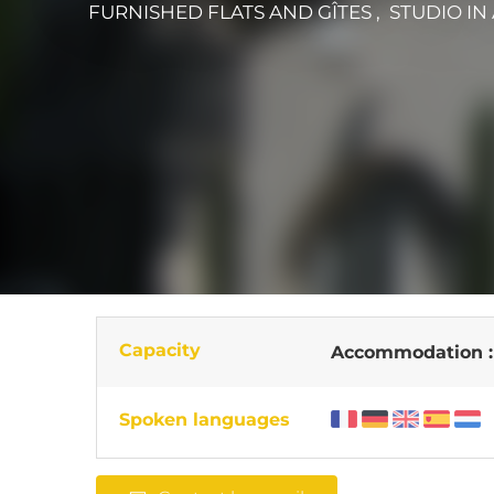
FURNISHED FLATS AND GÎTES , STUDIO
IN
Capacity
Accommodation 
Spoken languages