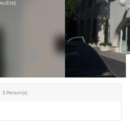
 AVÈNE
:
3 Person(s)