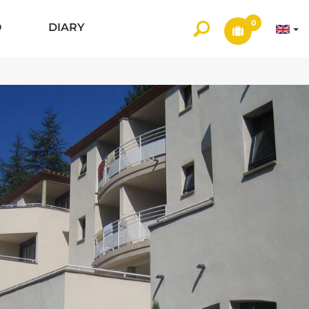
0
O
DIARY