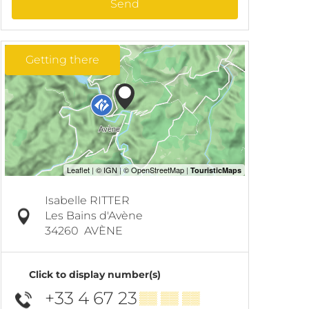
Send
Getting there
Isabelle RITTER
Les Bains d'Avène
34260
AVÈNE
Click to display number(s)
+33 4 67 23
▒▒ ▒▒ ▒▒