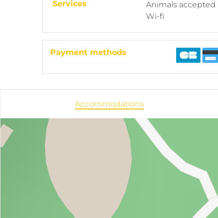
Services
Animals accepted
Wi-fi
Payment methods
Accommodations