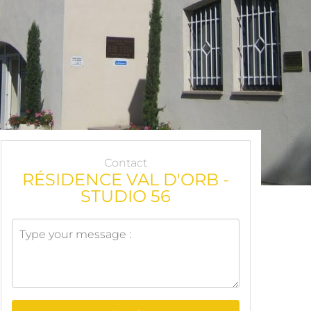
Contact
RÉSIDENCE VAL D'ORB -
STUDIO 56