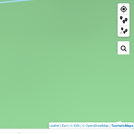
Leaflet
|
Esri
|
© IGN
|
© OpenStreetMap
|
TouristicMaps