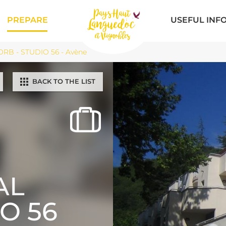
PREPARE
USEFUL INF
RB - STUDIO 56 - Avène
BACK TO THE LIST
AL
IO 56