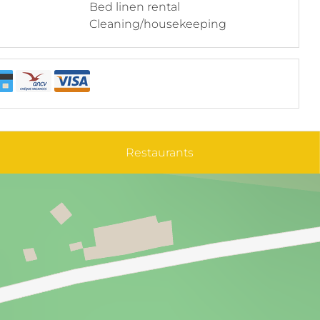
Bed linen rental
Cleaning/housekeeping
Restaurants