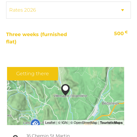
€
500
Three weeks (furnished
flat)
Getting there
16 Chemin St Martin