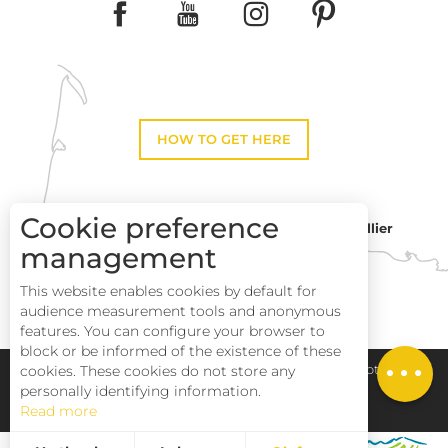
HOW TO GET HERE
Cookie preference
Montpellier
Toulouse
management
This website enables cookies by default for
Description
Perpignan
audience measurement tools and anonymous
Services
features. You can configure your browser to
block or be informed of the existence of these
Rates
Pays Haut Languedoc et Vignobles
Legal notice
cookies. These cookies do not store any
personally identifying information.
Read more
Site map