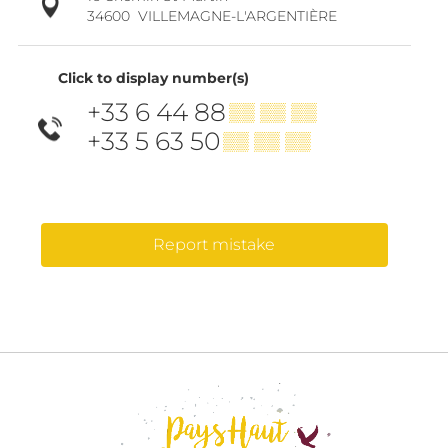
34600
VILLEMAGNE-L'ARGENTIÈRE
Click to display number(s)
+33 6 44 88
▒▒ ▒▒ ▒▒
+33 5 63 50
▒▒ ▒▒ ▒▒
Report mistake