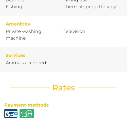
Fishing
Thermal spring therapy
Amenities
Private washing
Television
machine
Services
Animals accepted
Rates
Payment methods