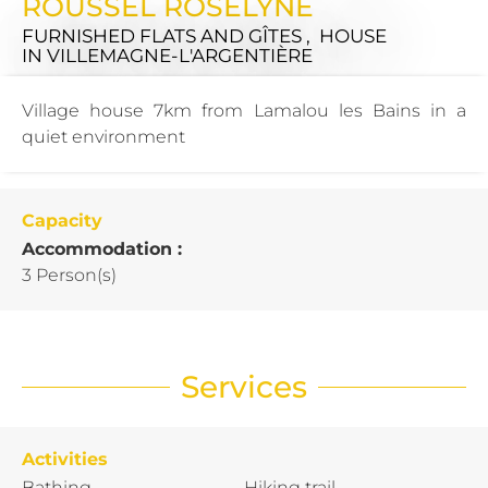
ROUSSEL ROSELYNE
FURNISHED FLATS AND GÎTES , HOUSE
IN VILLEMAGNE-L'ARGENTIÈRE
Village house 7km from Lamalou les Bains in a
quiet environment
Capacity
Accommodation :
3 Person(s)
Services
Activities
Bathing
Hiking trail