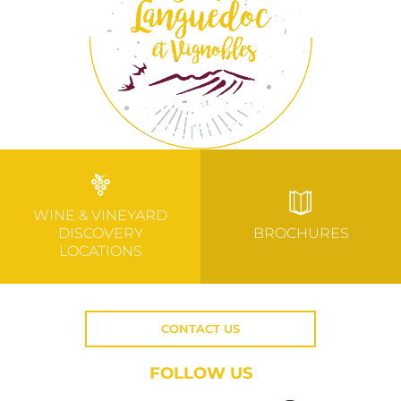
WINE & VINEYARD
DISCOVERY
BROCHURES
LOCATIONS
CONTACT US
FOLLOW US