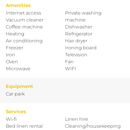
Amenities
Internet access
Private washing
Vacuum cleaner
machine
Coffee-machine
Dishwasher
Heating
Refrigerator
Air conditioning
Hair dryer
Freezer
Ironing board
Iron
Television
Oven
Fan
Microwave
WIFI
Equipment
Car park
Services
Wi-fi
Linen hire
Bed linen rental
Cleaning/housekeeping