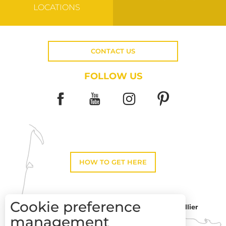
LOCATIONS
CONTACT US
FOLLOW US
HOW TO GET HERE
Cookie preference
Montpellier
Toulouse
management