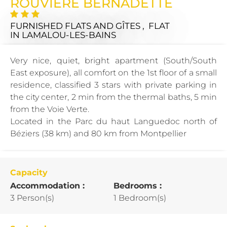
ROUVIERE BERNADETTE
FURNISHED FLATS AND GÎTES , FLAT
IN LAMALOU-LES-BAINS
Very nice, quiet, bright apartment (South/South
East exposure), all comfort on the 1st floor of a small
residence, classified 3 stars with private parking in
the city center, 2 min from the thermal baths, 5 min
from the Voie Verte.
Located in the Parc du haut Languedoc north of
Béziers (38 km) and 80 km from Montpellier
Capacity
Accommodation :
Bedrooms :
3 Person(s)
1 Bedroom(s)