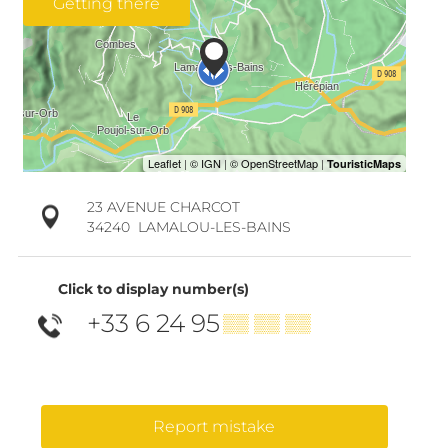
Getting there
23 AVENUE CHARCOT
34240
LAMALOU-LES-BAINS
Click to display number(s)
+33 6 24 95
▒▒ ▒▒ ▒▒
Report mistake