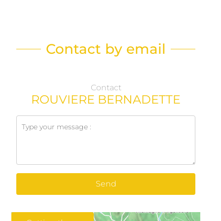
Contact by email
Contact
ROUVIERE BERNADETTE
Send