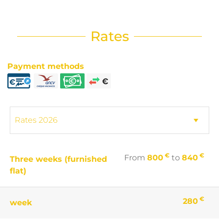
Rates
Payment methods
€
€
From
800
to
840
Three weeks (furnished
flat)
€
280
week