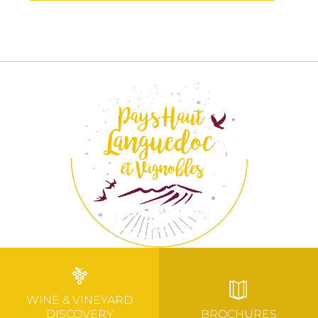
WINE & VINEYARD
DISCOVERY
BROCHURES