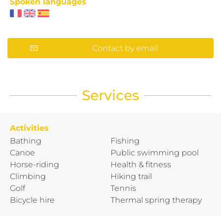
Spoken languages
Contact by email
Services
Activities
Bathing
Fishing
Canoe
Public swimming pool
Horse-riding
Health & fitness
Climbing
Hiking trail
Golf
Tennis
Bicycle hire
Thermal spring therapy