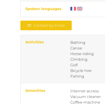
Spoken languages
Contact by email
Activities
Bathing
Canoe
Horse-riding
Climbing
Golf
Bicycle hire
Fishing
Amenities
Internet access
Vacuum cleaner
Coffee-machine