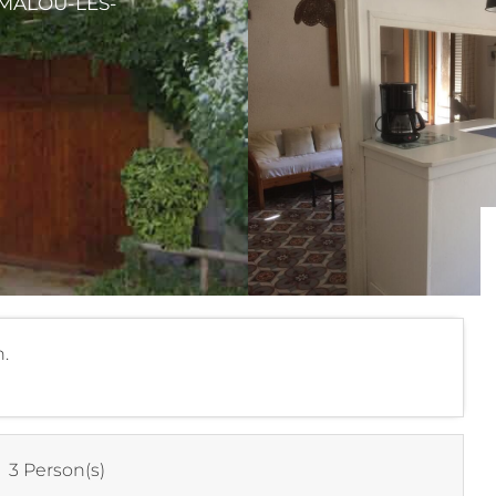
AMALOU-LES-
.
:
3 Person(s)