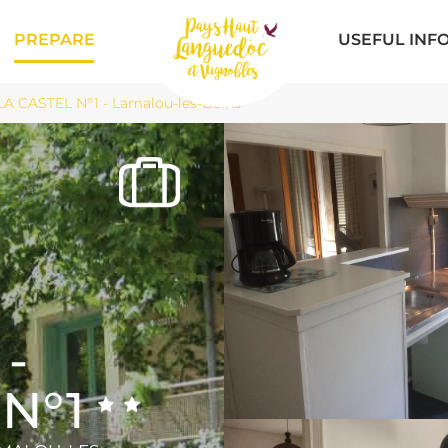
PREPARE
USEFUL INF
LA CASTEL N°1 - Lamalou-les-Bains
-
 N°1