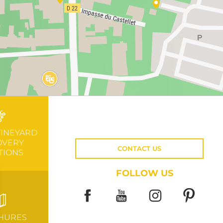
VINEYARD
OVERY
CONTACT US
TIONS
FOLLOW US
HURES