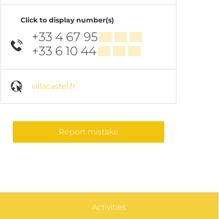
Click to display number(s)
+33 4 67 95
▒▒ ▒▒ ▒▒
+33 6 10 44
▒▒ ▒▒ ▒▒
villacastel.fr
Report mistake
Activities