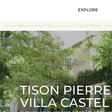
EXPLORE
Home
/
Where to stay
/
Gîtes and rentals
/
TISON PIERRE - VIL
TISON PIERRE 
VILLA CASTEL