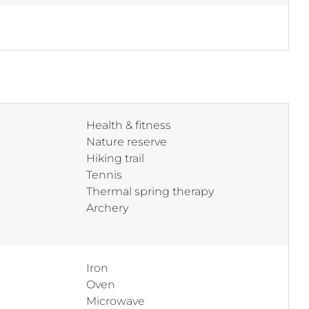
Health & fitness
Nature reserve
Hiking trail
Tennis
Thermal spring therapy
Archery
Iron
Oven
Microwave