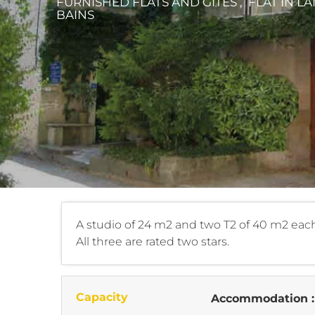
FURNISHED FLATS AND GÎTES , FLAT
IN L
BAINS
A studio of 24 m2 and two T2 of 40 m2 each
All three are rated two stars.
Capacity
Accommodation 