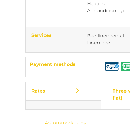
Heating
Air conditioning
Services
Bed linen rental
Linen hire
Payment methods
Rates
Three 
flat)
Accommodations