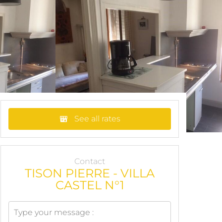
See all rates
Contact
TISON PIERRE - VILLA
CASTEL N°1