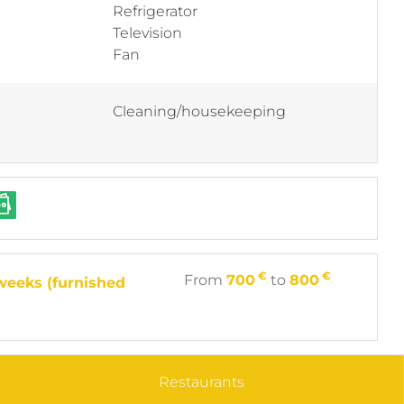
Refrigerator
Television
Fan
Cleaning/housekeeping
€
€
From
700
to
800
weeks (furnished
Restaurants