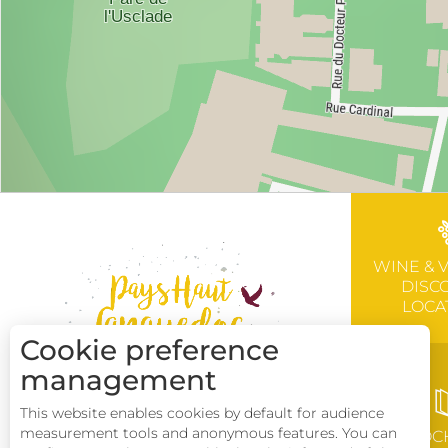
WINE & 
DISC
LOCA
Cookie preference
management
This website enables cookies by default for audience
measurement tools and anonymous features. You can
BROC