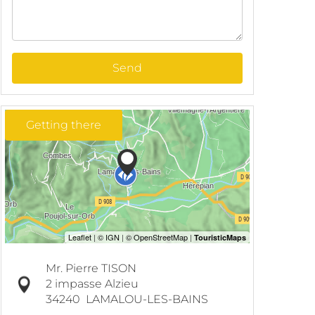
Send
Getting there
Mr. Pierre TISON
2 impasse Alzieu
34240
LAMALOU-LES-BAINS