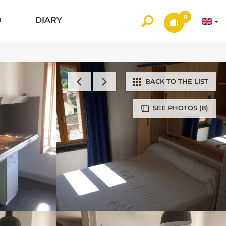
0
O
DIARY
BACK TO THE LIST
SEE PHOTOS (8)