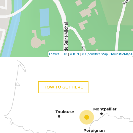
Leaflet
|
Esri
|
© IGN
|
© OpenStreetMap
|
TouristicMaps
HOW TO GET HERE
Montpellier
Toulouse
Perpignan