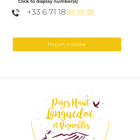
Click to display number(s)
+33 6 71 18
▒▒ ▒▒ ▒▒
Report mistake