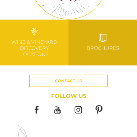
WINE & VINEYARD
DISCOVERY
BROCHURES
LOCATIONS
CONTACT US
FOLLOW US