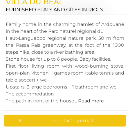
VILLA DU BÉAL
FURNISHED FLATS AND GÎTES
IN RIOLS
Family home in the charming hamlet of Ardouane
in the heart of the Parc naturel régional du
Haut-Languedoc regional nature park, 50 m from
the Passa Païs greenway, at the foot of the 1000
steps hike, close to a river bathing area.
Stone house for up to 6 people. Baby facilities.
First floor: living room with wood-burning stove,
open-plan kitchen + games room (table tennis and
table soccer) + wc
Upstairs, 3 large bedrooms + 1 bathroom and wc
The accommodation
The path in front of the house...
Read more
Contact by email