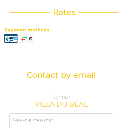
Rates
Payment methods
Contact by email
Contact
VILLA DU BÉAL