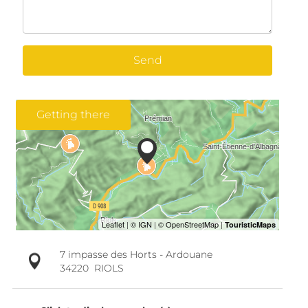
Send
Getting there
7 impasse des Horts - Ardouane
34220
RIOLS