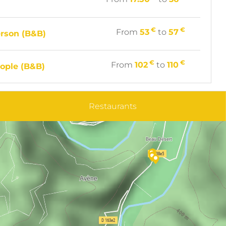
€
€
From
53
to
57
rson (B&B)
€
€
From
102
to
110
ople (B&B)
Restaurants