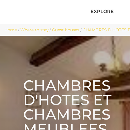
EXPLORE
Home
/
Where to stay
/
Guest houses
/
CHAMBRES D'HOTES E
CHAMBRES
D'HOTES ET
CHAMBRES
MEUBLEES