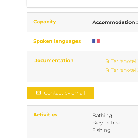
Capacity
Accommodation 
Spoken languages
Documentation
Tarifshotel
Tarifshotel
Contact by email
Activities
Bathing
Bicycle hire
Fishing