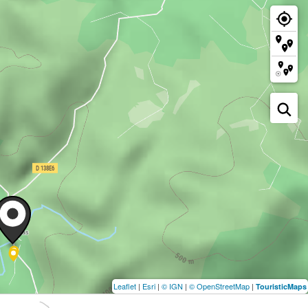
Leaflet
|
Esri
|
© IGN
|
© OpenStreetMap
|
TouristicMaps