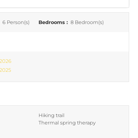
:
6 Person(s)
Bedrooms :
8 Bedroom(s)
 2026
 2025
Hiking trail
Thermal spring therapy