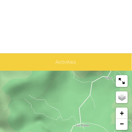
Activities
+
−