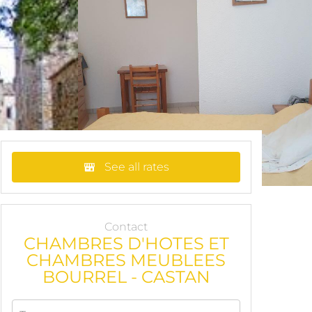
See all rates
Contact
CHAMBRES D'HOTES ET
CHAMBRES MEUBLEES
BOURREL - CASTAN