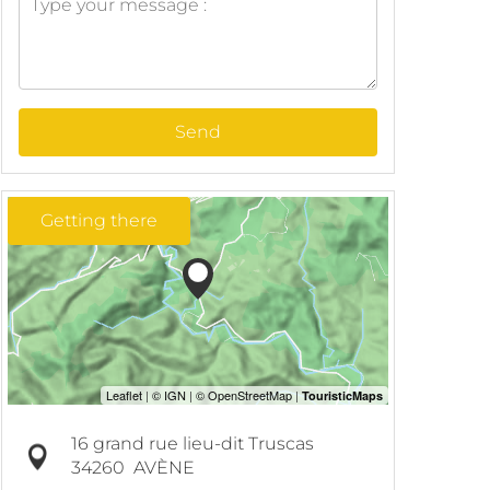
Send
Getting there
16 grand rue lieu-dit Truscas
34260
AVÈNE