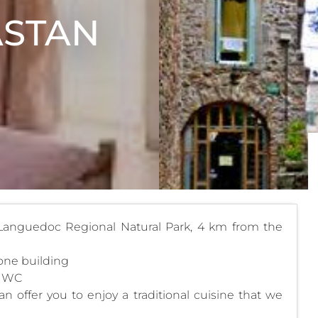
ASTAN
 Languedoc Regional Natural Park, 4 km from the
tone building
d WC
offer you to enjoy a traditional cuisine that we