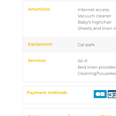
Amenities
Internet access
Vacuum cleaner
Baby's highchair
Sheets and linen 
Equipment
Car park
Services
Wi-fi
Bed linen provide
Cleaning/houseke
Payment methods