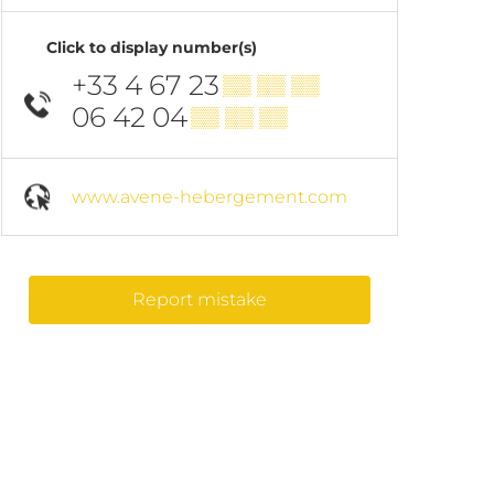
Click to display number(s)
+33 4 67 23
▒▒ ▒▒ ▒▒
06 42 04
▒▒ ▒▒ ▒▒
www.avene-hebergement.com
Report mistake