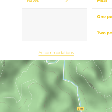
Rates
Meal
One pe
Two pe
Accommodations