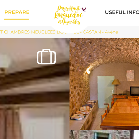
PREPARE
USEFUL INF
T CHAMBRES MEUBLEES BOURREL - CASTAN - Avène