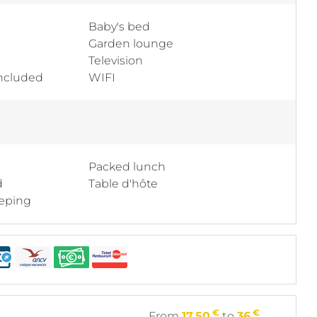
Baby's bed
Garden lounge
Television
included
WIFI
Packed lunch
d
Table d'hôte
eping
€
€
From
17.50
to
36