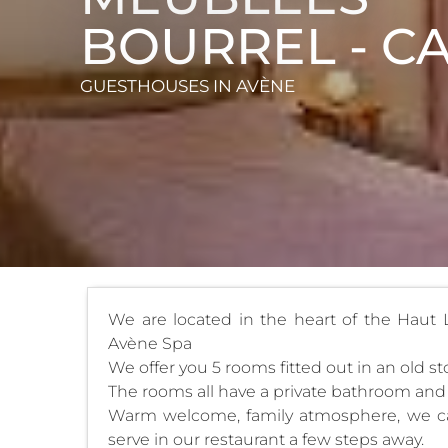
BOURREL - C
GUESTHOUSES
IN AVÈNE
We are located in the heart of the Haut
Avène Spa
We offer you 5 rooms fitted out in an old s
The rooms all have a private bathroom an
Warm welcome, family atmosphere, we can 
serve in our restaurant a few steps away.