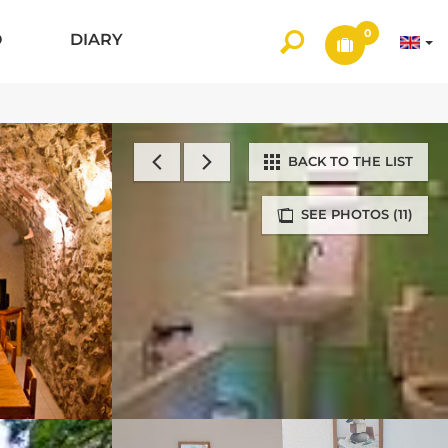
0
O
DIARY
BACK TO THE LIST
SEE PHOTOS (11)