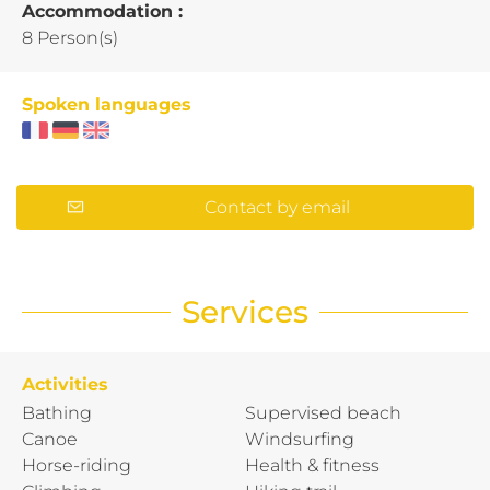
Accommodation :
8 Person(s)
Spoken languages
Contact by email
Services
Activities
Bathing
Supervised beach
Canoe
Windsurfing
Horse-riding
Health & fitness