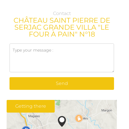
Contact
CHÂTEAU SAINT PIERRE DE
SERJAC GRANDE VILLA "LE
FOUR À PAIN" N°18
Send
Getting there