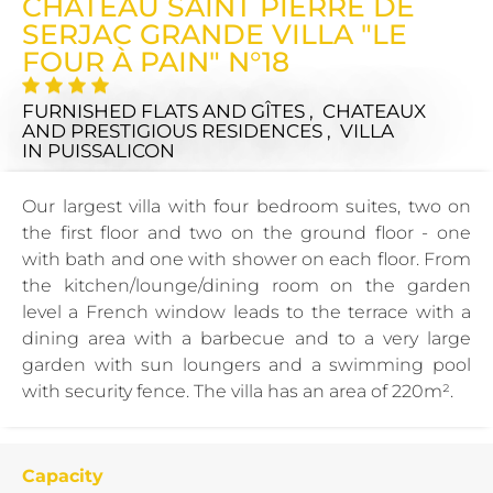
CHÂTEAU SAINT PIERRE DE
SERJAC GRANDE VILLA "LE
FOUR À PAIN" N°18
FURNISHED FLATS AND GÎTES , CHATEAUX
AND PRESTIGIOUS RESIDENCES , VILLA
IN PUISSALICON
Our largest villa with four bedroom suites, two on
the first floor and two on the ground floor - one
with bath and one with shower on each floor. From
the kitchen/lounge/dining room on the garden
level a French window leads to the terrace with a
dining area with a barbecue and to a very large
garden with sun loungers and a swimming pool
with security fence. The villa has an area of 220m².
Capacity