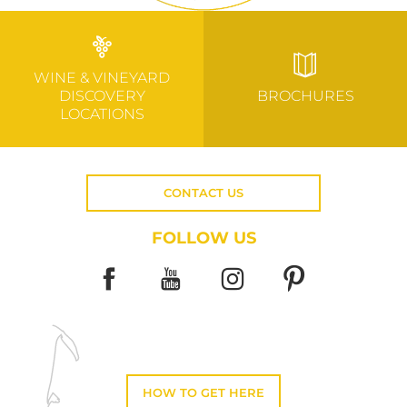
WINE & VINEYARD
DISCOVERY
BROCHURES
LOCATIONS
CONTACT US
FOLLOW US
HOW TO GET HERE