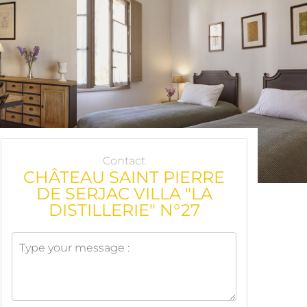
Contact
CHÂTEAU SAINT PIERRE
DE SERJAC VILLA "LA
DISTILLERIE" N°27