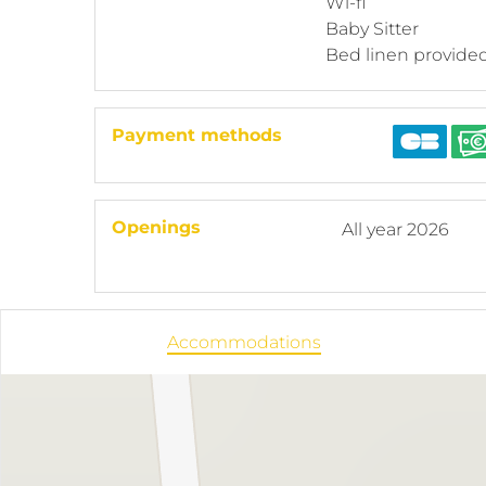
Wi-fi
Baby Sitter
Bed linen provide
Payment methods
Openings
All year 2026
Accommodations