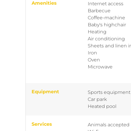
Amenities
Internet access
Barbecue
Coffee-machine
Baby's highchair
Heating
Air conditioning
Sheets and linen 
Iron
Oven
Microwave
Equipment
Sports equipment
Car park
Heated pool
Services
Animals accepted