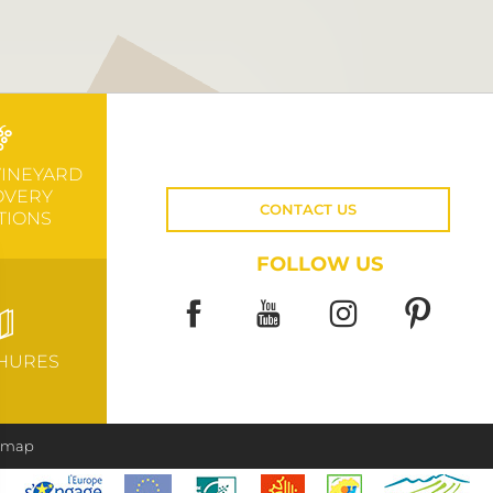
VINEYARD
OVERY
CONTACT US
TIONS
FOLLOW US
HURES
e map