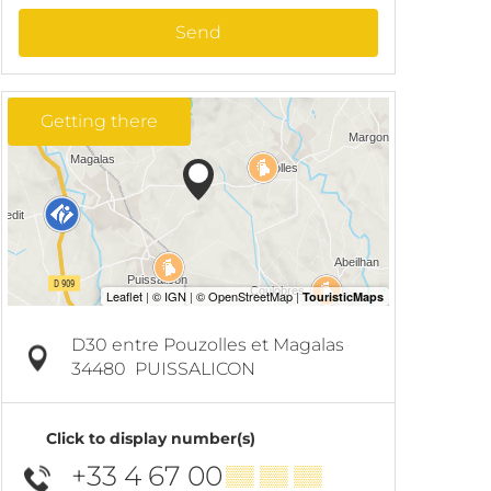
Send
Getting there
D30 entre Pouzolles et Magalas
34480
PUISSALICON
Click to display number(s)
+33 4 67 00
▒▒ ▒▒ ▒▒