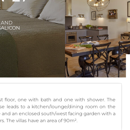
X AND
SALICON
st floor, one with bath and one with shower. The
rcase leads to a kitchen/lounge/dining room on the
ace and an enclosed south/west facing garden with a
. The villas have an area of 90m².