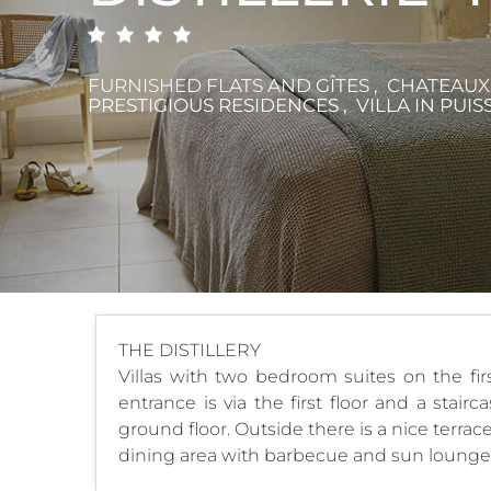
FURNISHED FLATS AND GÎTES , CHATEAU
PRESTIGIOUS RESIDENCES , VILLA
IN PUIS
THE DISTILLERY
Villas with two bedroom suites on the fir
entrance is via the first floor and a stai
ground floor. Outside there is a nice terr
dining area with barbecue and sun loungers