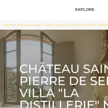
EXPLORE
Home
/
Where to stay
/
Guest houses
/
CHÂTEAU SAINT PIERRE 
CHÂTEAU SAI
PIERRE DE S
VILLA "LA
DISTILLERIE" 