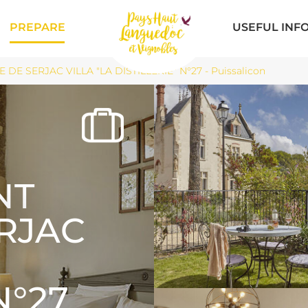
PREPARE
USEFUL INF
DE SERJAC VILLA "LA DISTILLERIE" N°27 - Puissalicon
NT
ERJAC
N°27