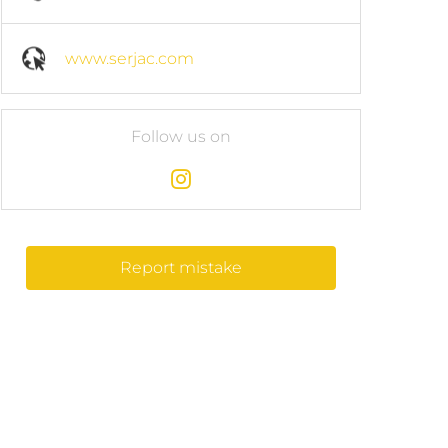
www.serjac.com
Follow us on
Report mistake