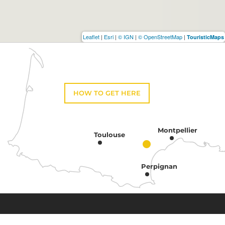
Leaflet
|
Esri
|
© IGN
|
© OpenStreetMap
|
TouristicMaps
HOW TO GET HERE
Montpellier
Toulouse
Perpignan