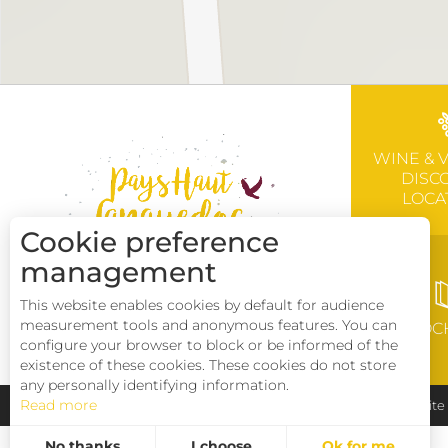
WINE & 
DISC
LOCA
Cookie preference
management
This website enables cookies by default for audience
measurement tools and anonymous features. You can
BROC
configure your browser to block or be informed of the
existence of these cookies. These cookies do not store
any personally identifying information.
Read more
Pays Haut Languedoc et Vignobles
Legal notice
Sit
No thanks
I choose
Ok for me