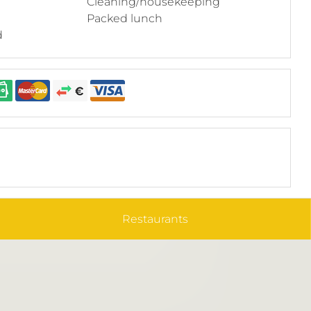
Cleaning/housekeeping
Packed lunch
d
Restaurants