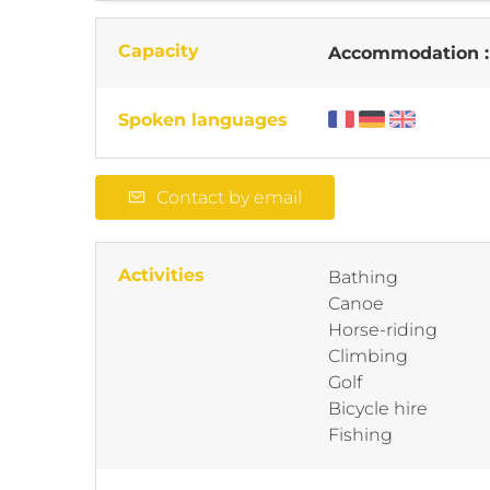
Capacity
Accommodation 
Spoken languages
Contact by email
Activities
Bathing
Canoe
Horse-riding
Climbing
Golf
Bicycle hire
Fishing