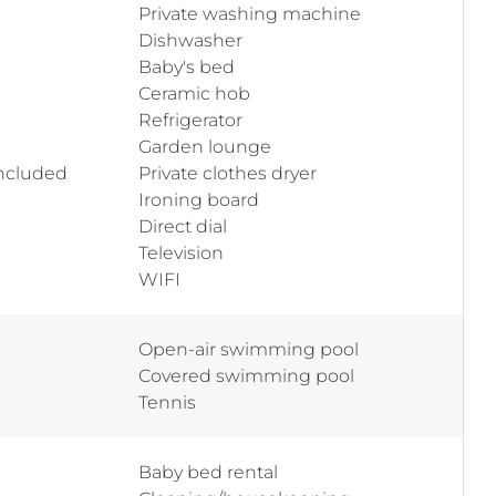
Private washing machine
Dishwasher
Baby's bed
Ceramic hob
Refrigerator
Garden lounge
included
Private clothes dryer
Ironing board
Direct dial
Television
WIFI
Open-air swimming pool
Covered swimming pool
Tennis
Baby bed rental