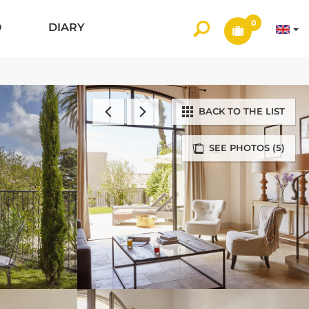
0
O
DIARY
BACK TO THE LIST
SEE PHOTOS (5)