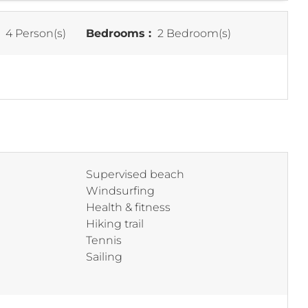
:
4 Person(s)
Bedrooms :
2 Bedroom(s)
Supervised beach
Windsurfing
Health & fitness
Hiking trail
Tennis
Sailing