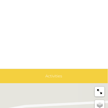
Activities