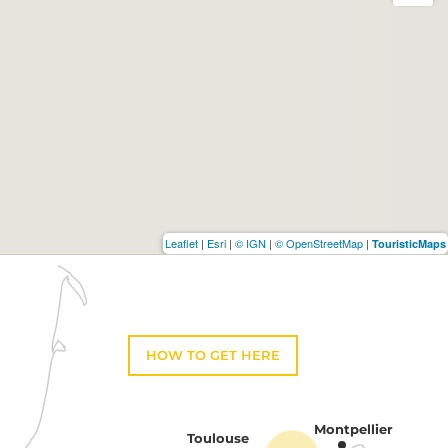
Leaflet
|
Esri
|
© IGN
|
© OpenStreetMap
|
TouristicMaps
HOW TO GET HERE
Montpellier
Toulouse