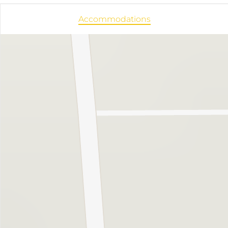
Accommodations