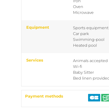
Iron
Oven
Microwave
Equipment
Sports equipment
Car park
Swimming-pool
Heated pool
Services
Animals accepted
Wi-fi
Baby Sitter
Bed linen provide
Payment methods