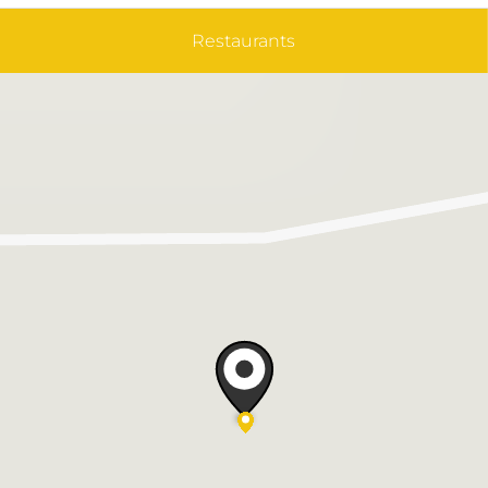
Restaurants