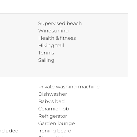
Supervised beach
Windsurfing
Health & fitness
Hiking trail
Tennis
Sailing
Private washing machine
Dishwasher
Baby's bed
Ceramic hob
Refrigerator
Garden lounge
included
Ironing board