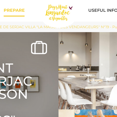
PREPARE
USEFUL INF
 DE SERJAC VILLA "LA MAISON DES VENDANGEURS" N°19 - Pui
NT
ERJAC
ISON