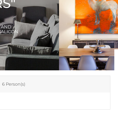
S"
X AND
SALICON
:
6 Person(s)