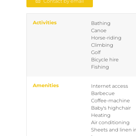
Contact by email
Activities
Bathing
Canoe
Horse-riding
Climbing
Golf
Bicycle hire
Fishing
Amenities
Internet access
Barbecue
Coffee-machine
Baby's highchair
Heating
Air conditioning
Sheets and linen 