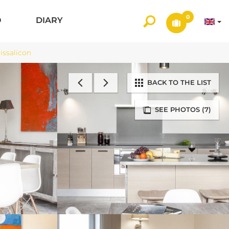
0
O
DIARY
ssalicon
BACK TO THE LIST
SEE PHOTOS (7)