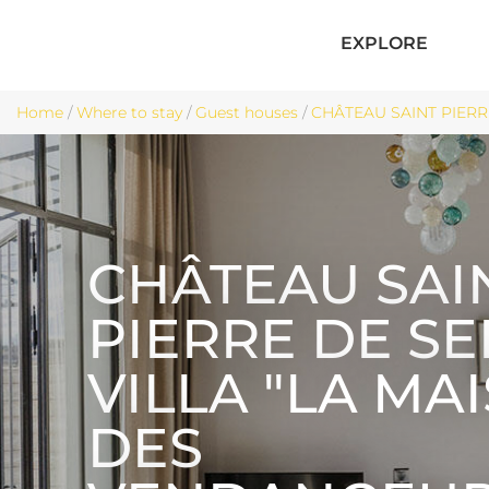
EXPLORE
Home
/
Where to stay
/
Guest houses
/
CHÂTEAU SAINT PIERRE
CHÂTEAU SAI
PIERRE DE S
VILLA "LA MA
DES