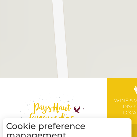
WINE & 
DISC
LOCA
Cookie preference
management