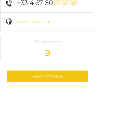
+33 4 67 80
▒▒ ▒▒ ▒▒
www.serjac.com
Follow us on
Report mistake