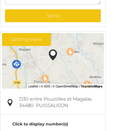
Send
Getting there
D30 entre Pouzolles et Magalas
34480
PUISSALICON
Click to display number(s)