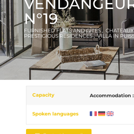
VENDANGEUR
N°19
FURNISHED FLATS AND GÎTES , CHATEAU
PRESTIGIOUS RESIDENCES , VILLA
IN PUIS
Capacity
Accommodation 
Spoken languages