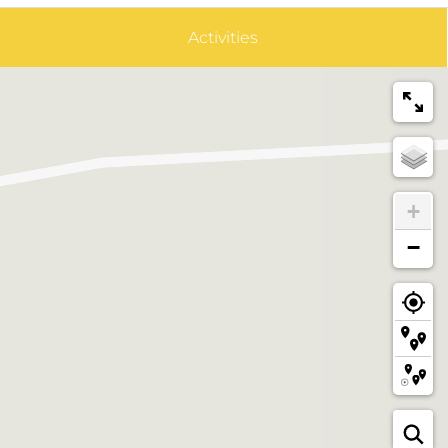
Activities
+
−