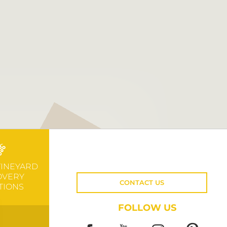
VINEYARD
OVERY
CONTACT US
TIONS
FOLLOW US