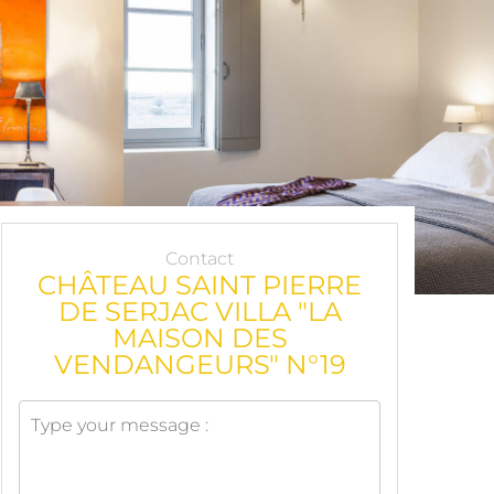
Contact
CHÂTEAU SAINT PIERRE
DE SERJAC VILLA "LA
MAISON DES
VENDANGEURS" N°19