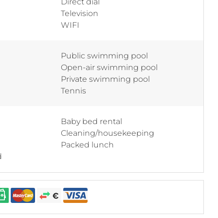
Direct dial
Television
WIFI
Public swimming pool
Open-air swimming pool
Private swimming pool
Tennis
Baby bed rental
Cleaning/housekeeping
Packed lunch
d