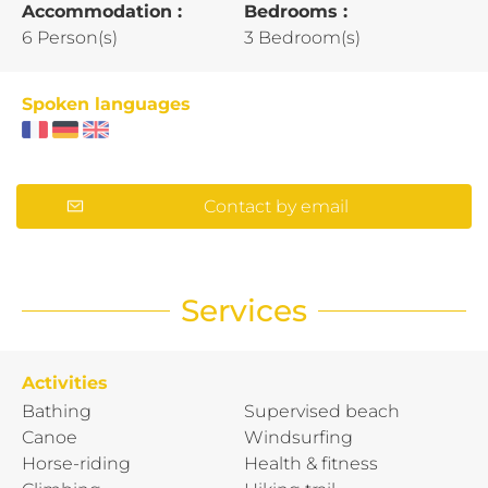
Accommodation :
Bedrooms :
6 Person(s)
3 Bedroom(s)
Spoken languages
Contact by email
Services
Activities
Bathing
Supervised beach
Canoe
Windsurfing
Horse-riding
Health & fitness