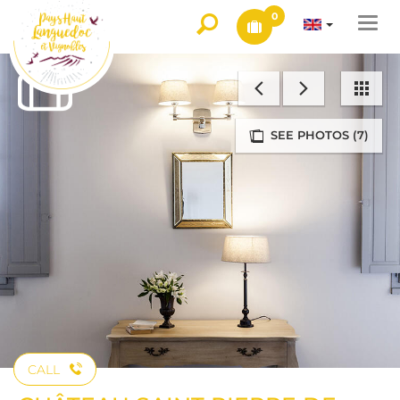
0
Togg
navi
SEE PHOTOS (7)
CALL