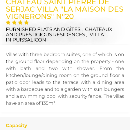
CHÂTEAU SAINT PIERRE DE
SERJAC VILLA "LA MAISON DES
VIGNERONS" N°20
FURNISHED FLATS AND GÎTES , CHATEAUX
AND PRESTIGIOUS RESIDENCES , VILLA
IN PUISSALICON
Villas with three bedroom suites, one of which is on
the ground floor depending on the property - one
with bath and two with shower. From the
kitchen/lounge/dining room on the ground floor a
patio door leads to the terrace with a dining area
with a barbecue and to a garden with sun loungers
and a swimming pool with security fence. The villas
have an area of 135m².
Capacity