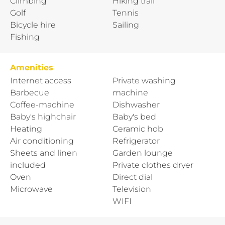
Climbing
Hiking trail
Golf
Tennis
Bicycle hire
Sailing
Fishing
Amenities
Internet access
Private washing
Barbecue
machine
Coffee-machine
Dishwasher
Baby's highchair
Baby's bed
Heating
Ceramic hob
Air conditioning
Refrigerator
Sheets and linen
Garden lounge
included
Private clothes dryer
Oven
Direct dial
Microwave
Television
WIFI