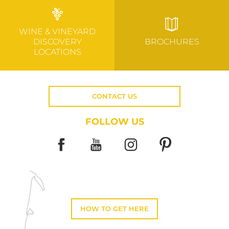
WINE & VINEYARD
DISCOVERY
BROCHURES
LOCATIONS
CONTACT US
FOLLOW US
HOW TO GET HERE