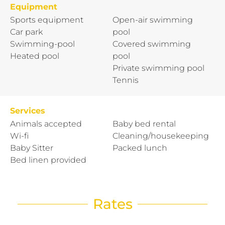
Equipment
Sports equipment
Open-air swimming
Car park
pool
Swimming-pool
Covered swimming
Heated pool
pool
Private swimming pool
Tennis
Services
Animals accepted
Baby bed rental
Wi-fi
Cleaning/housekeeping
Baby Sitter
Packed lunch
Bed linen provided
Rates