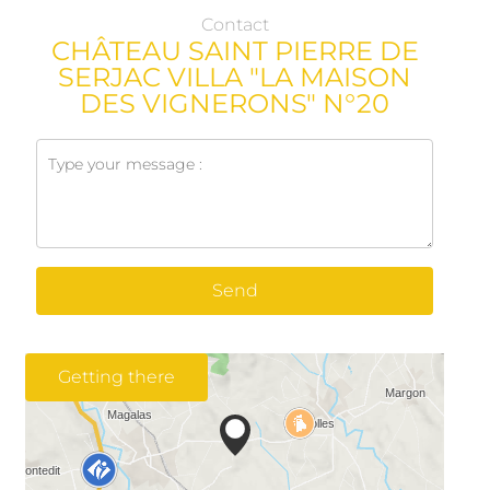
Contact
CHÂTEAU SAINT PIERRE DE
SERJAC VILLA "LA MAISON
DES VIGNERONS" N°20
Send
Getting there