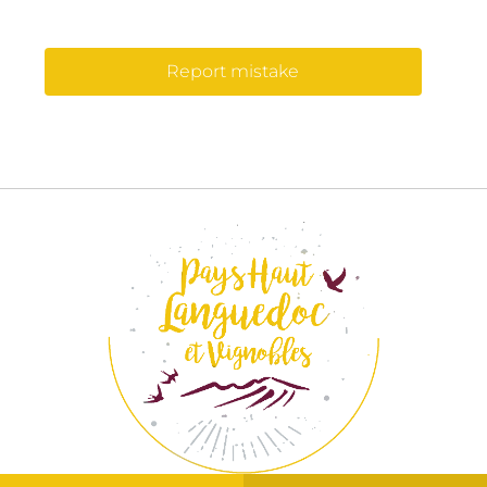
Report mistake