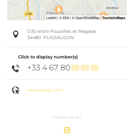
D30 entre Pouzolles et Magalas
34480
PUISSALICON
Click to display number(s)
+33 4 67 80
▒▒ ▒▒ ▒▒
www.serjac.com
Follow us on