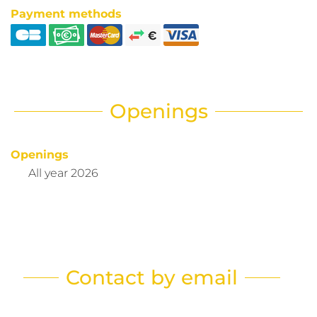
Payment methods
Openings
Openings
All year 2026
Contact by email