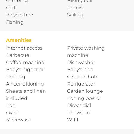
Climbing
Hiking trail
Golf
Tennis
Bicycle hire
Sailing
Fishing
Amenities
Internet access
Private washing
Barbecue
machine
Coffee-machine
Dishwasher
Baby's highchair
Baby's bed
Heating
Ceramic hob
Air conditioning
Refrigerator
Sheets and linen
Garden lounge
included
Ironing board
Iron
Direct dial
Oven
Television
Microwave
WIFI