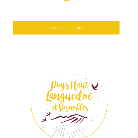
Report mistake