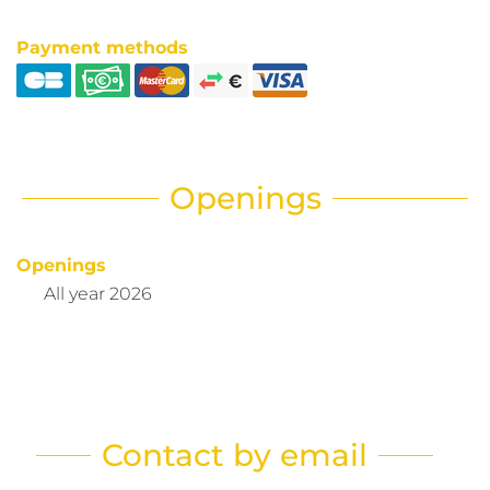
Payment methods
Openings
Openings
All year 2026
Contact by email