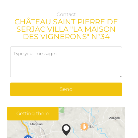
Contact
CHÂTEAU SAINT PIERRE DE
SERJAC VILLA "LA MAISON
DES VIGNERONS" N°34
Send
Getting there