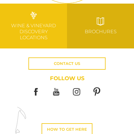
WINE & VINEYARD
DISCOVERY
BROCHURES
LOCATIONS
CONTACT US
FOLLOW US
HOW TO GET HERE