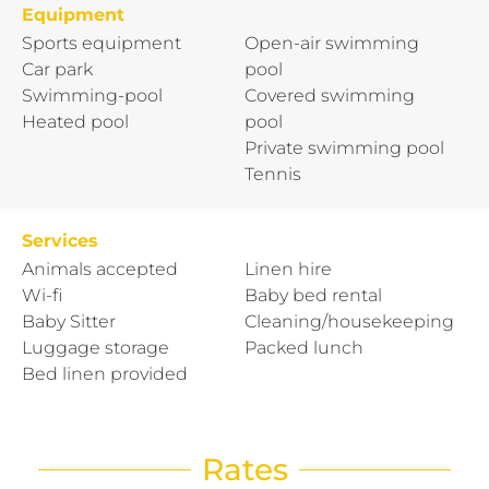
Equipment
Sports equipment
Open-air swimming
Car park
pool
Swimming-pool
Covered swimming
Heated pool
pool
Private swimming pool
Tennis
Services
Animals accepted
Linen hire
Wi-fi
Baby bed rental
Baby Sitter
Cleaning/housekeeping
Luggage storage
Packed lunch
Bed linen provided
Rates