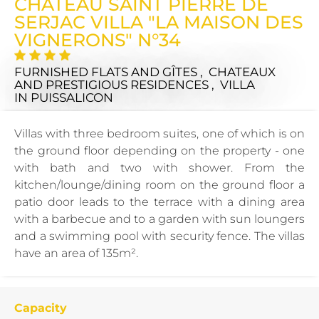
CHÂTEAU SAINT PIERRE DE
SERJAC VILLA "LA MAISON DES
VIGNERONS" N°34
FURNISHED FLATS AND GÎTES , CHATEAUX
AND PRESTIGIOUS RESIDENCES , VILLA
IN PUISSALICON
Villas with three bedroom suites, one of which is on
the ground floor depending on the property - one
with bath and two with shower. From the
kitchen/lounge/dining room on the ground floor a
patio door leads to the terrace with a dining area
with a barbecue and to a garden with sun loungers
and a swimming pool with security fence. The villas
have an area of 135m².
Capacity