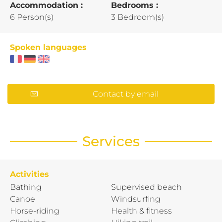
Accommodation :
Bedrooms :
6 Person(s)
3 Bedroom(s)
Spoken languages
Contact by email
Services
Activities
Bathing
Supervised beach
Canoe
Windsurfing
Horse-riding
Health & fitness