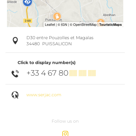
D30 entre Pouzolles et Magalas
34480
PUISSALICON
Click to display number(s)
+33 4 67 80
▒▒ ▒▒ ▒▒
www.serjac.com
Follow us on