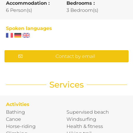
Accommodation :
Bedrooms :
6 Person(s)
3 Bedroom(s)
Spoken languages
Contact by email
Services
Activities
Bathing
Supervised beach
Canoe
Windsurfing
Horse-riding
Health & fitness