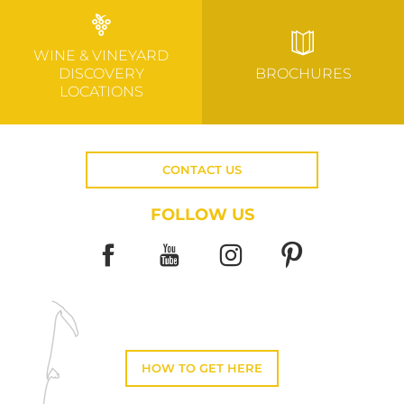
WINE & VINEYARD
DISCOVERY
BROCHURES
LOCATIONS
CONTACT US
FOLLOW US
HOW TO GET HERE