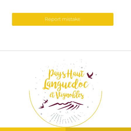
Report mistake