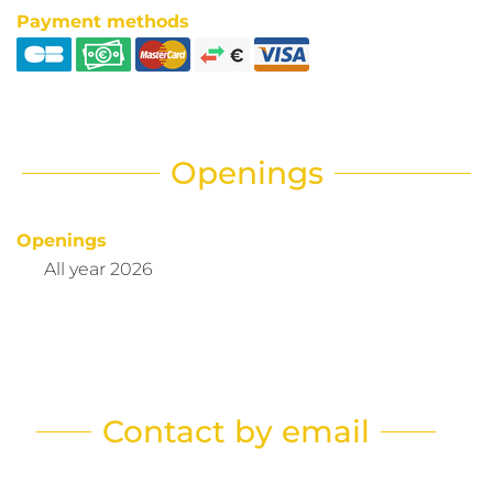
Payment methods
Openings
Openings
All year 2026
Contact by email