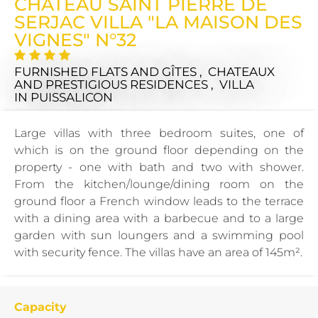
CHÂTEAU SAINT PIERRE DE
SERJAC VILLA "LA MAISON DES
VIGNES" N°32
FURNISHED FLATS AND GÎTES , CHATEAUX
AND PRESTIGIOUS RESIDENCES , VILLA
IN PUISSALICON
Large villas with three bedroom suites, one of
which is on the ground floor depending on the
property - one with bath and two with shower.
From the kitchen/lounge/dining room on the
ground floor a French window leads to the terrace
with a dining area with a barbecue and to a large
garden with sun loungers and a swimming pool
with security fence. The villas have an area of 145m².
Capacity