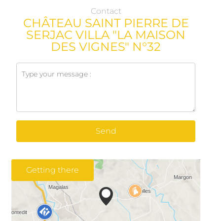
Contact
CHÂTEAU SAINT PIERRE DE
SERJAC VILLA "LA MAISON
DES VIGNES" N°32
Send
Getting there