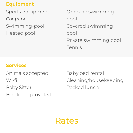
Equipment
Sports equipment
Open-air swimming
Car park
pool
Swimming-pool
Covered swimming
Heated pool
pool
Private swimming pool
Tennis
Services
Animals accepted
Baby bed rental
Wi-fi
Cleaning/housekeeping
Baby Sitter
Packed lunch
Bed linen provided
Rates