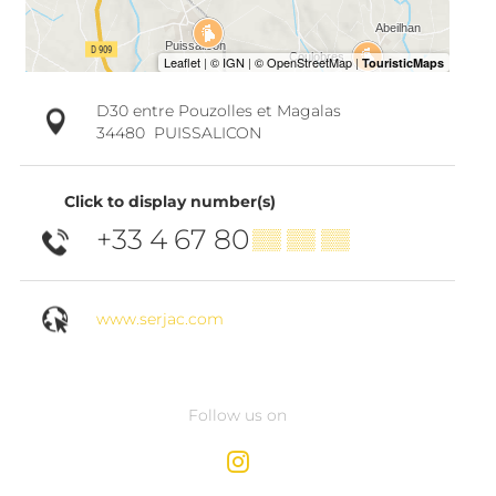
D30 entre Pouzolles et Magalas
34480
PUISSALICON
Click to display number(s)
+33 4 67 80
▒▒ ▒▒ ▒▒
www.serjac.com
Follow us on