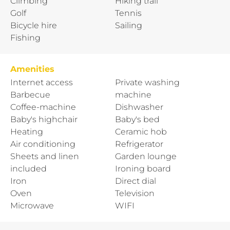
Climbing
Hiking trail
Golf
Tennis
Bicycle hire
Sailing
Fishing
Amenities
Internet access
Private washing
Barbecue
machine
Coffee-machine
Dishwasher
Baby's highchair
Baby's bed
Heating
Ceramic hob
Air conditioning
Refrigerator
Sheets and linen
Garden lounge
included
Ironing board
Iron
Direct dial
Oven
Television
Microwave
WIFI