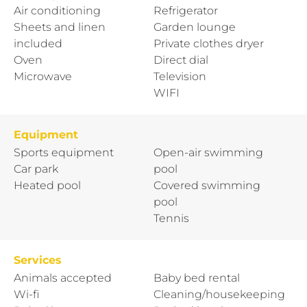
Air conditioning
Refrigerator
Sheets and linen
Garden lounge
included
Private clothes dryer
Oven
Direct dial
Microwave
Television
WIFI
Equipment
Sports equipment
Open-air swimming
Car park
pool
Heated pool
Covered swimming
pool
Tennis
Services
Animals accepted
Baby bed rental
Wi-fi
Cleaning/housekeeping