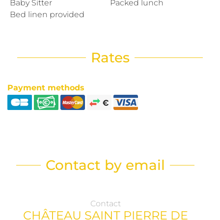
Baby Sitter
Packed lunch
Bed linen provided
Rates
Payment methods
Contact by email
Contact
CHÂTEAU SAINT PIERRE DE