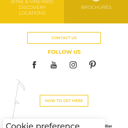
WINE & VINEYARD
DISCOVERY
BROCHURES
LOCATIONS
CONTACT US
FOLLOW US
HOW TO GET HERE
Cookie preference
Montpellier