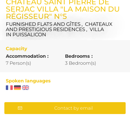
CHÂTEAU SAINT PIERRE DE
SERJAC VILLA "LA MAISON DU
RÉGISSEUR" N°5
FURNISHED FLATS AND GÎTES , CHATEAUX
AND PRESTIGIOUS RESIDENCES , VILLA
IN PUISSALICON
Capacity
Accommodation :
Bedrooms :
7 Person(s)
3 Bedroom(s)
Spoken languages
Contact by email