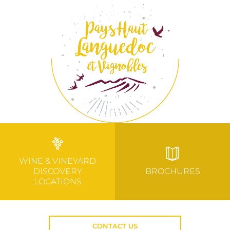
WINE & VINEYARD
DISCOVERY
BROCHURES
LOCATIONS
CONTACT US