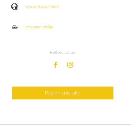
www.chezamis.fr
chezamisb&b
Follow us on
Report mistake