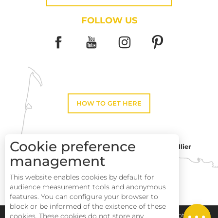
FOLLOW US
HOW TO GET HERE
Cookie preference
Montpellier
Toulouse
management
This website enables cookies by default for
Perpignan
audience measurement tools and anonymous
features. You can configure your browser to
block or be informed of the existence of these
Services
Pays Haut Languedoc et Vignobles
Legal notice
cookies. These cookies do not store any