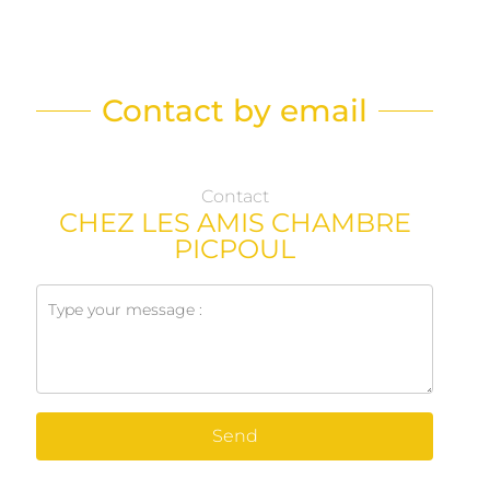
Contact by email
Contact
CHEZ LES AMIS CHAMBRE
PICPOUL
Send