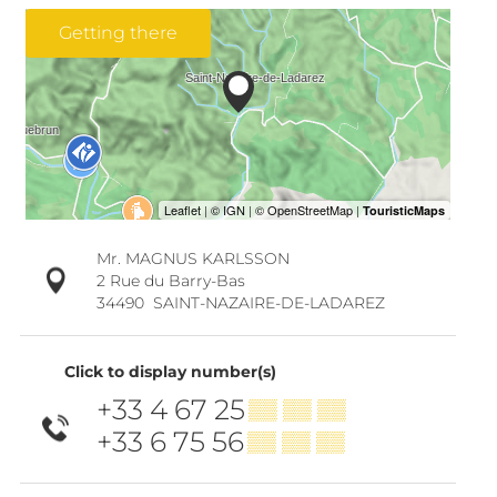
Getting there
Mr. MAGNUS KARLSSON
2 Rue du Barry-Bas
34490
SAINT-NAZAIRE-DE-LADAREZ
Click to display number(s)
+33 4 67 25
▒▒ ▒▒ ▒▒
+33 6 75 56
▒▒ ▒▒ ▒▒