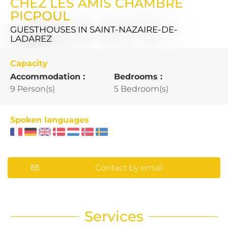
CHEZ LES AMIS CHAMBRE
PICPOUL
GUESTHOUSES
IN SAINT-NAZAIRE-DE-
LADAREZ
Capacity
Accommodation :
Bedrooms :
9 Person(s)
5 Bedroom(s)
Spoken languages
Contact by email
Services