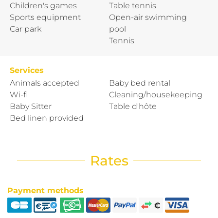
Children's games
Table tennis
Sports equipment
Open-air swimming
Car park
pool
Tennis
Services
Animals accepted
Baby bed rental
Wi-fi
Cleaning/housekeeping
Baby Sitter
Table d'hôte
Bed linen provided
Rates
Payment methods