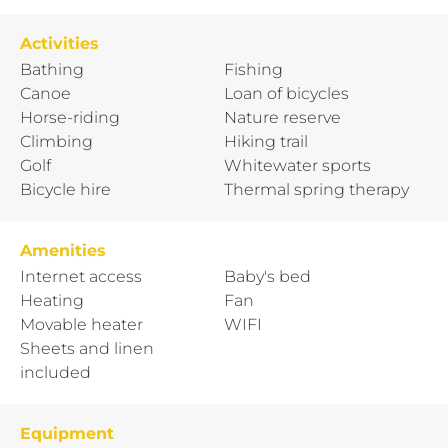
Activities
Bathing
Fishing
Canoe
Loan of bicycles
Horse-riding
Nature reserve
Climbing
Hiking trail
Golf
Whitewater sports
Bicycle hire
Thermal spring therapy
Amenities
Internet access
Baby's bed
Heating
Fan
Movable heater
WIFI
Sheets and linen
included
Equipment