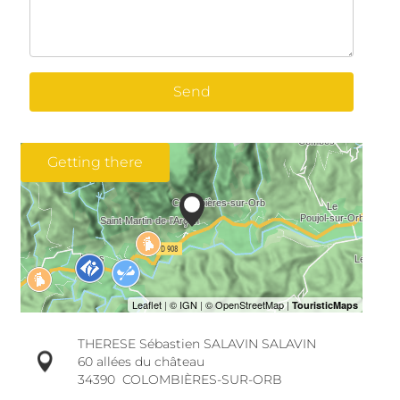
Send
Getting there
THERESE Sébastien SALAVIN SALAVIN
60 allées du château
34390
COLOMBIÈRES-SUR-ORB