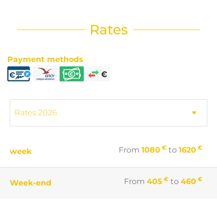
Rates
Payment methods
€
€
From
1080
to
1620
week
€
€
From
405
to
460
Week-end