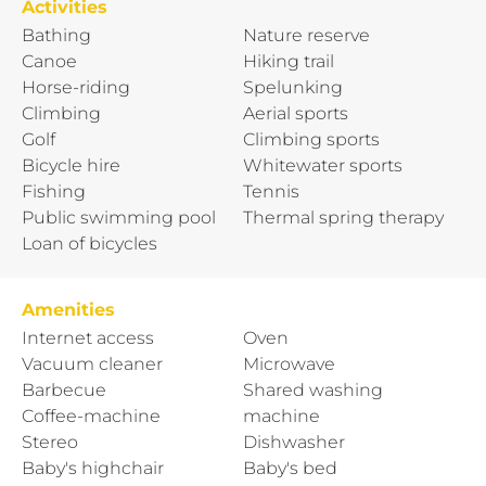
Activities
Bathing
Nature reserve
Canoe
Hiking trail
Horse-riding
Spelunking
Climbing
Aerial sports
Golf
Climbing sports
Bicycle hire
Whitewater sports
Fishing
Tennis
Public swimming pool
Thermal spring therapy
Loan of bicycles
Amenities
Internet access
Oven
Vacuum cleaner
Microwave
Barbecue
Shared washing
Coffee-machine
machine
Stereo
Dishwasher
Baby's highchair
Baby's bed