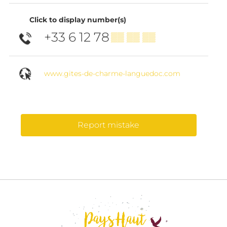
Click to display number(s)
+33 6 12 78
▒▒ ▒▒ ▒▒
www.gites-de-charme-languedoc.com
Report mistake