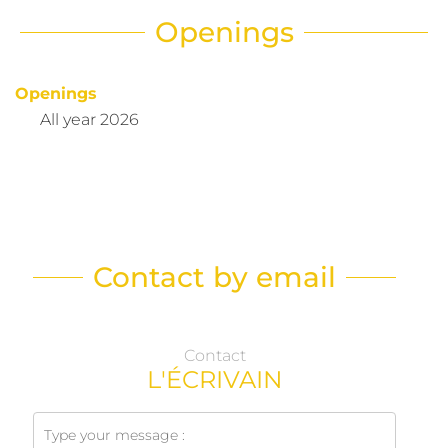
Openings
Openings
All year 2026
Contact by email
Contact
L'ÉCRIVAIN