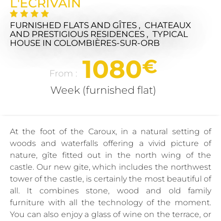
L'ÉCRIVAIN
FURNISHED FLATS AND GÎTES , CHATEAUX
AND PRESTIGIOUS RESIDENCES , TYPICAL
HOUSE
IN COLOMBIÈRES-SUR-ORB
1080
€
From :
Week (furnished flat)
At the foot of the Caroux, in a natural setting of
woods and waterfalls offering a vivid picture of
nature, gîte fitted out in the north wing of the
castle. Our new gite, which includes the northwest
tower of the castle, is certainly the most beautiful of
all. It combines stone, wood and old family
furniture with all the technology of the moment.
You can also enjoy a glass of wine on the terrace, or