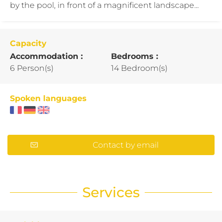
by the pool, in front of a magnificent landscape...
Capacity
Accommodation :
Bedrooms :
6 Person(s)
14 Bedroom(s)
Spoken languages
Contact by email
Services