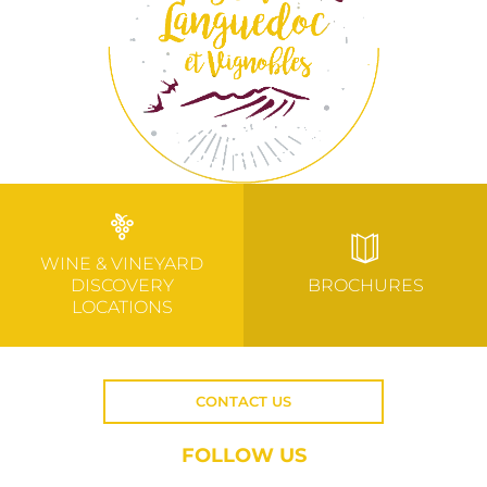
WINE & VINEYARD
DISCOVERY
BROCHURES
LOCATIONS
CONTACT US
FOLLOW US