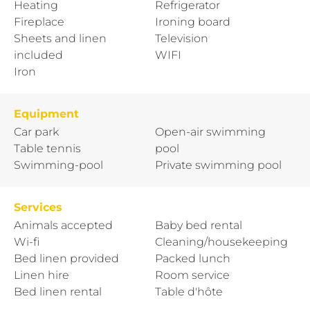
Heating
Refrigerator
Fireplace
Ironing board
Sheets and linen
Television
included
WIFI
Iron
Equipment
Car park
Open-air swimming
Table tennis
pool
Swimming-pool
Private swimming pool
Services
Animals accepted
Baby bed rental
Wi-fi
Cleaning/housekeeping
Bed linen provided
Packed lunch
Linen hire
Room service
Bed linen rental
Table d'hôte