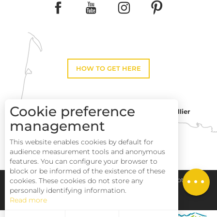
HOW TO GET HERE
Cookie preference
Montpellier
Toulouse
management
Description
This website enables cookies by default for
Services
Perpignan
audience measurement tools and anonymous
Rates
features. You can configure your browser to
block or be informed of the existence of these
Openings
Pays Haut Languedoc et Vignobles
Legal notice
cookies. These cookies do not store any
personally identifying information.
Read more
Site map