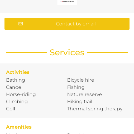
Contact by email
Services
Activities
Bathing
Bicycle hire
Canoe
Fishing
Horse-riding
Nature reserve
Climbing
Hiking trail
Golf
Thermal spring therapy
Amenities