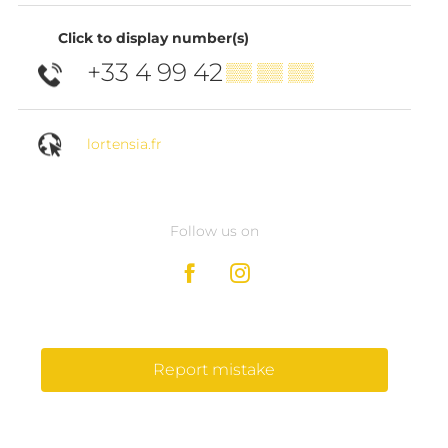
Click to display number(s)
+33 4 99 42
▒▒ ▒▒ ▒▒
lortensia.fr
Follow us on
Report mistake