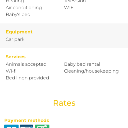
Heating
Television
Air conditioning
WIFI
Baby's bed
Equipment
Car park
Services
Animals accepted
Baby bed rental
Wi-fi
Cleaning/housekeeping
Bed linen provided
Rates
Payment methods