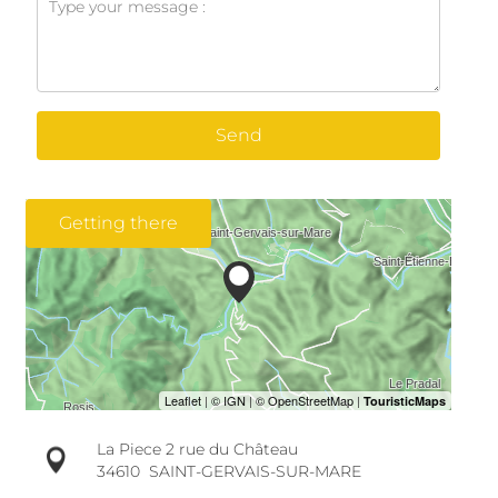
Send
Getting there
La Piece 2 rue du Château
34610
SAINT-GERVAIS-SUR-MARE