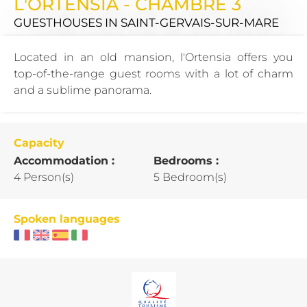
L'ORTENSIA - CHAMBRE 3
GUESTHOUSES
IN SAINT-GERVAIS-SUR-MARE
Located in an old mansion, l'Ortensia offers you
top-of-the-range guest rooms with a lot of charm
and a sublime panorama.
Capacity
Accommodation :
Bedrooms :
4 Person(s)
5 Bedroom(s)
Spoken languages