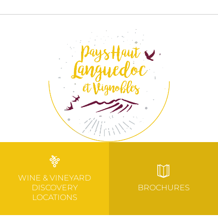
WINE & VINEYARD
DISCOVERY
BROCHURES
LOCATIONS