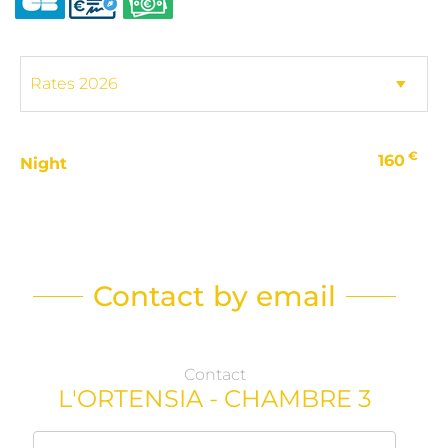
€
160
Night
Contact by email
Contact
L'ORTENSIA - CHAMBRE 3