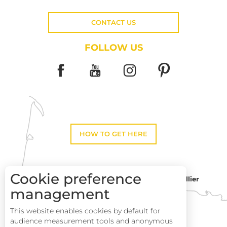
CONTACT US
FOLLOW US
HOW TO GET HERE
Cookie preference
Montpellier
Toulouse
management
This website enables cookies by default for
Description
Perpignan
audience measurement tools and anonymous