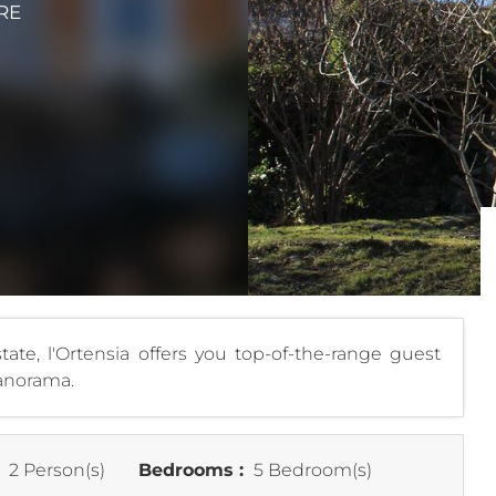
RE
ate, l'Ortensia offers you top-of-the-range guest
panorama.
:
2 Person(s)
Bedrooms :
5 Bedroom(s)