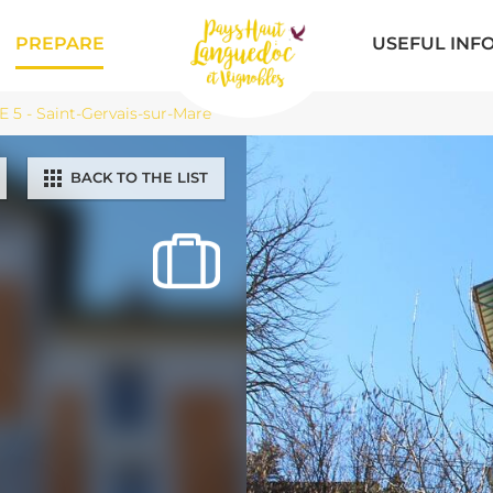
PREPARE
USEFUL INF
5 - Saint-Gervais-sur-Mare
BACK TO THE LIST