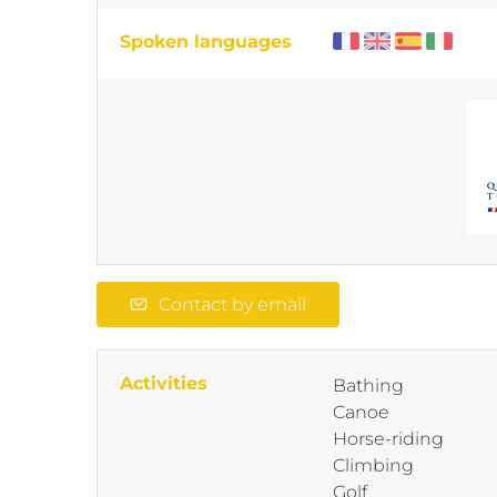
Spoken languages
Contact by email
Activities
Bathing
Canoe
Horse-riding
Climbing
Golf