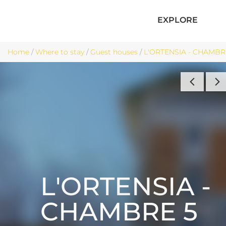
EXPLORE
Home
/
Where to stay
/
Guest houses
/
L'ORTENSIA - CHAMBRE 
L'ORTENSIA -
CHAMBRE 5