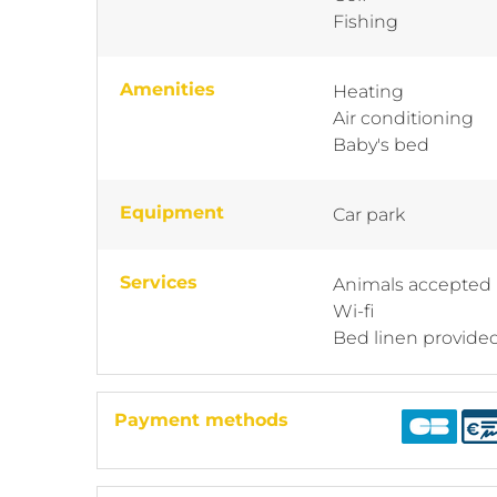
Fishing
Amenities
Heating
Air conditioning
Baby's bed
Equipment
Car park
Services
Animals accepted
Wi-fi
Bed linen provide
Payment methods