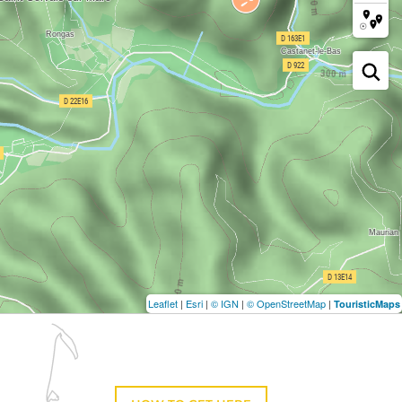
Leaflet
|
Esri
|
© IGN
|
© OpenStreetMap
|
TouristicMaps