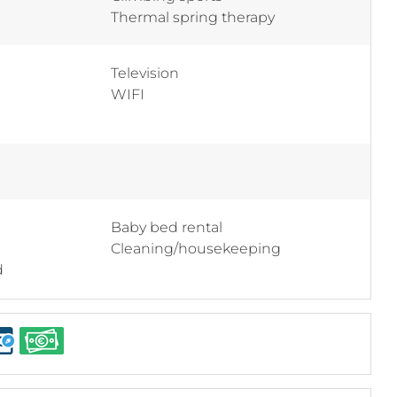
Thermal spring therapy
Television
WIFI
Baby bed rental
Cleaning/housekeeping
d