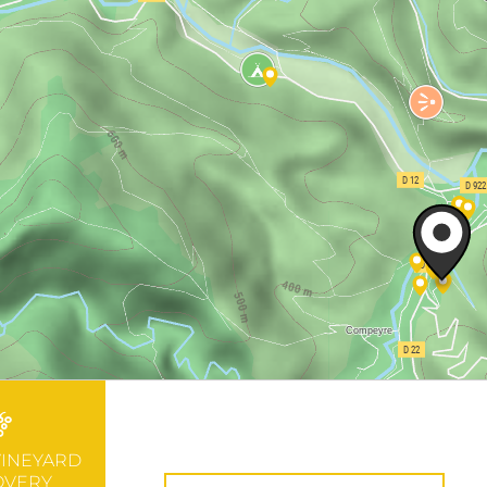
VINEYARD
OVERY