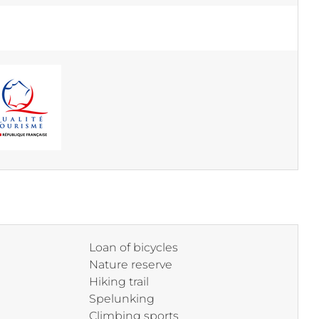
Loan of bicycles
Nature reserve
Hiking trail
Spelunking
Climbing sports