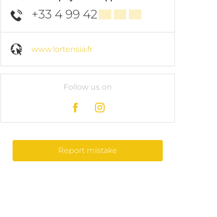
+33 4 99 42
▒▒ ▒▒ ▒▒
www.lortensia.fr
Follow us on
Report mistake