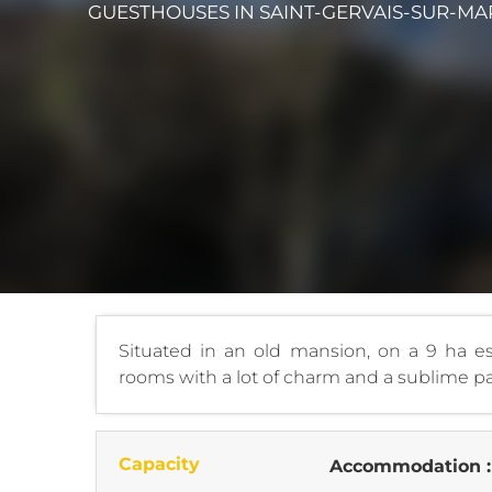
GUESTHOUSES
IN SAINT-GERVAIS-SUR-MA
Situated in an old mansion, on a 9 ha est
rooms with a lot of charm and a sublime 
Capacity
Accommodation 