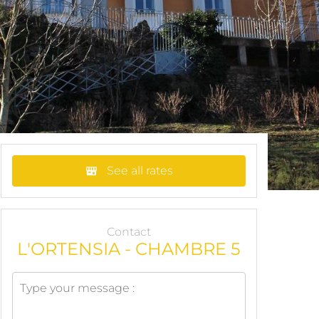
See all rates
Contact
L'ORTENSIA - CHAMBRE 5