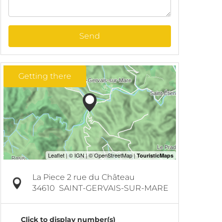
Send
Getting there
La Piece 2 rue du Château
34610
SAINT-GERVAIS-SUR-MARE
Click to display number(s)