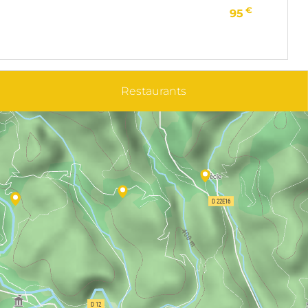
€
95
Restaurants