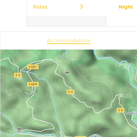
Rates
Night
Accommodations