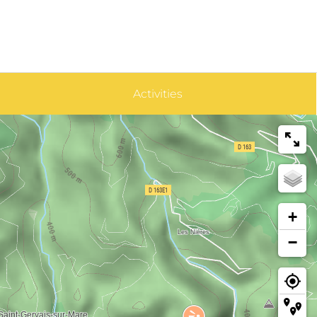
Activities
+
−