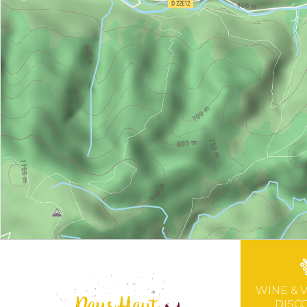
WINE & 
DISC