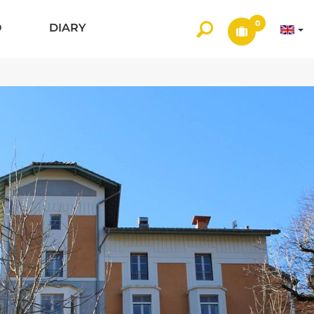
0
O
DIARY