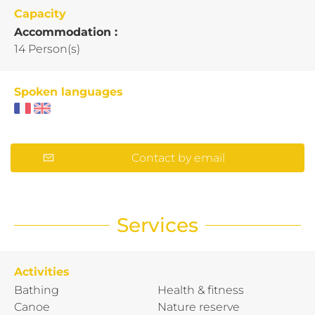
Capacity
Accommodation :
14 Person(s)
Spoken languages
Contact by email
Services
Activities
Bathing
Health & fitness
Canoe
Nature reserve