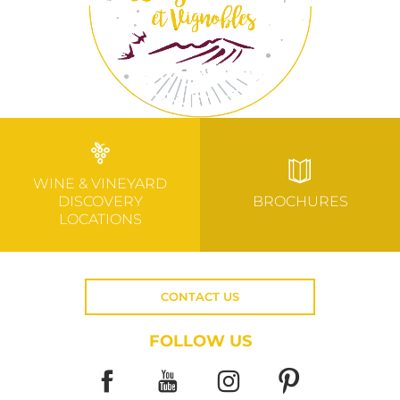
WINE & VINEYARD
DISCOVERY
BROCHURES
LOCATIONS
CONTACT US
FOLLOW US