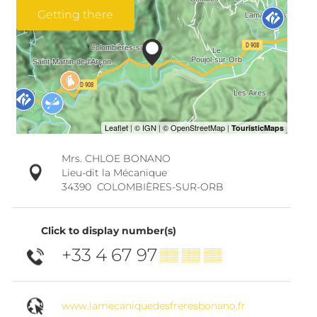
Getting there
Mrs. CHLOE BONANO
Lieu-dit la Mécanique
34390
COLOMBIÈRES-SUR-ORB
Click to display number(s)
+33 4 67 97
▒▒ ▒▒ ▒▒
www.lamecaniquedesfreresbonano.fr