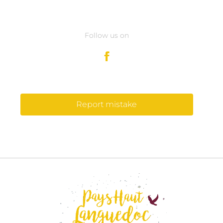
Follow us on
Report mistake