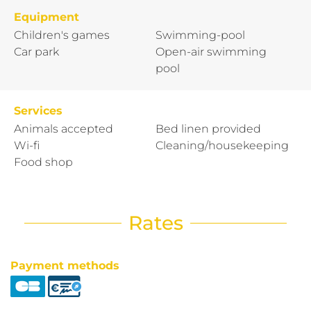
Equipment
Children's games
Swimming-pool
Car park
Open-air swimming
pool
Services
Animals accepted
Bed linen provided
Wi-fi
Cleaning/housekeeping
Food shop
Rates
Payment methods