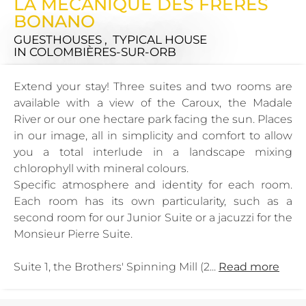
LA MECANIQUE DES FRERES
BONANO
GUESTHOUSES , TYPICAL HOUSE
IN COLOMBIÈRES-SUR-ORB
Extend your stay! Three suites and two rooms are
available with a view of the Caroux, the Madale
River or our one hectare park facing the sun. Places
in our image, all in simplicity and comfort to allow
you a total interlude in a landscape mixing
chlorophyll with mineral colours.
Specific atmosphere and identity for each room.
Each room has its own particularity, such as a
second room for our Junior Suite or a jacuzzi for the
Monsieur Pierre Suite.
Suite 1, the Brothers' Spinning Mill (2...
Read more