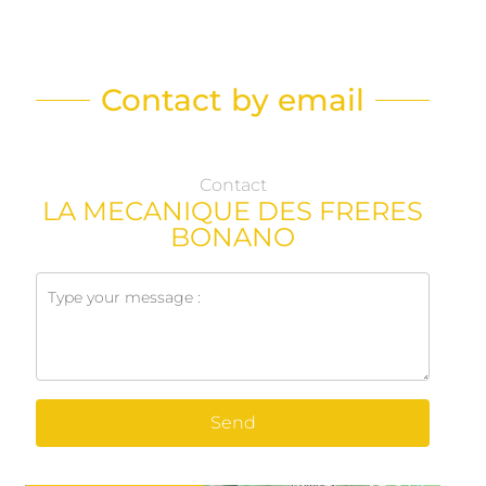
Contact by email
Contact
LA MECANIQUE DES FRERES
BONANO
Send