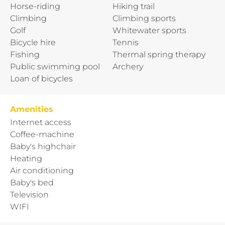
Horse-riding
Hiking trail
Climbing
Climbing sports
Golf
Whitewater sports
Bicycle hire
Tennis
Fishing
Thermal spring therapy
Public swimming pool
Archery
Loan of bicycles
Amenities
Internet access
Coffee-machine
Baby's highchair
Heating
Air conditioning
Baby's bed
Television
WIFI