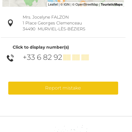
Mrs. Jocelyne FALZON
1 Place Georges Clemenceau
34490
MURVIEL-LÈS-BÉZIERS
Click to display number(s)
+33 6 82 92
▒▒ ▒▒ ▒▒
Report mistake