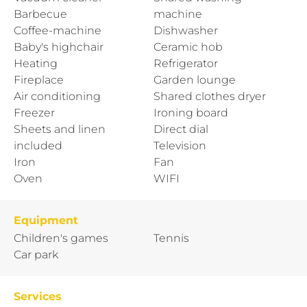
Barbecue
machine
Coffee-machine
Dishwasher
Baby's highchair
Ceramic hob
Heating
Refrigerator
Fireplace
Garden lounge
Air conditioning
Shared clothes dryer
Freezer
Ironing board
Sheets and linen
Direct dial
included
Television
Iron
Fan
Oven
WIFI
Equipment
Children's games
Tennis
Car park
Services