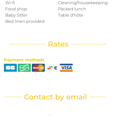
Wi-fi
Cleaning/housekeeping
Food shop
Packed lunch
Baby Sitter
Table d'hôte
Bed linen provided
Rates
Payment methods
Contact by email