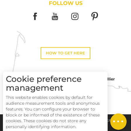
FOLLOW US
HOW TO GET HERE
Cookie preference
Montpellier
Toulouse
management
This website enables cookies by default for
Perpignan
audience measurement tools and anonymous
features. You can configure your browser to
block or be informed of the existence of these
Services
cookies. These cookies do not store any
Pays Haut Languedoc et Vignobles
Legal notice
personally identifying information.