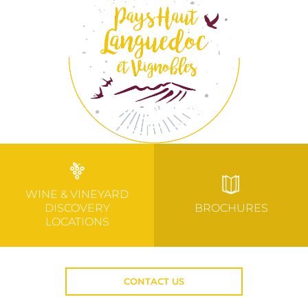
WINE & VINEYARD
DISCOVERY
BROCHURES
LOCATIONS
CONTACT US