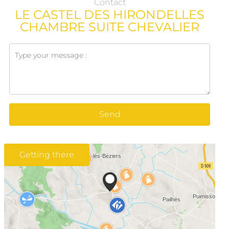
Contact
LE CASTEL DES HIRONDELLES
CHAMBRE SUITE CHEVALIER
Send
Getting there