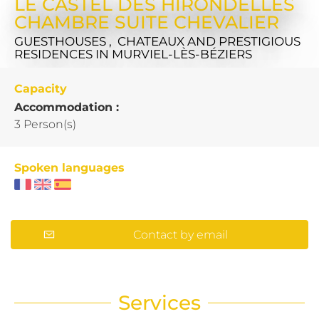
LE CASTEL DES HIRONDELLES
CHAMBRE SUITE CHEVALIER
GUESTHOUSES , CHATEAUX AND PRESTIGIOUS
RESIDENCES
IN MURVIEL-LÈS-BÉZIERS
Capacity
Accommodation :
3 Person(s)
Spoken languages
Contact by email
Services