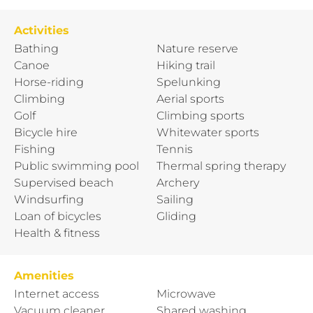
Activities
Bathing
Nature reserve
Canoe
Hiking trail
Horse-riding
Spelunking
Climbing
Aerial sports
Golf
Climbing sports
Bicycle hire
Whitewater sports
Fishing
Tennis
Public swimming pool
Thermal spring therapy
Supervised beach
Archery
Windsurfing
Sailing
Loan of bicycles
Gliding
Health & fitness
Amenities
Internet access
Microwave
Vacuum cleaner
Shared washing