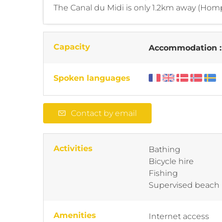
The Canal du Midi is only 1.2km away (Homp
Capacity
Accommodation 
Spoken languages
Contact by email
Activities
Bathing
Bicycle hire
Fishing
Supervised beach
Amenities
Internet access