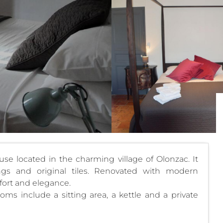
e located in the charming village of Olonzac. It
lings and original tiles. Renovated with modern
ort and elegance.
ooms include a sitting area, a kettle and a private