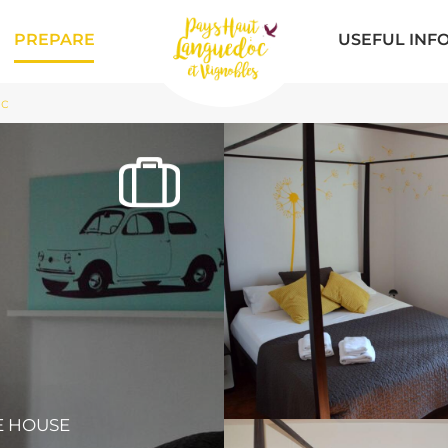
PREPARE
USEFUL INF
ac
R
E HOUSE