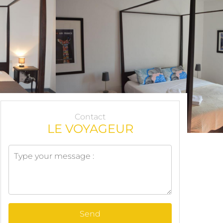
Contact
LE VOYAGEUR
Send