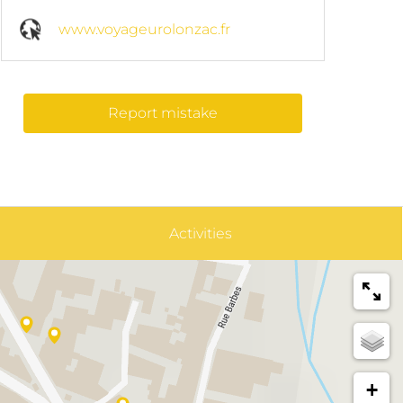
www.voyageurolonzac.fr
Report mistake
Activities
+