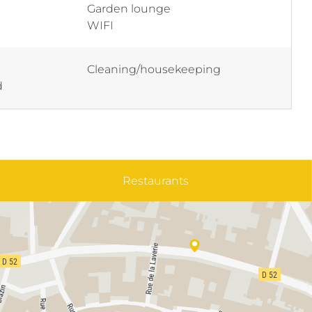
Garden lounge
WIFI
Cleaning/housekeeping
d
Restaurants