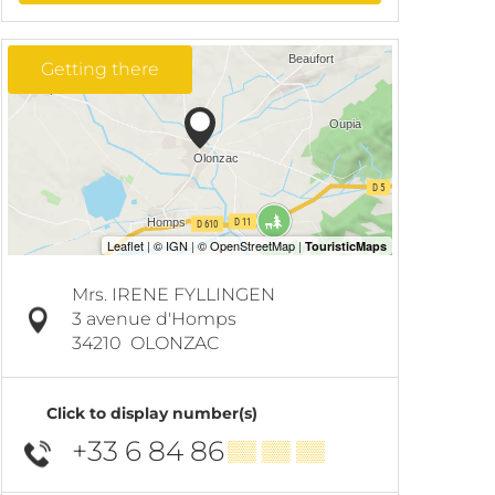
Getting there
Mrs. IRENE FYLLINGEN
3 avenue d'Homps
34210
OLONZAC
Click to display number(s)
+33 6 84 86
▒▒ ▒▒ ▒▒