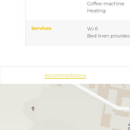
Coffee-machine
Heating
Services
Wi-fi
Bed linen provide
Accommodations