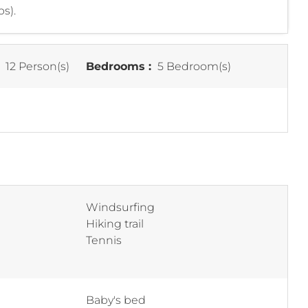
s).
:
12 Person(s)
Bedrooms :
5 Bedroom(s)
Windsurfing
Hiking trail
Tennis
Baby's bed