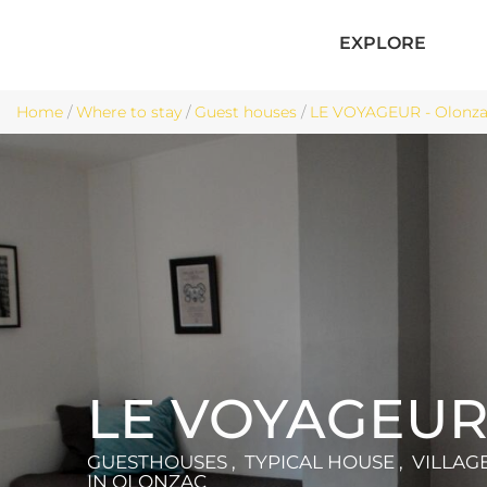
EXPLORE
Home
/
Where to stay
/
Guest houses
/
LE VOYAGEUR - Olonz
LE VOYAGEU
GUESTHOUSES , TYPICAL HOUSE , VILLAG
IN OLONZAC