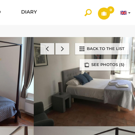
0
O
DIARY
BACK TO THE LIST
SEE PHOTOS (5)