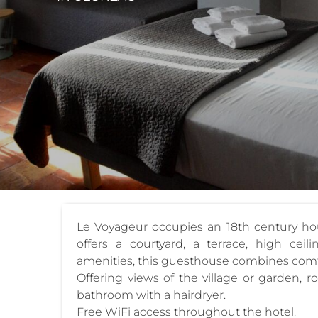
Le Voyageur occupies an 18th century hous
offers a courtyard, a terrace, high cei
amenities, this guesthouse combines comf
Offering views of the village or garden, r
bathroom with a hairdryer.
Free WiFi access throughout the hotel.