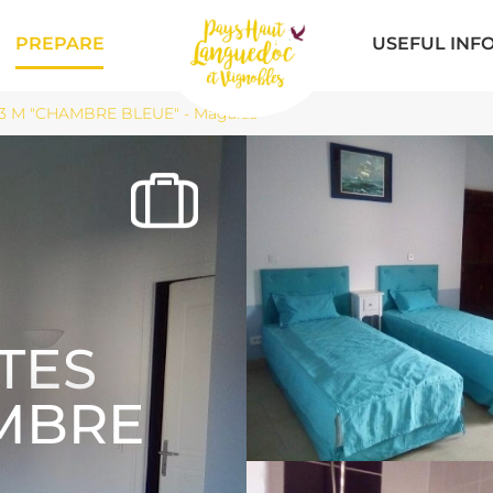
PREPARE
USEFUL INF
3 M "CHAMBRE BLEUE" - Magalas
TES
AMBRE