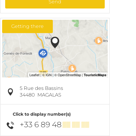
Send
Getting there
5 Rue des Bassins
34480
MAGALAS
Click to display number(s)
+33 6 89 48
▒▒ ▒▒ ▒▒