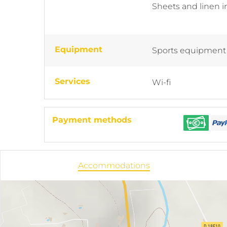
Sheets and linen 
Equipment
Sports equipment
Services
Wi-fi
Payment methods
Accommodations