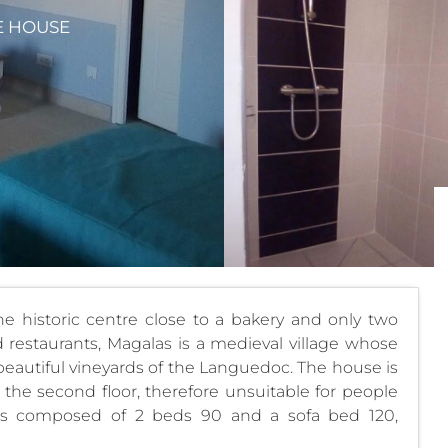
E HOUSE
 historic centre close to a bakery and only two
restaurants, Magalas is a medieval village whose
e beautiful vineyards of the Languedoc. The house is
the second floor, therefore unsuitable for people
is composed of 2 beds 90 and a sofa bed 120,