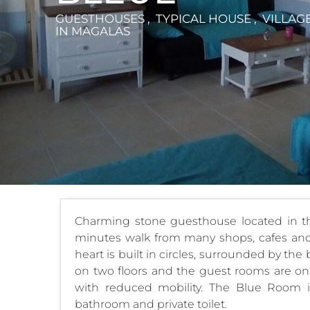
GUESTHOUSES , TYPICAL HOUSE , VILLAG
IN MAGALAS
Charming stone guesthouse located in the
minutes walk from many shops, cafes and 
heart is built in circles, surrounded by th
on two floors and the guest rooms are on 
with reduced mobility. The Blue Room 
bathroom and private toilet.