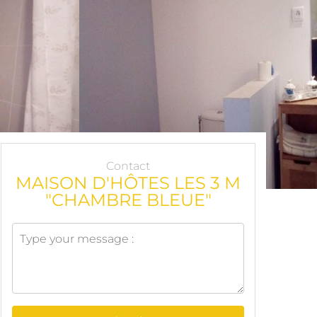
Contact
MAISON D'HÔTES LES 3 M
"CHAMBRE BLEUE"