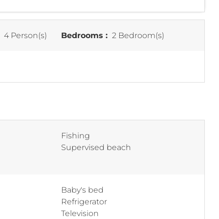
:
4 Person(s)
Bedrooms :
2 Bedroom(s)
Fishing
Supervised beach
Baby's bed
Refrigerator
Television