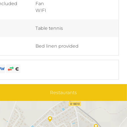
included
Fan
WIFI
Table tennis
Bed linen provided
Restaurants