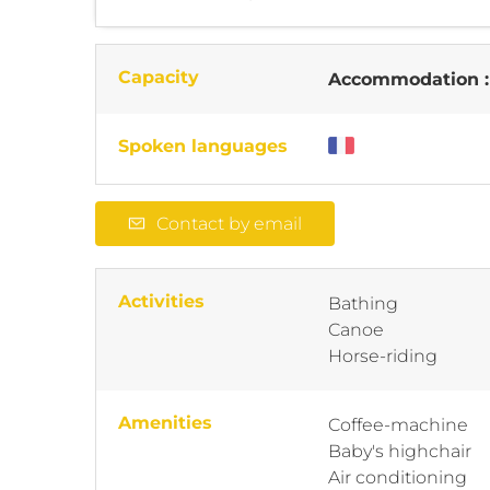
Capacity
Accommodation 
Spoken languages
Contact by email
Activities
Bathing
Canoe
Horse-riding
Amenities
Coffee-machine
Baby's highchair
Air conditioning