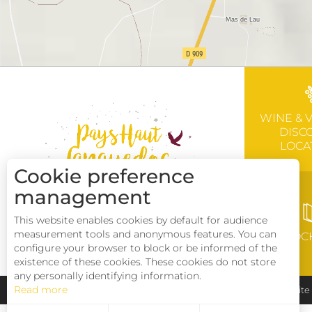
WINE & 
DISC
LOCA
Cookie preference
management
This website enables cookies by default for audience
measurement tools and anonymous features. You can
BROC
configure your browser to block or be informed of the
existence of these cookies. These cookies do not store
any personally identifying information.
Read more
Pays Haut Languedoc et Vignobles
Legal notice
Sit