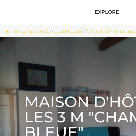
EXPLORE
Home
/
Where to stay
/
Guest houses
/
MAISON D'HÔTES LES 
MAISON D'HÔ
LES 3 M "CH
BLEUE"