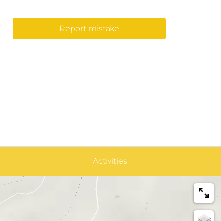
Report mistake
Activities