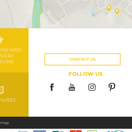
VINEYARD
OVERY
CONTACT US
TIONS
FOLLOW US
HURES
e map