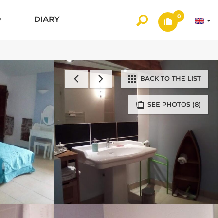
0
O
DIARY
BACK TO THE LIST
SEE PHOTOS (8)