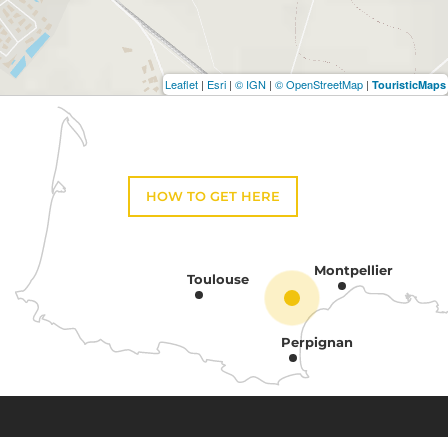
Leaflet
|
Esri
|
© IGN
|
© OpenStreetMap
|
TouristicMaps
HOW TO GET HERE
Montpellier
Toulouse
Perpignan